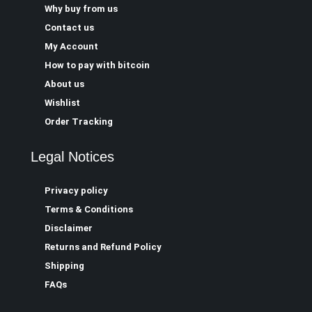
Why buy from us
Contact us
My Account
How to pay with bitcoin
About us
Wishlist
Order Tracking
Legal Notices
Privacy policy
Terms & Conditions
Disclaimer
Returns and Refund Policy
Shipping
FAQs