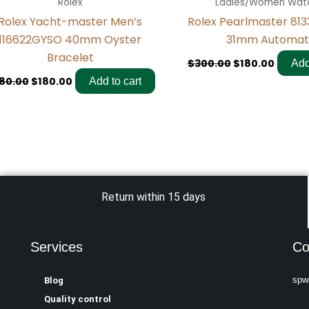
Rolex
Ladies/Women Wat
Rolex Yacht-master Men’s
Rolex Pearlmaster 813
116622GYSO 40mm Oyster
31mm Automat
Bracelet
$
300.00
$
180.00
Add
80.00
$
180.00
Add to cart
Return within 15 days
Services
Co
spw
Blog
Quality control