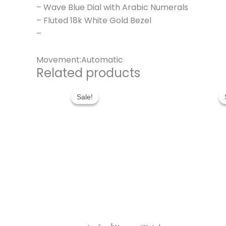
– Wave Blue Dial with Arabic Numerals
– Fluted 18k White Gold Bezel
–
Movement:Automatic
Related products
Original
Current
price
price
Sale!
Sale!
was:
is:
$300.00.
$180.00.