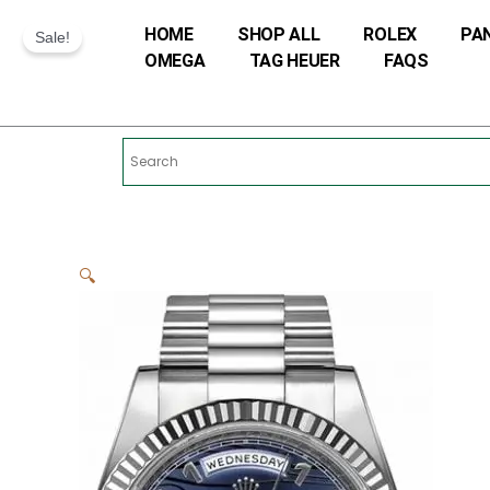
Skip
HOME
SHOP ALL
ROLEX
PA
to
Sale!
OMEGA
TAG HEUER
FAQS
content
🔍