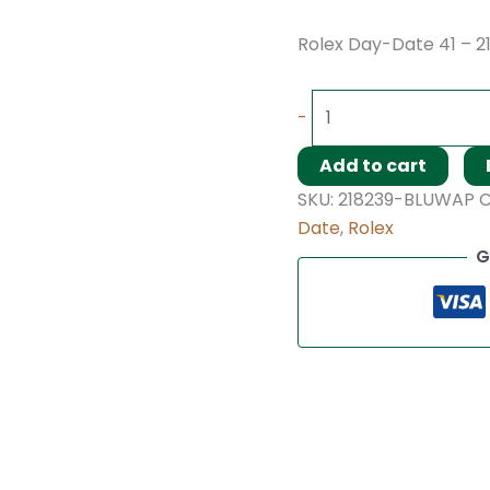
Rolex Day-Date 41 – 2
-
Add to cart
SKU:
218239-BLUWAP
C
Date
,
Rolex
G