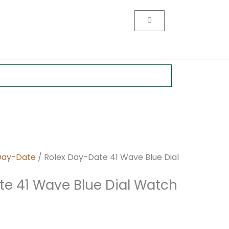
nt
Cart
0.
Day-Date
/ Rolex Day-Date 41 Wave Blue Dial
te 41 Wave Blue Dial Watch