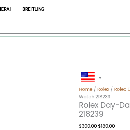
Rolex
Original
Curre
NERAI
BREITLING
Day-
price
price
Date
was:
is:
41
$300.00.
$180.0
Wave
Blue
Dial
Watch
218239
quantity
Home
/
Rolex
/
Rolex 
Watch 218239
Rolex Day-Da
218239
$
300.00
$
180.00