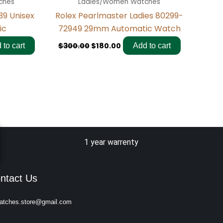
ches
Ladies/Women Watches
39 Unisex
Rolex Pearlmaster Ladies 80299-
ic
72949 29mm Automatic Watch
$
300.00
$
180.00
 to cart
Add to cart
1 year warrenty
ntact Us
atches.store@gmail.com