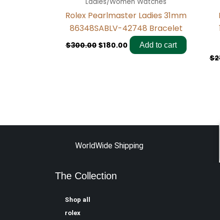
Ladies/Women Watches
Rolex Pearlmaster Ladies 31mm
86348SABLV-42748 Bracelet
$
300.00
$
180.00
Add to cart
$
2
WorldWide Shipping
The Collection
Shop all
rolex