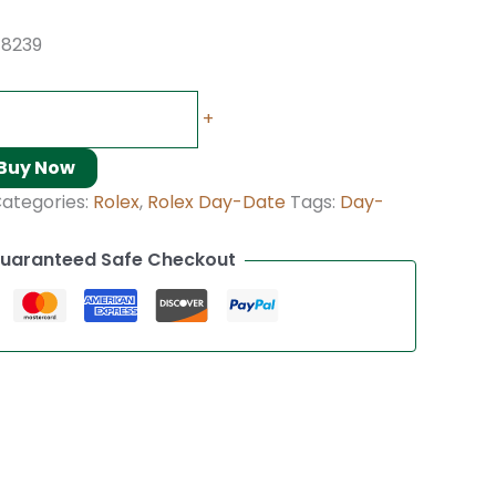
18239
+
Buy Now
ategories:
Rolex
,
Rolex Day-Date
Tags:
Day-
uaranteed Safe Checkout