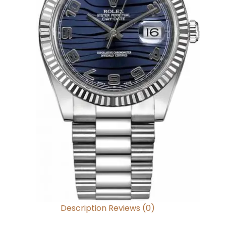
Description
Reviews (0)