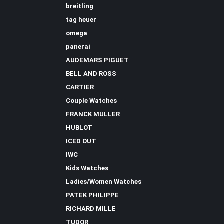
breitling
tag heuer
omega
panerai
AUDEMARS PIGUET
BELL AND ROSS
CARTIER
Couple Watches
FRANCK MULLER
HUBLOT
ICED OUT
IWC
Kids Watches
Ladies/Women Watches
PATEK PHILIPPE
RICHARD MILLE
TUDOR