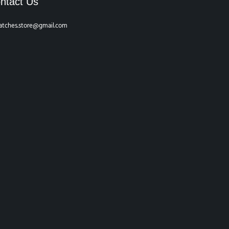
ntact Us
atches.store@gmail.com