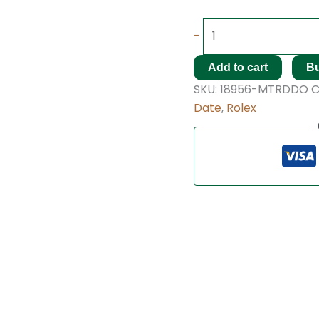
-
Add to cart
B
SKU:
18956-MTRDDO
C
Date
,
Rolex