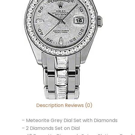
Description
Reviews (0)
– Meteorite Grey Dial Set with Diamonds
– 2 Diamonds Set on Dial