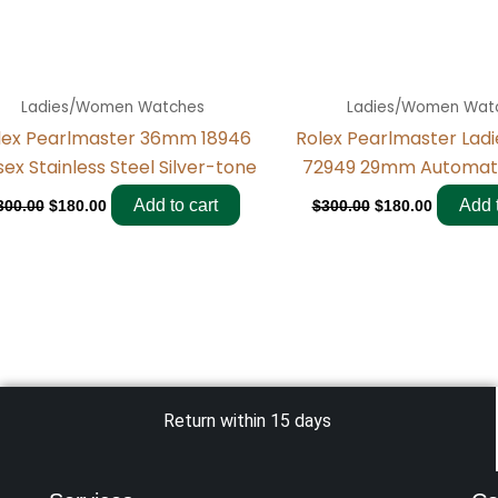
Ladies/Women Watches
Ladies/Women Wat
lex Pearlmaster 36mm 18946
Rolex Pearlmaster Lad
sex Stainless Steel Silver-tone
72949 29mm Automat
Add to cart
Add t
300.00
$
180.00
$
300.00
$
180.00
Return within 15 days