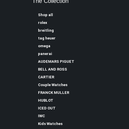
The Collection
Shop all
rolex
breitling
tag heuer
omega
panerai
AUDEMARS PIGUET
BELL AND ROSS
CARTIER
Couple Watches
FRANCK MULLER
HUBLOT
ICED OUT
IWC
Kids Watches