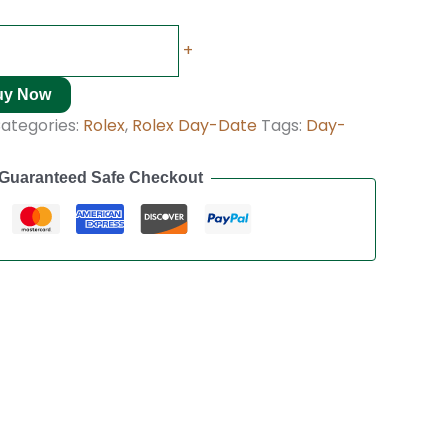
+
uy Now
ategories:
Rolex
,
Rolex Day-Date
Tags:
Day-
Guaranteed Safe Checkout