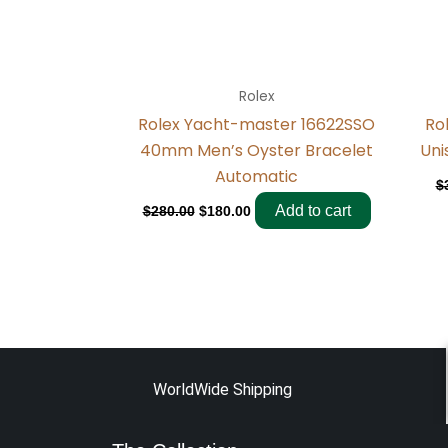
Rolex
Rolex Yacht-master 16622SSO
Ro
40mm Men’s Oyster Bracelet
Uni
Automatic
$
Add to cart
$
280.00
$
180.00
WorldWide Shipping