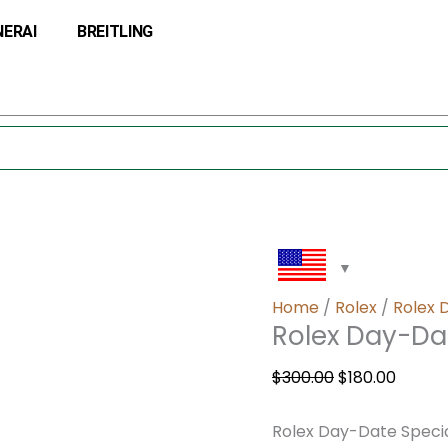
Rolex
Original
Curre
NERAI
BREITLING
Day-
price
price
Date
was:
is:
Special
$300.00.
$180.0
Edition
18956
quantity
Home
/
Rolex
/
Rolex 
Rolex Day-Dat
$
300.00
$
180.00
Rolex Day-Date Specia