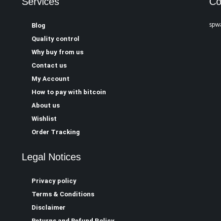
Services
Co
spw
Blog
Quality control
Why buy from us
Contact us
My Account
How to pay with bitcoin
About us
Wishlist
Order Tracking
Legal Notices
Privacy policy
Terms & Conditions
Disclaimer
Returns and Refund Policy