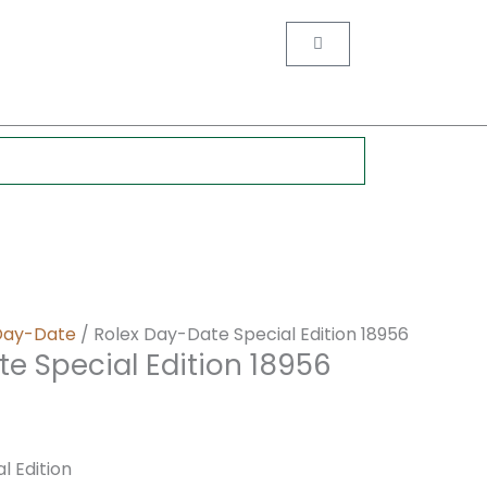
nt
Cart
0.
Day-Date
/ Rolex Day-Date Special Edition 18956
e Special Edition 18956
l Edition