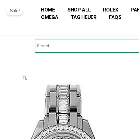
Skip
HOME
SHOP ALL
ROLEX
PA
to
Sale!
OMEGA
TAG HEUER
FAQS
content
🔍