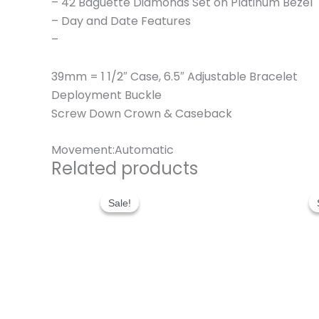
– 42 Baguette Diamonds Set on Platinum Bezel
– Day and Date Features
–
39mm = 1 1/2″ Case, 6.5″ Adjustable Bracelet
Deployment Buckle
Screw Down Crown & Caseback
Movement:Automatic
Related products
Original
Current
price
price
Sale!
Sale!
was:
is:
$280.00.
$180.00.