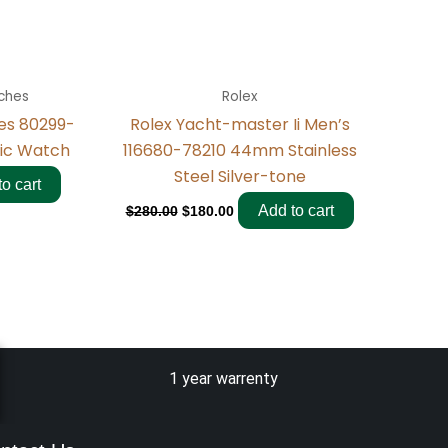
ches
Rolex
ies 80299-
Rolex Yacht-master Ii Men’s
ic Watch
116680-78210 44mm Stainless
Steel Silver-tone
o cart
Add to cart
$
280.00
$
180.00
1 year warrenty