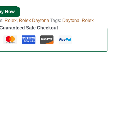
uy Now
es:
Rolex
,
Rolex Daytona
Tags:
Daytona
,
Rolex
Guaranteed Safe Checkout