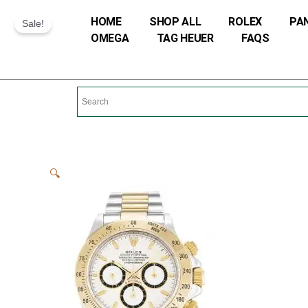
Skip
HOME
SHOP ALL
ROLEX
PA
Sale!
to
OMEGA
TAG HEUER
FAQS
content
🔍