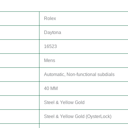
Rolex
Daytona
16523
Mens
Automatic, Non-functional subdials
40 MM
Steel & Yellow Gold
Steel & Yellow Gold (OysterLock)