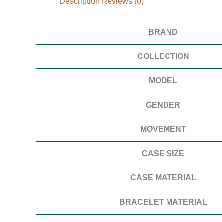
Description
Reviews (0)
BRAND
COLLECTION
MODEL
GENDER
MOVEMENT
CASE SIZE
CASE MATERIAL
BRACELET MATERIAL