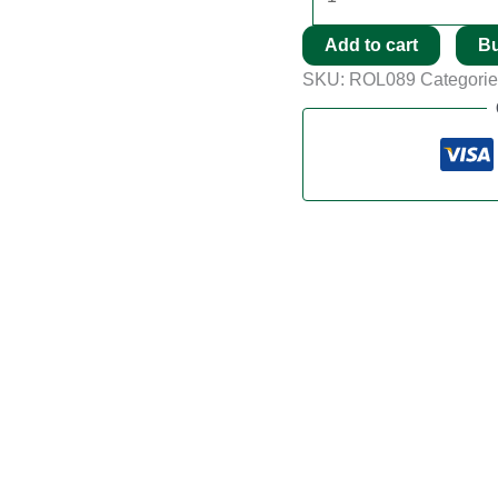
Add to cart
B
SKU:
ROL089
Categori