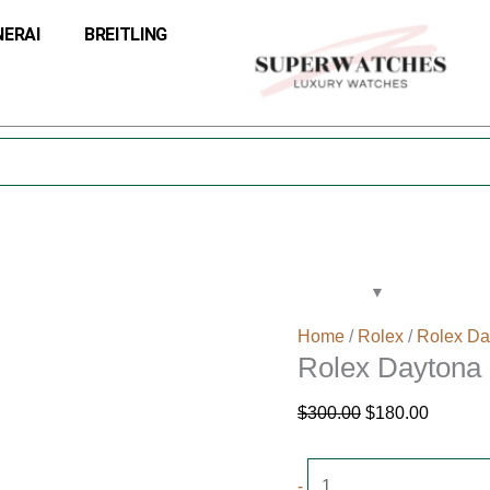
Rolex
Original
Current
NERAI
BREITLING
Daytona
price
price
16523
was:
is:
Dial
$300.00.
$180.00
White
quantity
Home
/
Rolex
/
Rolex Da
Rolex Daytona 
$
300.00
$
180.00
-