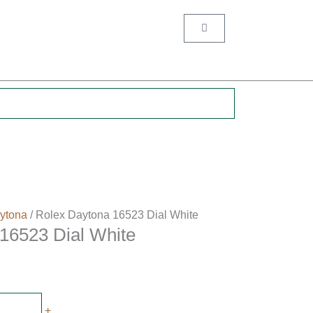
Cart
.
ytona
/ Rolex Daytona 16523 Dial White
16523 Dial White
+