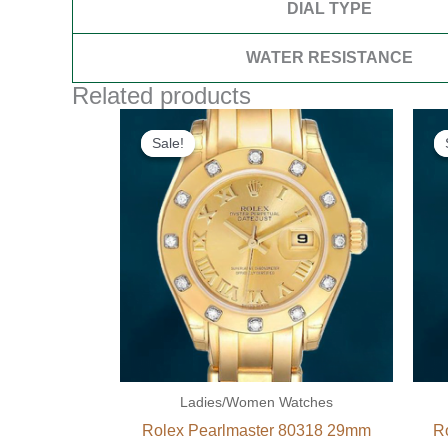
DIAL TYPE
WATER RESISTANCE
Related products
Original
Current
price
price
Sale!
Sale!
was:
is:
$300.00.
$180.00.
Ladies/Women Watches
Rolex Pearlmaster 80318 29mm
R