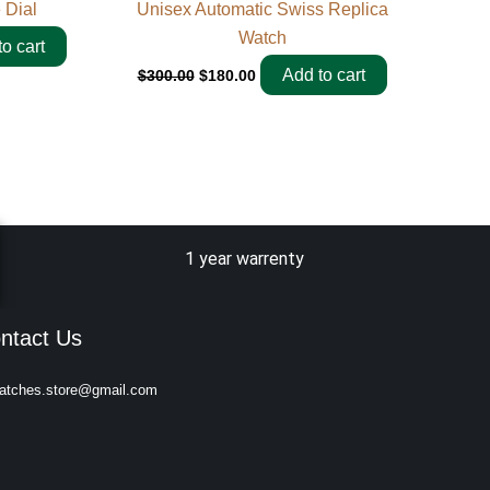
 Dial
Unisex Automatic Swiss Replica
Watch
o cart
Add to cart
$
300.00
$
180.00
1 year warrenty
ntact Us
atches.store@gmail.com