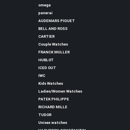
omega
panerai
AUDEMARS PIGUET
BELL AND ROSS
CARTIER
Couple Watches
FRANCK MULLER
HUBLOT
ICED OUT
IWC
Kids Watches
Ladies/Women Watches
PATEK PHILIPPE
RICHARD MILLE
TUDOR
Unisex watches