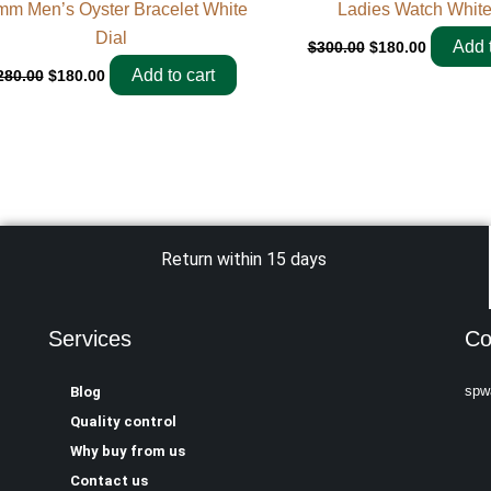
mm Men’s Oyster Bracelet White
Ladies Watch White
Dial
Add t
$
300.00
$
180.00
Add to cart
280.00
$
180.00
Return within 15 days
Services
Co
spw
Blog
Quality control
Why buy from us
Contact us