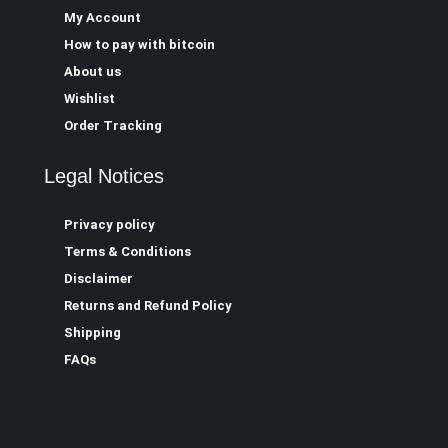
My Account
How to pay with bitcoin
About us
Wishlist
Order Tracking
Legal Notices
Privacy policy
Terms & Conditions
Disclaimer
Returns and Refund Policy
Shipping
FAQs