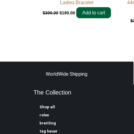
Ladies Bracelet
44
Add to cart
$
300.00
$
180.00
$
WorldWide Shipping
The Collection
Shop all
rolex
breitling
tag heuer