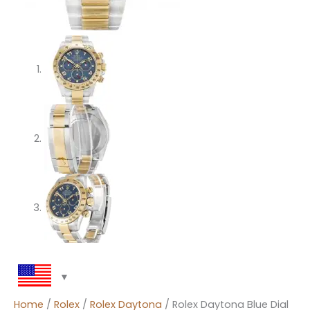
Home
/
Rolex
/
Rolex Daytona
/ Rolex Daytona Blue Dial