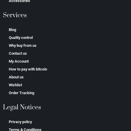
Accessories
Services
Blog
Quality control
Why buy from us
Contact us
My Account
How to pay with bitcoin
About us
Wishlist
Order Tracking
Legal Notices
Privacy policy
Terms & Conditions