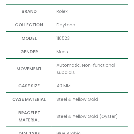
BRAND
Rolex
COLLECTION
Daytona
MODEL
116523
GENDER
Mens
Automatic, Non-functional
MOVEMENT
subdials
CASE SIZE
40 MM
CASE MATERIAL
Steel & Yellow Gold
BRACELET
Steel & Yellow Gold (Oyster)
MATERIAL
DIAL TYPE
Blue Arabic