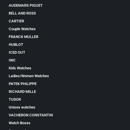
AUDEMARS PIGUET
BELL AND ROSS
CARTIER
Couple Watches
FRANCK MULLER
HUBLOT
ICED OUT
IWC
Kids Watches
Ladies/Women Watches
PATEK PHILIPPE
RICHARD MILLE
TUDOR
Unisex watches
VACHERON CONSTANTIN
Watch Boxes