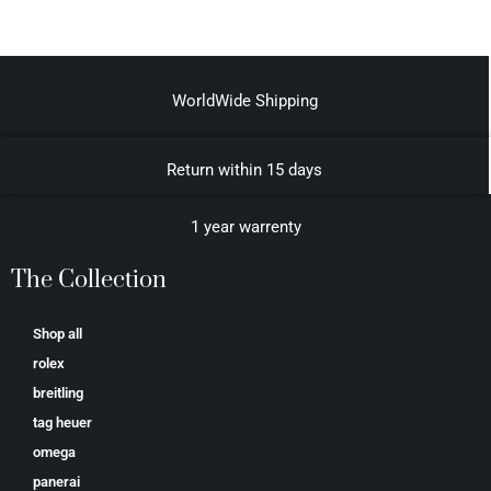
WorldWide Shipping
Return within 15 days
1 year warrenty
The Collection
Shop all
rolex
breitling
tag heuer
omega
panerai