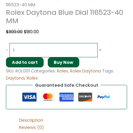
116523-40 MM
Rolex Daytona Blue Dial 116523-40
MM
$
300.00
$
180.00
-
+
Add to cart
Buy Now
SKU:
ROL001
Categories:
Rolex
,
Rolex Daytona
Tags:
Daytona
,
Rolex
Guaranteed Safe Checkout
Description
Reviews (0)