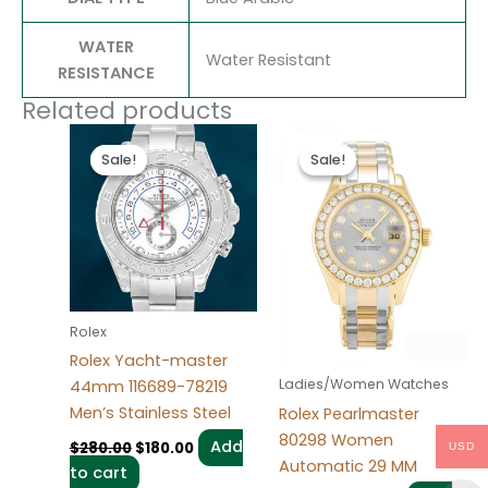
WATER
Water Resistant
RESISTANCE
Related products
Original
Current
Original
Current
price
price
price
price
Sale!
Sale!
Sale!
Sale!
was:
is:
was:
is:
$280.00.
$180.00.
$300.00.
$180.00.
Rolex
Rolex Yacht-master
Ladies/Women Watches
44mm 116689-78219
Men’s Stainless Steel
Rolex Pearlmaster
80298 Women
Add
$
280.00
$
180.00
USD
Automatic 29 MM
to cart