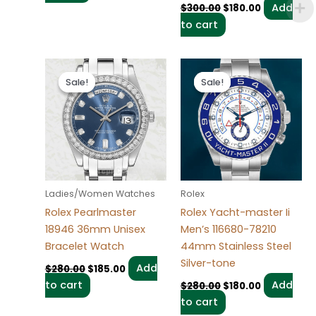
Add
$
300.00
$
180.00
to cart
Original
Current
Original
Current
price
price
price
price
Sale!
Sale!
Sale!
Sale!
was:
is:
was:
is:
$280.00.
$185.00.
$280.00.
$180.00.
Ladies/Women Watches
Rolex
Rolex Pearlmaster
Rolex Yacht-master Ii
18946 36mm Unisex
Men’s 116680-78210
Bracelet Watch
44mm Stainless Steel
Silver-tone
Add
$
280.00
$
185.00
to cart
Add
$
280.00
$
180.00
to cart