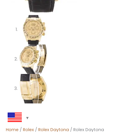
Home
/
Rolex
/
Rolex Daytona
/ Rolex Daytona