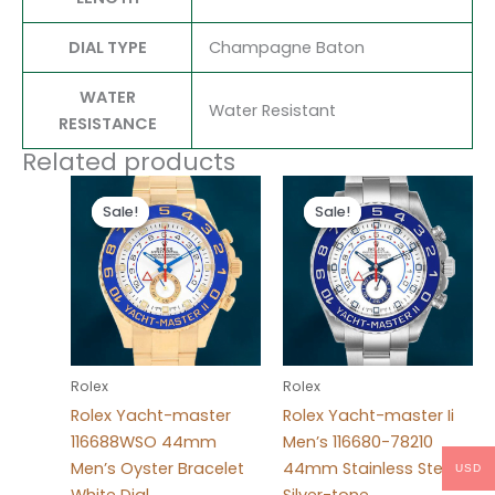
DIAL TYPE
Champagne Baton
WATER
Water Resistant
RESISTANCE
Related products
Original
Current
Original
Current
price
price
price
price
Sale!
Sale!
Sale!
Sale!
was:
is:
was:
is:
$280.00.
$180.00.
$280.00.
$180.00.
Rolex
Rolex
Rolex Yacht-master
Rolex Yacht-master Ii
116688WSO 44mm
Men’s 116680-78210
Men’s Oyster Bracelet
44mm Stainless Steel
USD