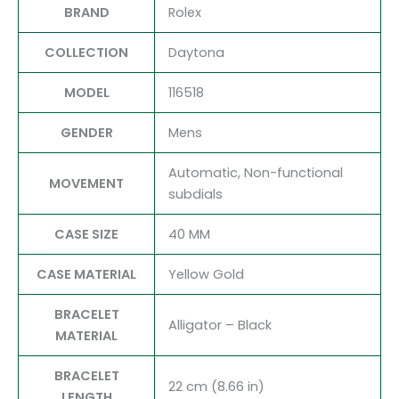
BRAND
Rolex
COLLECTION
Daytona
MODEL
116518
GENDER
Mens
Automatic, Non-functional
MOVEMENT
subdials
CASE SIZE
40 MM
CASE MATERIAL
Yellow Gold
BRACELET
Alligator – Black
MATERIAL
BRACELET
22 cm (8.66 in)
LENGTH