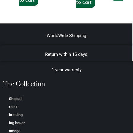
to cart
to cart
WorldWide Shipping
Return within 15 days
1 year warrenty
The Collection
Shop all
rolex
breitling
tag heuer
omega