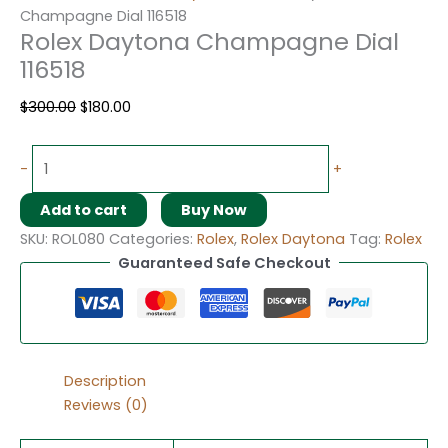
Champagne Dial 116518
Rolex Daytona Champagne Dial
116518
$
300.00
$
180.00
-
+
Add to cart
Buy Now
SKU:
ROL080
Categories:
Rolex
,
Rolex Daytona
Tag:
Rolex
Guaranteed Safe Checkout
Description
Reviews (0)