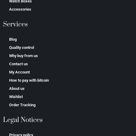
Watch Boxes
Accessories
Services
Blog
Quality control
Why buy from us
Contact us
My Account
How to pay with bitcoin
About us
Wishlist
Order Tracking
Legal Notices
Privacy policy