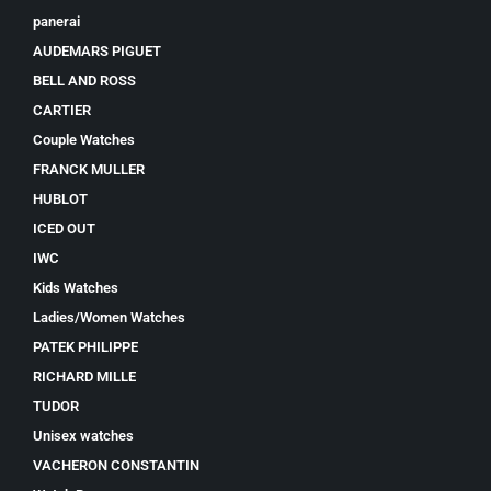
panerai
AUDEMARS PIGUET
BELL AND ROSS
CARTIER
Couple Watches
FRANCK MULLER
HUBLOT
ICED OUT
IWC
Kids Watches
Ladies/Women Watches
PATEK PHILIPPE
RICHARD MILLE
TUDOR
Unisex watches
VACHERON CONSTANTIN