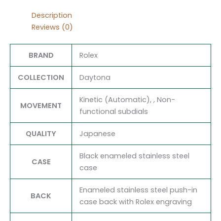
Description
Reviews (0)
BRAND
Rolex
COLLECTION
Daytona
Kinetic (Automatic), , Non-
MOVEMENT
functional subdials
QUALITY
Japanese
Black enameled stainless steel
CASE
case
Enameled stainless steel push-in
BACK
case back with Rolex engraving