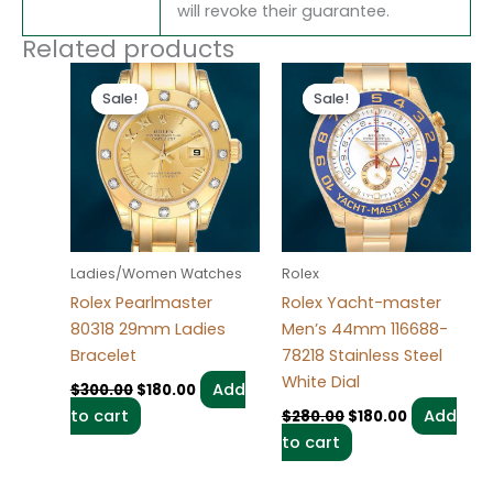
will revoke their guarantee.
Related products
Original
Current
Original
Current
price
price
price
price
Sale!
Sale!
Sale!
Sale!
was:
is:
was:
is:
$300.00.
$180.00.
$280.00.
$180.00.
Ladies/Women Watches
Rolex
Rolex Pearlmaster
Rolex Yacht-master
80318 29mm Ladies
Men’s 44mm 116688-
Bracelet
78218 Stainless Steel
White Dial
Add
$
300.00
$
180.00
to cart
Add
$
280.00
$
180.00
to cart