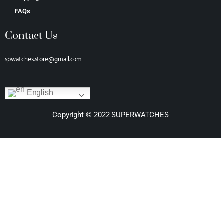
FAQs
Contact Us
spwatches.store@gmail.com
English
Copyright © 2022 SUPERWATCHES