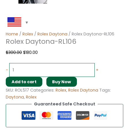
Home
/
Rolex
/
Rolex Daytona
/ Rolex Daytona-RL106
Rolex Daytona-RL106
$
300.00
$
180.00
-
+
Add to cart
Buy Now
SKU:
ROL517
Categories:
Rolex
,
Rolex Daytona
Tags:
Daytona
,
Rolex
Guaranteed Safe Checkout