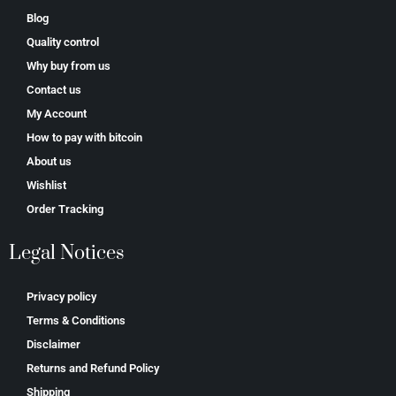
Blog
Quality control
Why buy from us
Contact us
My Account
How to pay with bitcoin
About us
Wishlist
Order Tracking
Legal Notices
Privacy policy
Terms & Conditions
Disclaimer
Returns and Refund Policy
Shipping