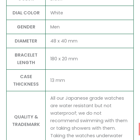
DIAL COLOR
White
GENDER
Men
DIAMETER
48 x 40 mm
BRACELET
180 x 20 mm
LENGTH
CASE
13 mm
THICKNESS
All our Japanese grade watches
are water resistant but not
waterproof; we do not
QUALITY &
recommend swimming with them
TRADEMARK
or taking showers with them.
Taking the watches underwater