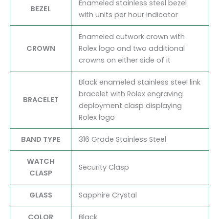
Enameled stainless steel bezel
BEZEL
with units per hour indicator
Enameled cutwork crown with
CROWN
Rolex logo and two additional
crowns on either side of it
Black enameled stainless steel link
bracelet with Rolex engraving
BRACELET
deployment clasp displaying
Rolex logo
BAND TYPE
316 Grade Stainless Steel
WATCH
Security Clasp
CLASP
GLASS
Sapphire Crystal
COLOR
Black