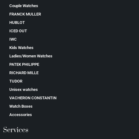
Couple Watches
FRANCK MULLER
HUBLOT
ICED OUT
IWC
Kids Watches
Ladies/Women Watches
PATEK PHILIPPE
RICHARD MILLE
TUDOR
Unisex watches
VACHERON CONSTANTIN
Watch Boxes
Accessories
Services