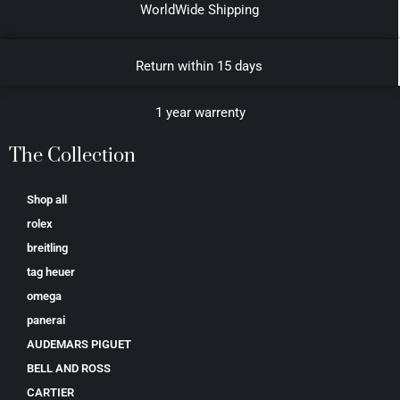
WorldWide Shipping
Return within 15 days
1 year warrenty
The Collection
Shop all
rolex
breitling
tag heuer
omega
panerai
AUDEMARS PIGUET
BELL AND ROSS
CARTIER