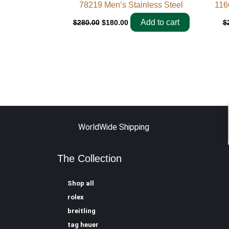
78219 Men’s Stainless Steel
116
Add to cart
$
280.00
$
180.00
$
WorldWide Shipping
The Collection
Shop all
rolex
breitling
tag heuer