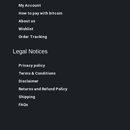
My Account
How to pay with bitcoin
About us
Wishlist
Order Tracking
Legal Notices
Privacy policy
Terms & Conditions
Disclaimer
Returns and Refund Policy
Shipping
FAQs