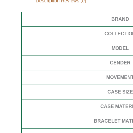
Description
Reviews (0)
BRAND
COLLECTIO
MODEL
GENDER
MOVEMEN
CASE SIZE
CASE MATER
BRACELET MAT