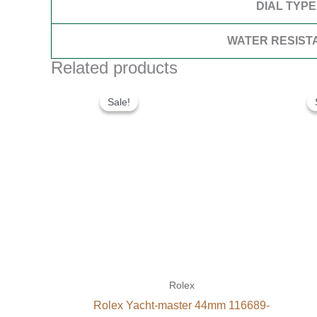
DIAL TYPE
WATER RESIST
Related products
Original
Current
price
price
Sale!
Sale!
was:
is:
$280.00.
$180.00.
Rolex
Rolex Yacht-master 44mm 116689-