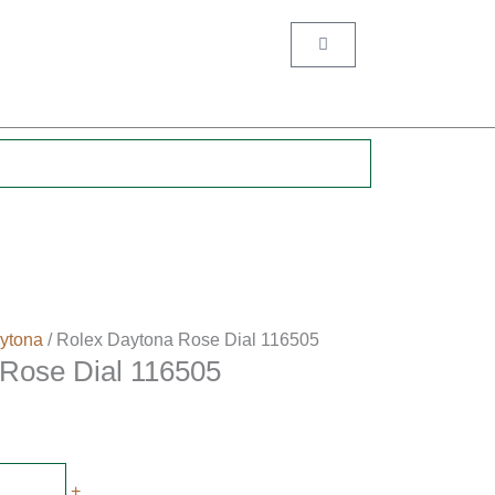
Cart
.
ytona
/ Rolex Daytona Rose Dial 116505
Rose Dial 116505
+