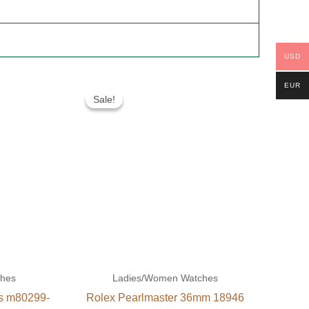
USD
Original
Current
EUR
price
price
Sale!
Sale!
was:
is:
$300.00.
$180.00.
ches
Ladies/Women Watches
es m80299-
Rolex Pearlmaster 36mm 18946