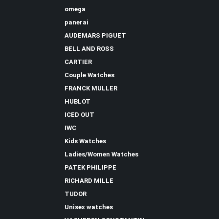
omega
panerai
AUDEMARS PIGUET
BELL AND ROSS
CARTIER
Couple Watches
FRANCK MULLER
HUBLOT
ICED OUT
IWC
Kids Watches
Ladies/Women Watches
PATEK PHILIPPE
RICHARD MILLE
TUDOR
Unisex watches