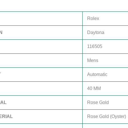
Rolex
N
Daytona
116505
Mens
T
Automatic
40 MM
IAL
Rose Gold
ERIAL
Rose Gold (Oyster)