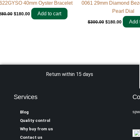
622GYSO 40mm Oyster Bracelet
0061 29mm Diamond Bezel
Pearl Dial
Add to cart
280.00
$
180.00
Add t
$
300.00
$
180.00
Return within 15 days
Services
Co
spw
Blog
Quality control
Why buy from us
Contact us