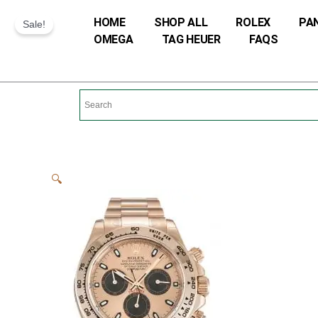
Skip
HOME
SHOP ALL
ROLEX
PA
Sale!
to
OMEGA
TAG HEUER
FAQS
content
🔍