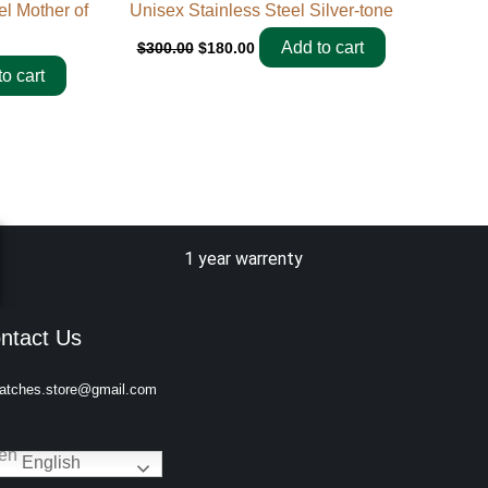
 Mother of
Unisex Stainless Steel Silver-tone
Add to cart
$
300.00
$
180.00
o cart
1 year warrenty
ntact Us
atches.store@gmail.com
English