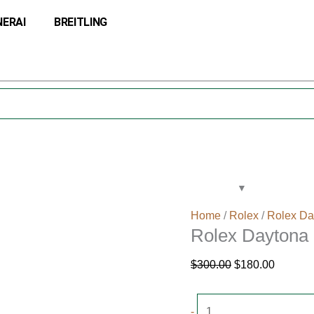
Rolex
Original
Current
NERAI
BREITLING
Daytona
price
price
Rose
was:
is:
Dial
$300.00.
$180.00
116505
quantity
Home
/
Rolex
/
Rolex Da
Rolex Daytona 
$
300.00
$
180.00
-