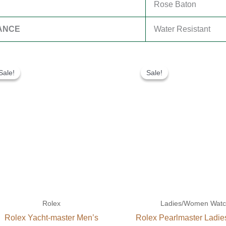
Rose Baton
ANCE
Water Resistant
Original
Current
Original
Current
price
price
price
price
Sale!
Sale!
Sale!
Sale!
was:
is:
was:
is:
$280.00.
$180.00.
$300.00.
$180.00.
Rolex
Ladies/Women Wat
Rolex Yacht-master Men’s
Rolex Pearlmaster Ladi