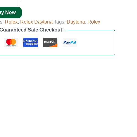
uy Now
es:
Rolex
,
Rolex Daytona
Tags:
Daytona
,
Rolex
Guaranteed Safe Checkout