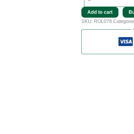
Add to cart
B
SKU:
ROL078
Categori