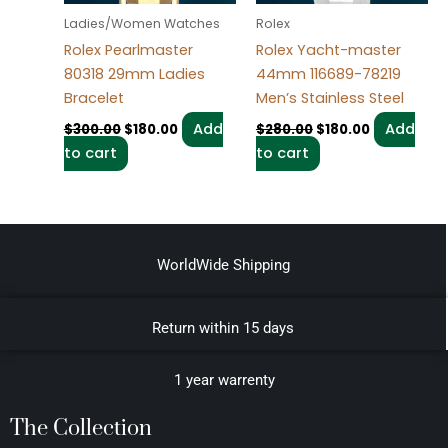
Ladies/Women Watches
Rolex
Rolex Pearlmaster
Rolex Yacht-master
80318 29mm Ladies
44mm 116689-78219
Bracelet
Men’s Stainless Steel
Add
Add
$
300.00
$
180.00
$
280.00
$
180.00
to cart
to cart
WorldWide Shipping
Return within 15 days
1 year warrenty
The Collection