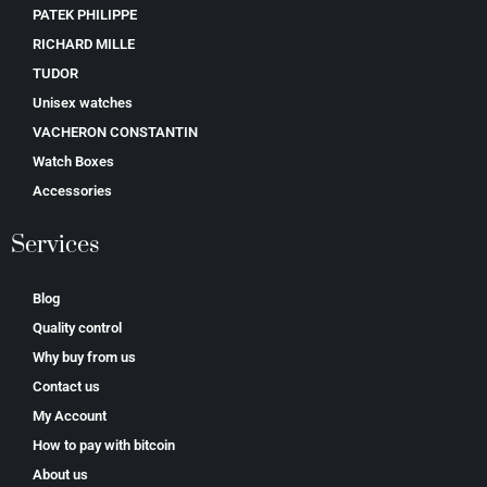
PATEK PHILIPPE
RICHARD MILLE
TUDOR
Unisex watches
VACHERON CONSTANTIN
Watch Boxes
Accessories
Services
Blog
Quality control
Why buy from us
Contact us
My Account
How to pay with bitcoin
About us