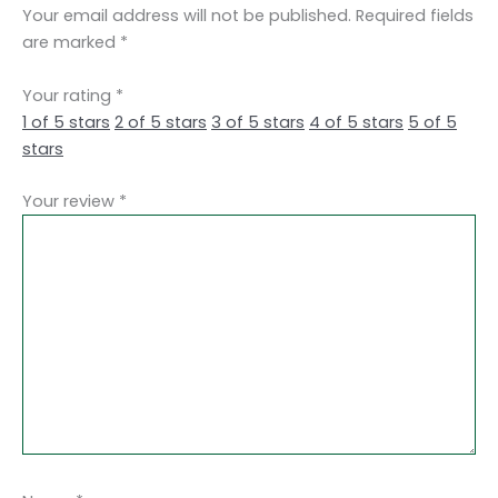
Your email address will not be published.
Required fields
are marked
*
Your rating
*
1 of 5 stars
2 of 5 stars
3 of 5 stars
4 of 5 stars
5 of 5
stars
Your review
*