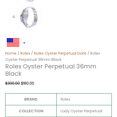
Home
/
Rolex
/
Rolex Oyster Perpetual Date
/ Rolex
Oyster Perpetual 36mm Black
Rolex Oyster Perpetual 36mm
Black
$
300.00
$
180.00
BRAND
Rolex
COLLECTION
Lady Oyster Perpetual