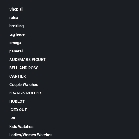
Shop all
rolex
breitling
tag heuer
omega
panerai
AUDEMARS PIGUET
BELL AND ROSS
CARTIER
Couple Watches
FRANCK MULLER
HUBLOT
ICED OUT
IWC
Kids Watches
Ladies/Women Watches