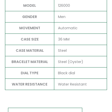
MODEL
126000
GENDER
Men
MOVEMENT
Automatic
CASE SIZE
36 MM
CASE MATERIAL
Steel
BRACELET MATERIAL
Steel (Oyster)
DIAL TYPE
Black dial
WATER RESISTANCE
Water Resistant