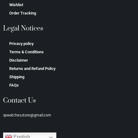
Wishlist
Order Tracking
Legal Notices
Privacy policy
Terms & Conditions
Disclaimer
Returns and Refund Policy
Shipping
FAQs
Contact Us
spwatches.store@gmail.com
English