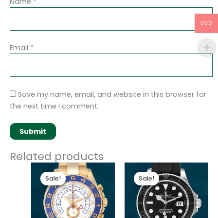
Name
*
USD
Email
*
Save my name, email, and website in this browser for
the next time I comment.
Related products
Original
Current
Original
Current
price
price
price
price
Sale!
Sale!
Sale!
Sale!
was:
is:
was:
is:
$280.00.
$180.00.
$280.00.
$180.00.