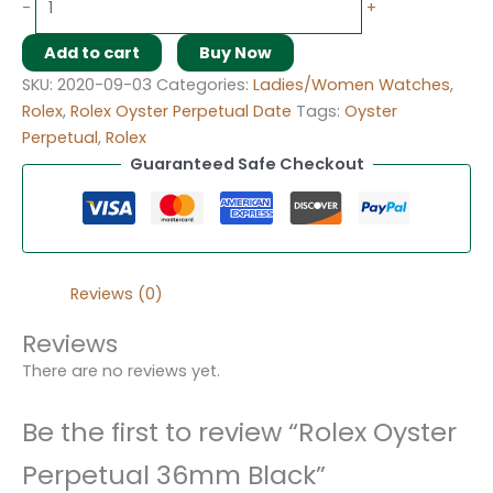
-
+
Add to cart
Buy Now
SKU:
2020-09-03
Categories:
Ladies/Women Watches
,
Rolex
,
Rolex Oyster Perpetual Date
Tags:
Oyster
Perpetual
,
Rolex
Guaranteed Safe Checkout
Reviews (0)
Reviews
There are no reviews yet.
Be the first to review “Rolex Oyster
Perpetual 36mm Black”