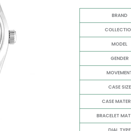
BRAND
COLLECTI
MODEL
GENDER
MOVEMEN
CASE SIZE
CASE MATER
BRACELET MAT
DIAL TYPE