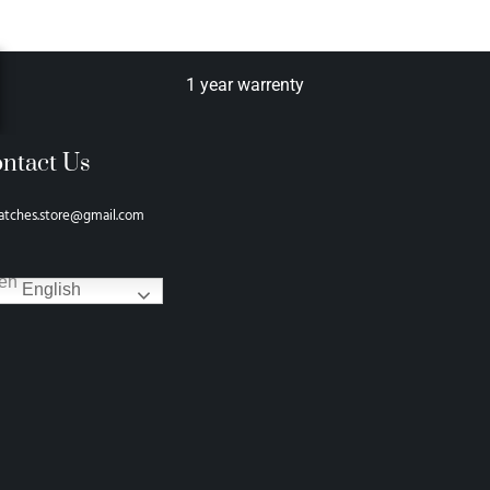
1 year warrenty
ntact Us
atches.store@gmail.com
English