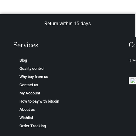
Return within 15 days
Services
Co
spw
Blog
Quality control
Why buy from us
Contact us
My Account
How to pay with bitcoin
About us
Wishlist
Order Tracking