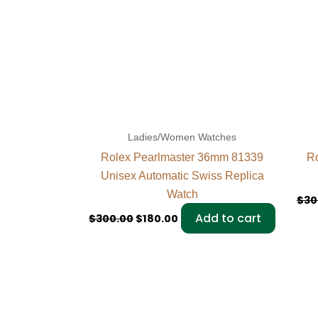
Ladies/Women Watches
Rolex Pearlmaster 36mm 81339
Ro
Unisex Automatic Swiss Replica
Watch
$
30
Add to cart
$
300.00
$
180.00