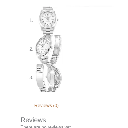
Reviews (0)
Reviews
There are no reviews yet.