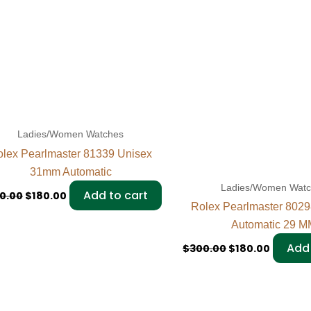
Ladies/Women Watches
lex Pearlmaster 81339 Unisex
31mm Automatic
Ladies/Women Wat
Add to cart
0.00
$
180.00
Rolex Pearlmaster 80
Automatic 29 M
Add 
$
300.00
$
180.00