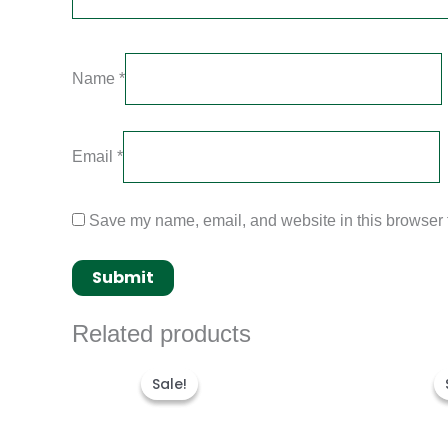
Name
*
Email
*
Save my name, email, and website in this browser f
Related products
Original
Current
price
price
Sale!
Sale!
was:
is:
$300.00.
$180.00.