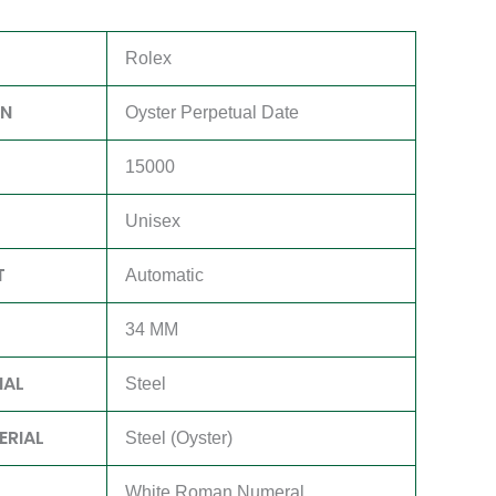
Rolex
ON
Oyster Perpetual Date
15000
Unisex
T
Automatic
34 MM
IAL
Steel
ERIAL
Steel (Oyster)
White Roman Numeral