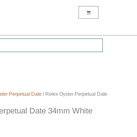
Cart
.
ster Perpetual Date
/ Rolex Oyster Perpetual Date
Perpetual Date 34mm White