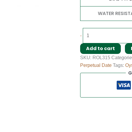
WATER RESIST
-
Add to cart
SKU:
ROL315
Categori
Perpetual Date
Tags:
Oys
G