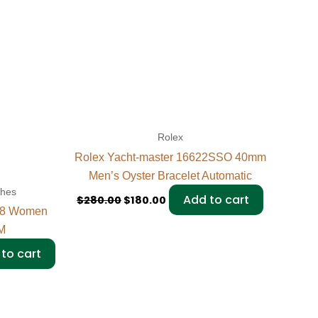
Rolex
Rolex Yacht-master 16622SSO 40mm
Men’s Oyster Bracelet Automatic
ches
Add to cart
$
280.00
$
180.00
298 Women
M
to cart