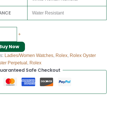
ANCE
Water Resistant
+
Buy Now
es:
Ladies/Women Watches
,
Rolex
,
Rolex Oyster
ter Perpetual
,
Rolex
uaranteed Safe Checkout