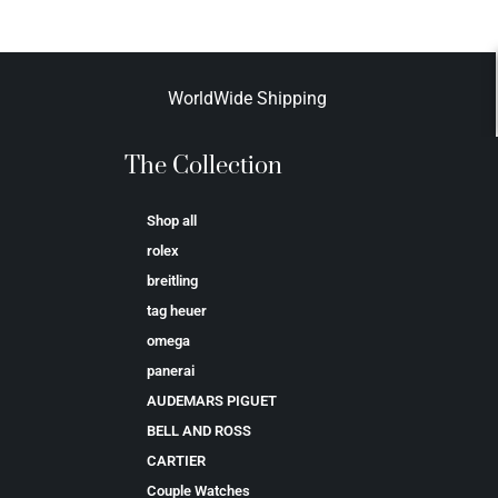
WorldWide Shipping
The Collection
Shop all
rolex
breitling
tag heuer
omega
panerai
AUDEMARS PIGUET
BELL AND ROSS
CARTIER
Couple Watches