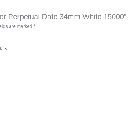
yster Perpetual Date 34mm White 15000”
ields are marked
*
tars