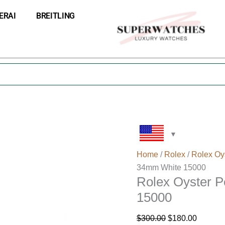
Rolex
Original
Current
ERAI
BREITLING
Oyster
price
price
Perpetual
was:
is:
Date
$300.00.
$180.00
34mm
White
15000
quantity
Home
/
Rolex
/
Rolex Oy
34mm White 15000
Rolex Oyster 
15000
$
300.00
$
180.00