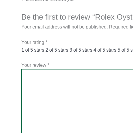
Be the first to review “Rolex O
Your email address will not be published.
Required f
Your rating
*
1 of 5 stars
2 of 5 stars
3 of 5 stars
4 of 5 stars
5 of 5 s
Your review
*