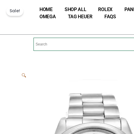
Skip
HOME
SHOP ALL
ROLEX
PAN
Sale!
to
OMEGA
TAG HEUER
FAQS
content
🔍