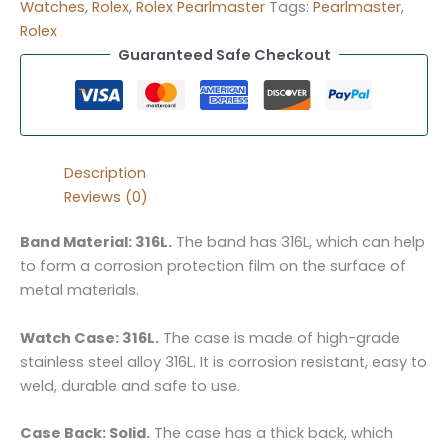
Watches
,
Rolex
,
Rolex Pearlmaster
Tags:
Pearlmaster
,
Rolex
Guaranteed Safe Checkout
Description
Reviews (0)
Band Material: 316L.
The band has 316L, which can help
to form a corrosion protection film on the surface of
metal materials.
Watch Case: 316L.
The case is made of high-grade
stainless steel alloy 316L. It is corrosion resistant, easy to
weld, durable and safe to use.
Case Back: Solid.
The case has a thick back, which