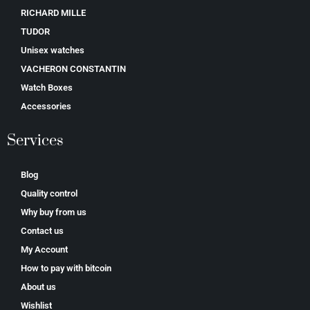
RICHARD MILLE
TUDOR
Unisex watches
VACHERON CONSTANTIN
Watch Boxes
Accessories
Services
Blog
Quality control
Why buy from us
Contact us
My Account
How to pay with bitcoin
About us
Wishlist