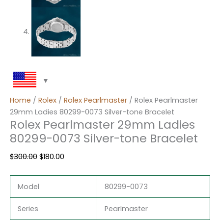
Home
/
Rolex
/
Rolex Pearlmaster
/ Rolex Pearlmaster
29mm Ladies 80299-0073 Silver-tone Bracelet
Rolex Pearlmaster 29mm Ladies
80299-0073 Silver-tone Bracelet
$
300.00
$
180.00
Model
80299-0073
Series
Pearlmaster