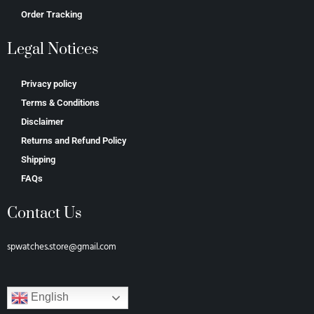
Order Tracking
Legal Notices
Privacy policy
Terms & Conditions
Disclaimer
Returns and Refund Policy
Shipping
FAQs
Contact Us
spwatches.store@gmail.com
English