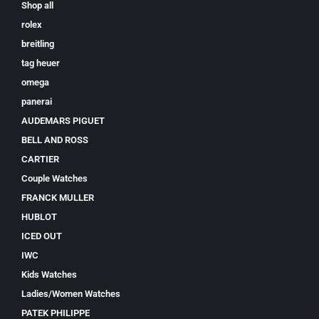
Shop all
rolex
breitling
tag heuer
omega
panerai
AUDEMARS PIGUET
BELL AND ROSS
CARTIER
Couple Watches
FRANCK MULLER
HUBLOT
ICED OUT
IWC
Kids Watches
Ladies/Women Watches
PATEK PHILIPPE