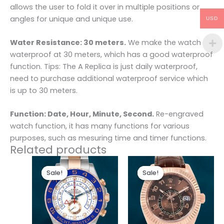
allows the user to fold it over in multiple positions or
angles for unique and unique use.
USD
Water Resistance: 30 meters.
We make the watch
waterproof at 30 meters, which has a good waterproof
function. Tips: The A Replica is just daily waterproof,
need to purchase additional waterproof service which
is up to 30 meters.
Function: Date, Hour, Minute, Second.
Re-engraved
watch function, it has many functions for various
purposes, such as mesuring time and timer functions.
Related products
Original
Current
Original
Current
price
price
price
price
Sale!
Sale!
Sale!
Sale!
was:
is:
was:
is:
$280.00.
$180.00.
$300.00.
$180.00.