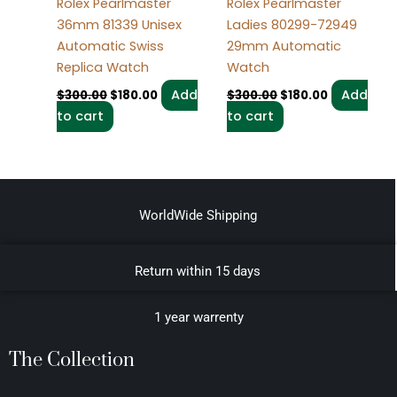
Rolex Pearlmaster
Rolex Pearlmaster
36mm 81339 Unisex
Ladies 80299-72949
Automatic Swiss
29mm Automatic
Replica Watch
Watch
Add
Add
$
300.00
$
180.00
$
300.00
$
180.00
to cart
to cart
WorldWide Shipping
Return within 15 days
1 year warrenty
The Collection