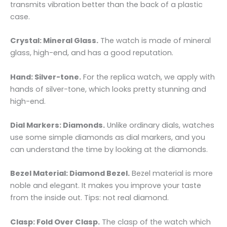
transmits vibration better than the back of a plastic
case.
Crystal: Mineral Glass.
The watch is made of mineral
glass, high-end, and has a good reputation.
Hand: Silver-tone.
For the replica watch, we apply with
hands of silver-tone, which looks pretty stunning and
high-end.
Dial Markers: Diamonds.
Unlike ordinary dials, watches
use some simple diamonds as dial markers, and you
can understand the time by looking at the diamonds.
Bezel Material: Diamond Bezel.
Bezel material is more
noble and elegant. It makes you improve your taste
from the inside out. Tips: not real diamond.
Clasp: Fold Over Clasp.
The clasp of the watch which