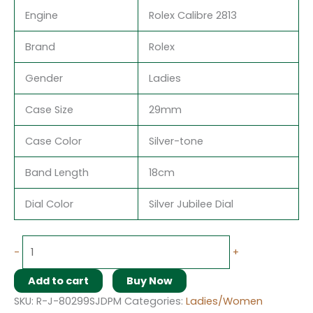
Engine
Rolex Calibre 2813
Brand
Rolex
Gender
Ladies
Case Size
29mm
Case Color
Silver-tone
Band Length
18cm
Dial Color
Silver Jubilee Dial
-
+
Add to cart
Buy Now
SKU:
R-J-80299SJDPM
Categories:
Ladies/Women