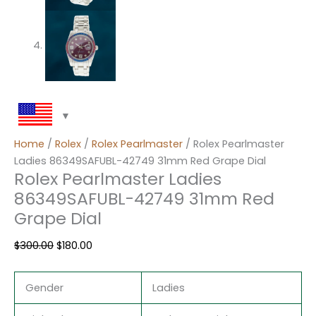
Home
/
Rolex
/
Rolex Pearlmaster
/ Rolex Pearlmaster
Ladies 86349SAFUBL-42749 31mm Red Grape Dial
Rolex Pearlmaster Ladies
86349SAFUBL-42749 31mm Red
Grape Dial
$
300.00
$
180.00
Gender
Ladies