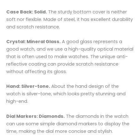
Case Back: Solid.
The sturdy bottom cover is neither
soft nor flexible. Made of steel, it has excellent durability
and scratch resistance.
Crystal: Mineral Glass.
A good glass represents a
good watch, and we use a high-quality optical material
that is often used to make watches. The unique anti-
reflective coating can provide scratch resistance
without affecting its gloss.
Hand: Silver-tone.
About the hand design of the
watch is silver-tone, which looks pretty stunning and
high-end.
Dial Markers: Diamonds.
The diamonds in the watch
can use some simple diamond markers to display the
time, making the dial more concise and stylish.