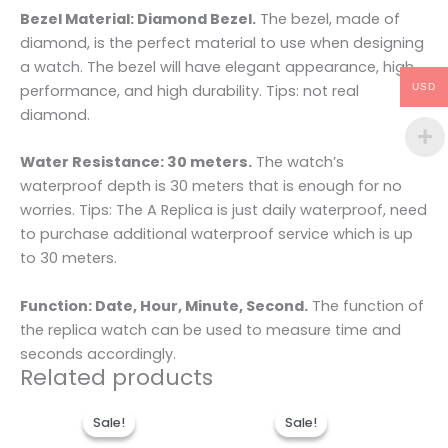
Bezel Material: Diamond Bezel.
The bezel, made of
diamond, is the perfect material to use when designing
a watch. The bezel will have elegant appearance, high
performance, and high durability. Tips: not real
USD
diamond.
Water Resistance: 30 meters.
The watch’s
waterproof depth is 30 meters that is enough for no
worries. Tips: The A Replica is just daily waterproof, need
to purchase additional waterproof service which is up
to 30 meters.
Function: Date, Hour, Minute, Second.
The function of
the replica watch can be used to measure time and
seconds accordingly.
Related products
Original
Current
Original
Current
price
price
price
price
Sale!
Sale!
Sale!
Sale!
was:
is:
was:
is: