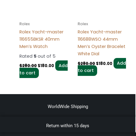
Rolex
Rolex
Rolex Yacht-master
Rolex Yacht-master
116655BKSR 40mm
116688WSO 44mm
Men’s Watch
Men’s Oyster Bracelet
White Dial
Rated
5
out of 5
Add
$
280.00
$
180.00
Add
$
280.00
$
180.00
to cart
to cart
WorldWide Shipping
Return within 15 days