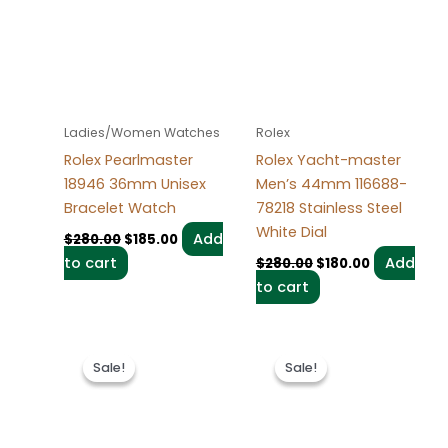
$280.00.
$185.00.
$280.00.
$180.00.
Ladies/Women Watches
Rolex
Rolex Pearlmaster
Rolex Yacht-master
18946 36mm Unisex
Men’s 44mm 116688-
Bracelet Watch
78218 Stainless Steel
White Dial
Add
$
280.00
$
185.00
to cart
Add
$
280.00
$
180.00
to cart
Original
Current
Original
Current
price
price
price
price
Sale!
Sale!
Sale!
Sale!
was:
is:
was:
is:
$280.00.
$180.00.
$280.00.
$180.00.