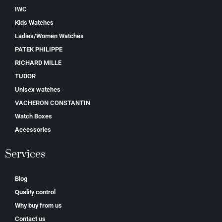
IWC
Kids Watches
Ladies/Women Watches
PATEK PHILIPPE
RICHARD MILLE
TUDOR
Unisex watches
VACHERON CONSTANTIN
Watch Boxes
Accessories
Services
Blog
Quality control
Why buy from us
Contact us