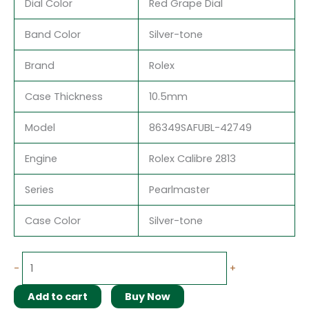
Dial Color
Red Grape Dial
Band Color
Silver-tone
Brand
Rolex
Case Thickness
10.5mm
Model
86349SAFUBL-42749
Engine
Rolex Calibre 2813
Series
Pearlmaster
Case Color
Silver-tone
-
+
Add to cart
Buy Now