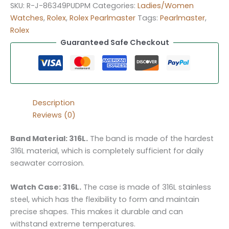
SKU:
R-J-86349PUDPM
Categories:
Ladies/Women
Watches
,
Rolex
,
Rolex Pearlmaster
Tags:
Pearlmaster
,
Rolex
Guaranteed Safe Checkout
Description
Reviews (0)
Band Material: 316L.
The band is made of the hardest
316L material, which is completely sufficient for daily
seawater corrosion.
Watch Case: 316L.
The case is made of 316L stainless
steel, which has the flexibility to form and maintain
precise shapes. This makes it durable and can
withstand extreme temperatures.