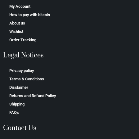
My Account
How to pay with bitcoin
About us
Wishlist
Order Tracking
Legal Notices
Privacy policy
Terms & Conditions
Disclaimer
Returns and Refund Policy
Shipping
FAQs
Contact Us