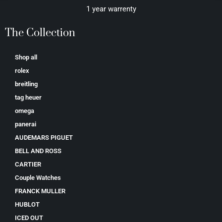
1 year warrenty
The Collection
Shop all
rolex
breitling
tag heuer
omega
panerai
AUDEMARS PIGUET
BELL AND ROSS
CARTIER
Couple Watches
FRANCK MULLER
HUBLOT
ICED OUT