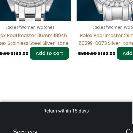
Ladies/Women Watches
Ladies/Women Wat
lex Pearlmaster 36mm 18946
Rolex Pearlmaster 29
sex Stainless Steel Silver-tone
80299-0073 Silver-ton
Add to cart
Add 
0.00
$
180.00
$
300.00
$
180.00
Return within 15 days
Services
Co