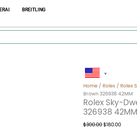
Rolex
Original
Curre
ERAI
BREITLING
Sky-
price
price
Dweller
was:
is:
Automatic
$300.00.
$180.0
Brown
326938
42MM
quantity
Home
/
Rolex
/
Rolex 
Brown 326938 42MM
Rolex Sky-Dw
326938 42M
$
300.00
$
180.00