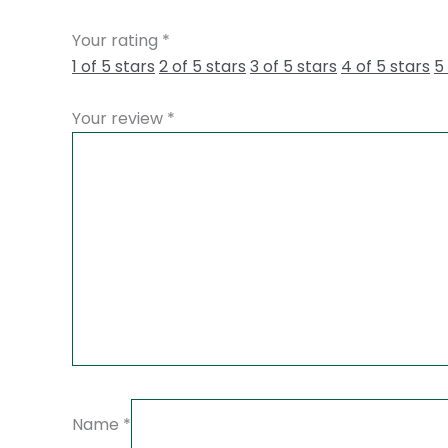
Your rating
*
1 of 5 stars
2 of 5 stars
3 of 5 stars
4 of 5 stars
5
Your review
*
Name
*