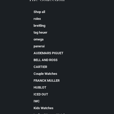
Shop all
rolex
breitling
tag heuer
omega
panerai
AUDEMARS PIGUET
BELL AND ROSS
CARTIER
Couple Watches
FRANCK MULLER
HUBLOT
ICED OUT
IWC
Kids Watches