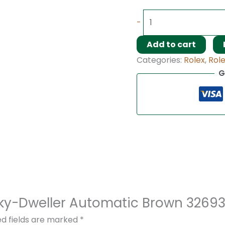
-
Add to cart
Categories:
Rolex
,
Rol
G
x Sky-Dweller Automatic Brown 326
ed fields are marked
*