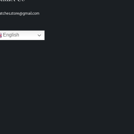
atches.store@gmail.com
English