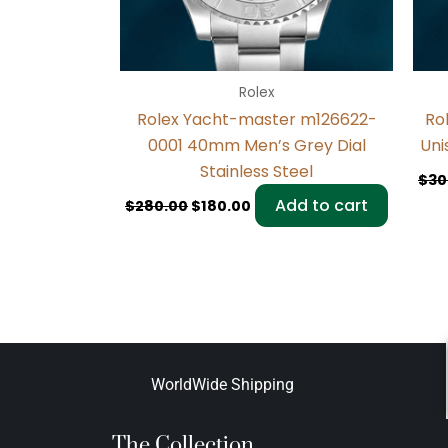
Rolex
Rolex Yacht-master m126622-
Ro
0001 40mm Men’s Grey Dial
Uni
Stainless Steel
$
30
Add to cart
$
280.00
$
180.00
WorldWide Shipping
The Collection