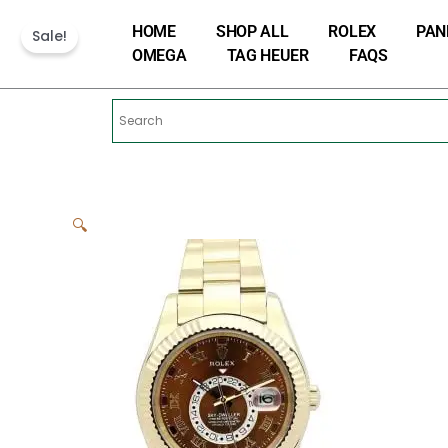
Skip
HOME
SHOP ALL
ROLEX
PAN
to
Sale!
OMEGA
TAG HEUER
FAQS
content
🔍