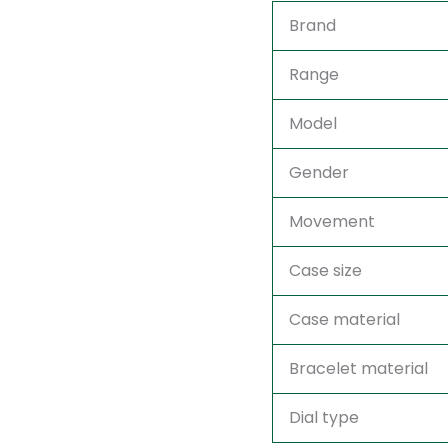
Brand
Range
Model
Gender
Movement
Case size
Case material
Bracelet material
Dial type