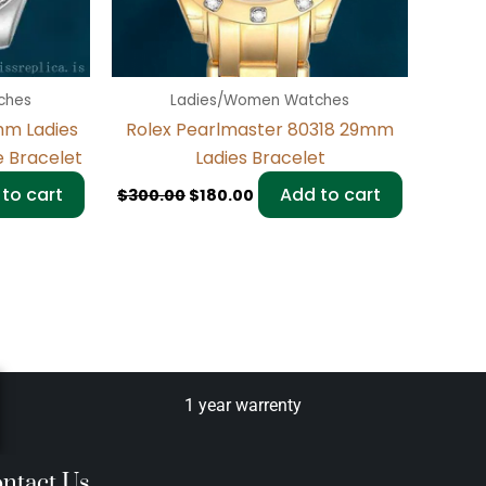
ches
Ladies/Women Watches
mm Ladies
Rolex Pearlmaster 80318 29mm
e Bracelet
Ladies Bracelet
to cart
Add to cart
$
300.00
$
180.00
1 year warrenty
ntact Us