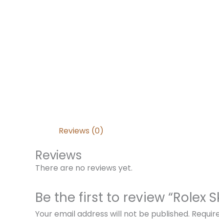
Reviews (0)
Reviews
There are no reviews yet.
Be the first to review “Role
Your email address will not be published.
Requir