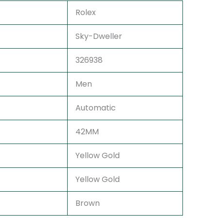
Rolex
Sky-Dweller
326938
Men
Automatic
42MM
Yellow Gold
Yellow Gold
Brown