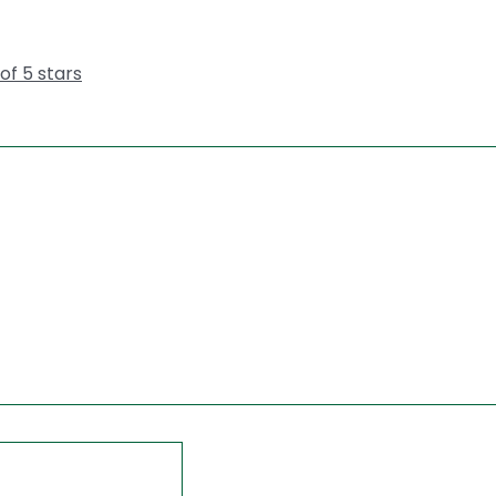
 of 5 stars