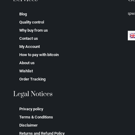
spw
Blog
Quality control
Why buy from us
Contact us
My Account
How to pay with bitcoin
About us
Wishlist
Order Tracking
Legal Notices
Privacy policy
Terms & Conditions
Disclaimer
Returns and Refund Policy