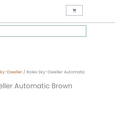
nt
Cart
0.
Sky-Dweller
/ Rolex Sky-Dweller Automatic
eller Automatic Brown
M