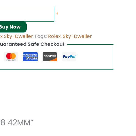
+
Buy Now
ex Sky-Dweller
Tags:
Rolex
,
Sky-Dweller
uaranteed Safe Checkout
938 42MM”