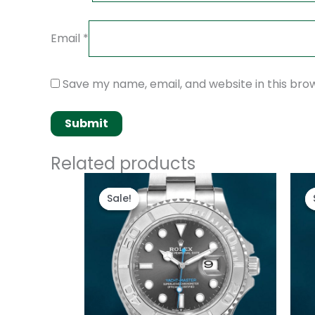
Email
*
Save my name, email, and website in this bro
Related products
Original
Current
price
price
Sale!
Sale!
was:
is:
$280.00.
$180.00.