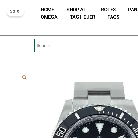
Skip
HOME
SHOP ALL
ROLEX
PAN
to
Sale!
OMEGA
TAG HEUER
FAQS
content
🔍