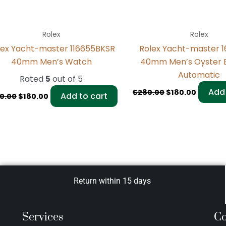
Rolex
Rolex
lex Yacht-master 116655BKSR
Rolex Yacht-master 
40mm Men’s Watch
40mm Men’s Oyster 
Automatic
Rated
5
out of 5
Add 
$
280.00
$
180.00
Add to cart
0.00
$
180.00
Return within 15 days
Services
Co