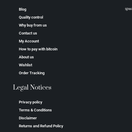
spw
Blog
Quality control
Why buy from us
Contact us
My Account
How to pay with bitcoin
About us
Wishlist
Order Tracking
Legal Notices
Privacy policy
Terms & Conditions
Disclaimer
Returns and Refund Policy