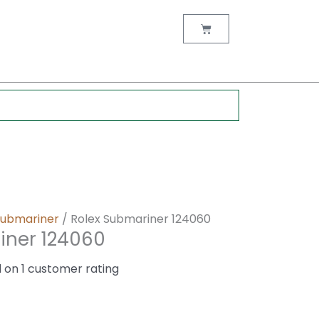
nt
Cart
0.
Submariner
/ Rolex Submariner 124060
iner 124060
d on
1
customer rating