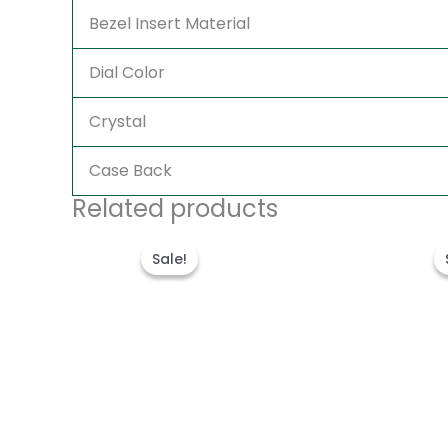
Bezel Insert Material
Dial Color
Crystal
Case Back
Related products
Original
Current
price
price
Sale!
Sale!
was:
is:
$300.00.
$180.00.