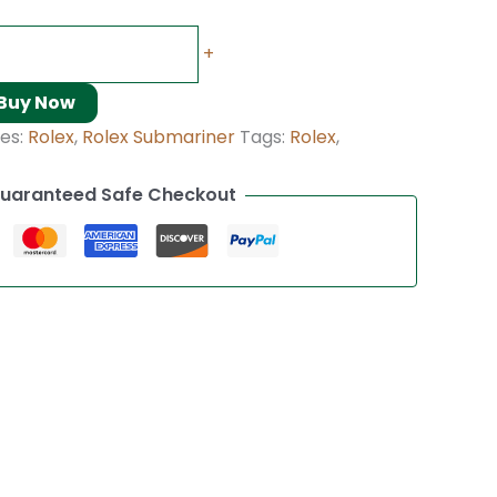
+
Buy Now
es:
Rolex
,
Rolex Submariner
Tags:
Rolex
,
uaranteed Safe Checkout