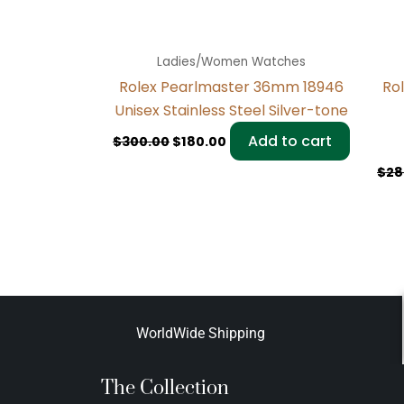
Ladies/Women Watches
Rolex Pearlmaster 36mm 18946
Ro
Unisex Stainless Steel Silver-tone
Add to cart
$
300.00
$
180.00
$
28
WorldWide Shipping
The Collection