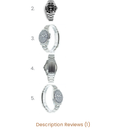
Description
Reviews (1)