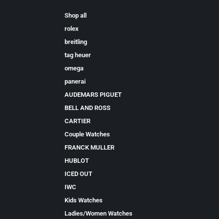
Shop all
rolex
breitling
tag heuer
omega
panerai
AUDEMARS PIGUET
BELL AND ROSS
CARTIER
Couple Watches
FRANCK MULLER
HUBLOT
ICED OUT
IWC
Kids Watches
Ladies/Women Watches