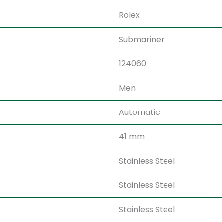
Rolex
Submariner
124060
Men
Automatic
41 mm
Stainless Steel
Stainless Steel
Stainless Steel