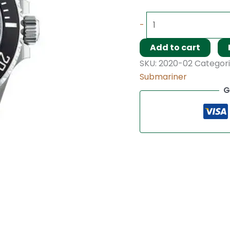
-
Add to cart
SKU:
2020-02
Categori
Submariner
G