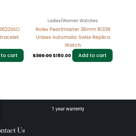
Ladies/Women Watches
16622SSO
Rolex Pearlmaster 36mm 81339
Bracelet
Unisex Automatic Swiss Replica
Watch
to cart
Add to cart
$
300.00
$
180.00
1 year warrenty
ntact Us