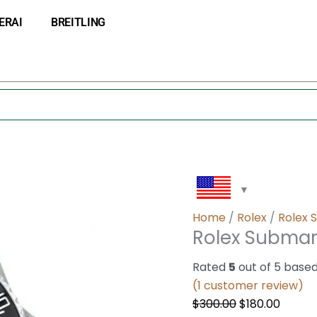
Rolex
Original
Curre
ERAI
BREITLING
Submariner
price
price
124060
was:
is:
quantity
$300.00.
$180.0
Home
/
Rolex
/
Rolex 
Rolex Submar
Rated
5
out of 5 base
(
1
customer review)
$
300.00
$
180.00