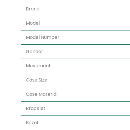
Brand
Model
Model Number
Gender
Movement
Case Size
Case Material
Bracelet
Bezel