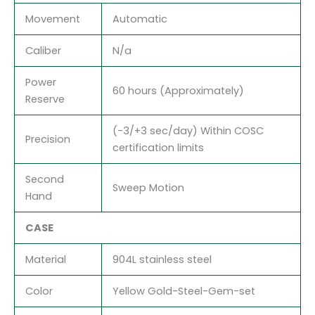
Movement
Automatic
Caliber
N/a
Power
60 hours (Approximately)
Reserve
(-3/+3 sec/day) Within COSC
Precision
certification limits
Second
Sweep Motion
Hand
CASE
Material
904L stainless steel
Color
Yellow Gold-Steel-Gem-set