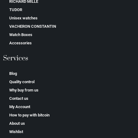
RICHARD MILLE
TUDOR
Unisex watches
VACHERON CONSTANTIN
Watch Boxes
Accessories
Services
Blog
Quality control
Why buy from us
Contact us
My Account
How to pay with bitcoin
About us
Wishlist