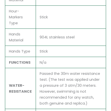
Hour-
Markers
Stick
Type
Hands
904L stainless steel
Material
Hands Type
Stick
FUNCTIONS
N/a
Passed the 30m water resistance
test. (The test was applied under
WATER-
a pressure of 3 atm/30 meters.
RESISTANCE
However, swimming is not
recommended for any watch,
both genuine and replica.)