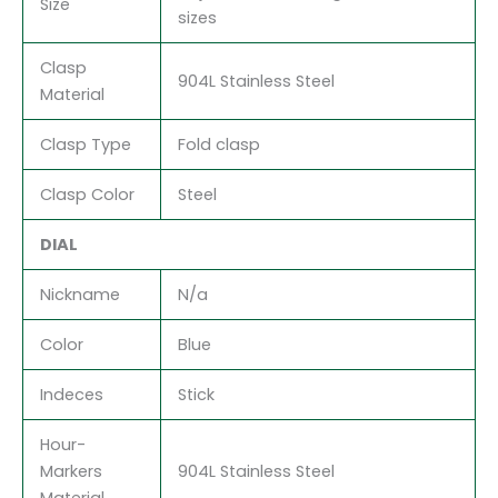
Size
sizes
Clasp
904L Stainless Steel
Material
Clasp Type
Fold clasp
Clasp Color
Steel
DIAL
Nickname
N/a
Color
Blue
Indeces
Stick
Hour-
Markers
904L Stainless Steel
Material