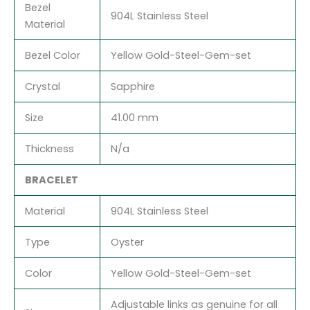
Bezel
904L Stainless Steel
Material
Bezel Color
Yellow Gold-Steel-Gem-set
Crystal
Sapphire
Size
41.00 mm
Thickness
N/a
BRACELET
Material
904L Stainless Steel
Type
Oyster
Color
Yellow Gold-Steel-Gem-set
Adjustable links as genuine for all