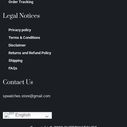
Order Tracking
Legal Notices
Privacy policy
Terms & Conditions
Disclaimer
Returns and Refund Policy
Shipping
FAQs
Contact Us
spwatches.store@gmail.com
English