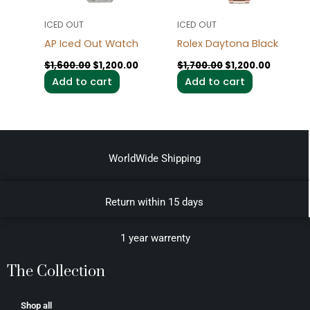
ICED OUT
ICED OUT
AP Iced Out Watch
Rolex Daytona Black
$
1,600.00
$
1,200.00
$
1,700.00
$
1,200.00
Add to cart
Add to cart
WorldWide Shipping
Return within 15 days
1 year warrenty
The Collection
Shop all