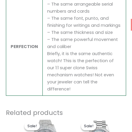
– The same arrangeable serial
numbers and cards
– The same font, punto, and
finishing for writings and markings
– The same thickness and size
– The same powerful movement
PERFECTION
and caliber
Briefly, it is the same authentic
watch! This is the perfection of
our 1:1 super clone Swiss
mechanism watches! Not even
your jeweler can tell the
difference!
Related products
Original
Current
Original
Current
price
price
price
price
Sale!
Sale!
Sale!
Sale!
was:
is:
was:
is: