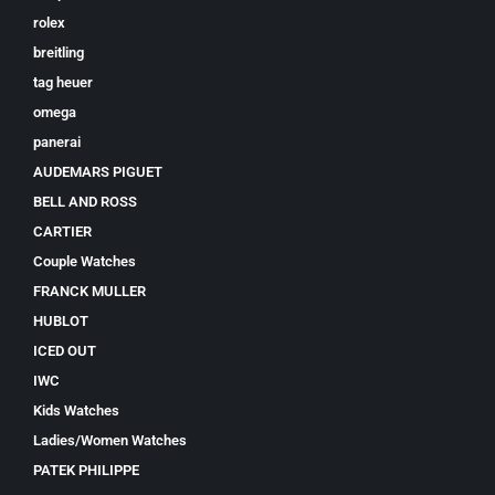
rolex
breitling
tag heuer
omega
panerai
AUDEMARS PIGUET
BELL AND ROSS
CARTIER
Couple Watches
FRANCK MULLER
HUBLOT
ICED OUT
IWC
Kids Watches
Ladies/Women Watches
PATEK PHILIPPE