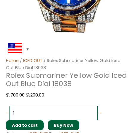
Home
/
ICED OUT
/ Rolex Submariner Yellow Gold Iced
Out Blue Dial 18038
Rolex Submariner Yellow Gold Iced
Out Blue Dial 18038
$
1,700.00
$
1,200.00
-
+
Add to cart
Buy Now