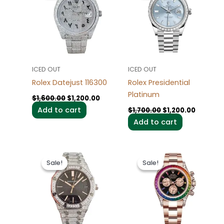
$1,600.00.
$1,200.00.
$1,700.00.
$1,200.0
ICED OUT
ICED OUT
Rolex Datejust 116300
Rolex Presidential
Platinum
$
1,600.00
$
1,200.00
Add to cart
$
1,700.00
$
1,200.00
Add to cart
Original
Current
Original
Current
price
price
price
price
Sale!
Sale!
Sale!
Sale!
was:
is:
was:
is:
$1,600.00.
$1,200.00.
$1,700.00.
$1,200.0