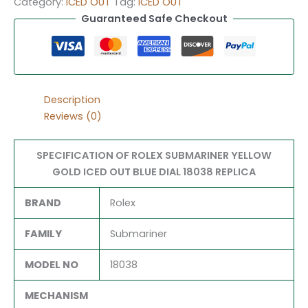
Category:
ICED OUT
Tag:
ICED OUT
Guaranteed Safe Checkout
Description
Reviews (0)
SPECIFICATION OF ROLEX SUBMARINER YELLOW
GOLD ICED OUT BLUE DIAL 18038 REPLICA
BRAND
Rolex
FAMILY
Submariner
MODEL NO
18038
MECHANISM