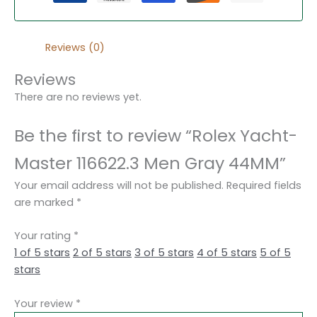
Reviews (0)
Reviews
There are no reviews yet.
Be the first to review “Rolex Yacht-
Master 116622.3 Men Gray 44MM”
Your email address will not be published.
Required fields
are marked
*
Your rating
*
1 of 5 stars
2 of 5 stars
3 of 5 stars
4 of 5 stars
5 of 5
stars
Your review
*