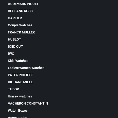
AUDEMARS PIGUET
BELL AND ROSS
CARTIER
Couple Watches
FRANCK MULLER
HUBLOT
ICED OUT
IWC
Kids Watches
Ladies/Women Watches
PATEK PHILIPPE
RICHARD MILLE
TUDOR
Unisex watches
VACHERON CONSTANTIN
Watch Boxes
Accessories