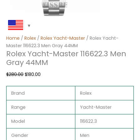
Home
/
Rolex
/
Rolex Yacht-Master
/ Rolex Yacht-
Master 116622.3 Men Gray 44MM
Rolex Yacht-Master 116622.3 Men
Gray 44MM
$
280.00
$
180.00
Brand
Rolex
Range
Yacht-Master
Model
116622.3
Gender
Men