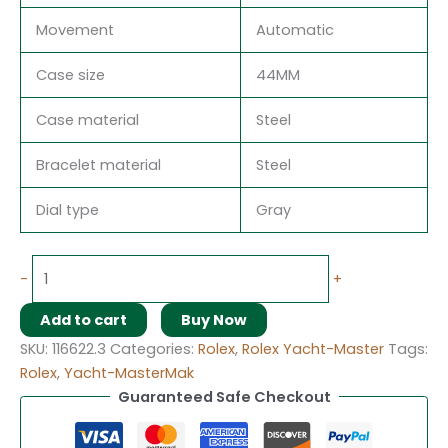
Movement
Automatic
Case size
44MM
Case material
Steel
Bracelet material
Steel
Dial type
Gray
-
+
Add to cart
Buy Now
SKU:
116622.3
Categories:
Rolex
,
Rolex Yacht-Master
Tags:
Rolex
,
Yacht-MasterMak
Guaranteed Safe Checkout