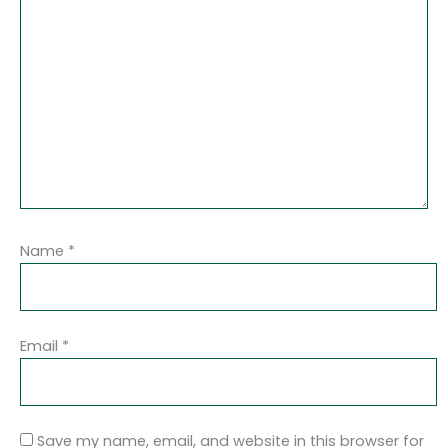
Name
*
Email
*
Save my name, email, and website in this browser for