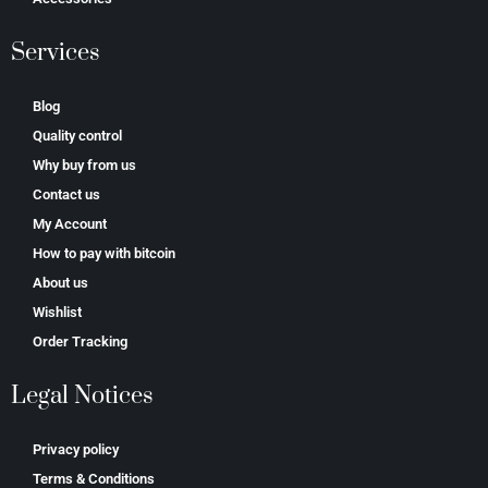
Services
Blog
Quality control
Why buy from us
Contact us
My Account
How to pay with bitcoin
About us
Wishlist
Order Tracking
Legal Notices
Privacy policy
Terms & Conditions