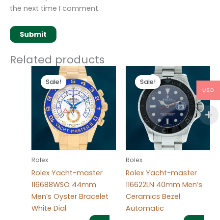
the next time I comment.
Related products
Original
Current
Original
Current
price
price
price
price
Sale!
Sale!
Sale!
Sale!
was:
is:
was:
is:
USD
$280.00.
$180.00.
$280.00.
$180.00.
Rolex
Rolex
Rolex Yacht-master
Rolex Yacht-master
116688WSO 44mm
116622LN 40mm Men’s
Men’s Oyster Bracelet
Ceramics Bezel
White Dial
Automatic