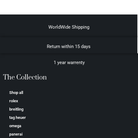
WorldWide Shipping
Return within 15 days
1 year warrenty
The Collection
Shop all
rolex
breitling
tag heuer
omega
panerai