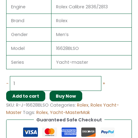
Engine
Rolex Calibre 2836/2813
Brand
Rolex
Gender
Men’s
Model
16628BLSO
Series
Yacht-master
-
+
Add to cart
Buy Now
SKU:
R-J-16628BLSO
Categories:
Rolex
,
Rolex Yacht-
Master
Tags:
Rolex
,
Yacht-MasterMak
Guaranteed Safe Checkout