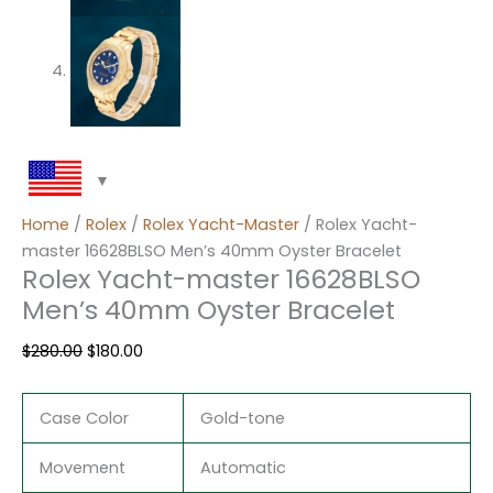
Home
/
Rolex
/
Rolex Yacht-Master
/ Rolex Yacht-
master 16628BLSO Men’s 40mm Oyster Bracelet
Rolex Yacht-master 16628BLSO
Men’s 40mm Oyster Bracelet
$
280.00
$
180.00
Case Color
Gold-tone
Movement
Automatic