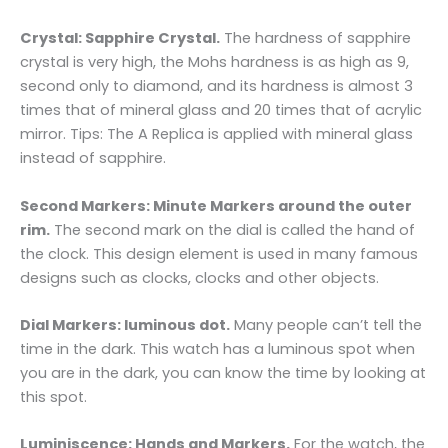
Crystal: Sapphire Crystal.
The hardness of sapphire
crystal is very high, the Mohs hardness is as high as 9,
second only to diamond, and its hardness is almost 3
times that of mineral glass and 20 times that of acrylic
mirror. Tips: The A Replica is applied with mineral glass
instead of sapphire.
Second Markers: Minute Markers around the outer
rim.
The second mark on the dial is called the hand of
the clock. This design element is used in many famous
designs such as clocks, clocks and other objects.
Dial Markers: luminous dot.
Many people can’t tell the
time in the dark. This watch has a luminous spot when
you are in the dark, you can know the time by looking at
this spot.
Luminiscence: Hands and Markers.
For the watch, the