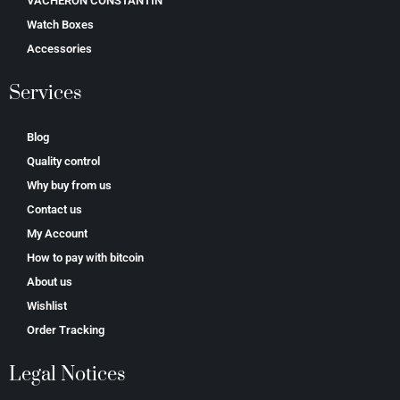
VACHERON CONSTANTIN
Watch Boxes
Accessories
Services
Blog
Quality control
Why buy from us
Contact us
My Account
How to pay with bitcoin
About us
Wishlist
Order Tracking
Legal Notices