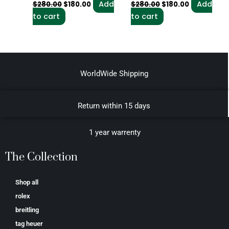
Add
Add
$
280.00
$
180.00
$
280.00
$
180.00
to cart
to cart
WorldWide Shipping
Return within 15 days
1 year warrenty
The Collection
Shop all
rolex
breitling
tag heuer