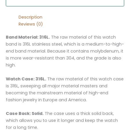
Description
Reviews (0)
Band Material: 316L.
The raw material of this watch
band is 316L stainless steel, which is a medium-to-high-
end band material. Because it contains molybdenum, it
is more wear-resistant than 304, and the grade is also
high.
Watch Case: 316L.
The raw material of this watch case
is 316L, sweeping all major material masters and
becoming the mainstream material of high-end
fashion jewelry in Europe and America.
Case Back: Solid.
The case uses a thick solid back,
which allows you to use it longer and keep the watch
for a long time.