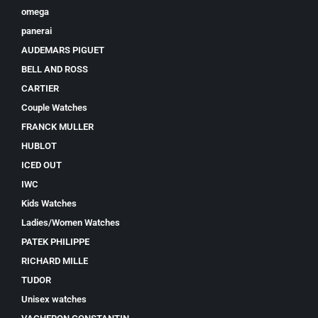
omega
panerai
AUDEMARS PIGUET
BELL AND ROSS
CARTIER
Couple Watches
FRANCK MULLER
HUBLOT
ICED OUT
IWC
Kids Watches
Ladies/Women Watches
PATEK PHILIPPE
RICHARD MILLE
TUDOR
Unisex watches