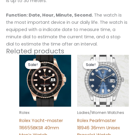
is up to 30 meters.
Function: Date, Hour, Minute, Second.
The watch is
the most important device in our daily life. The watch is
equipped with a indicate date to measure time, a
minute dial to estimate the current time, and a stop
dial to estimate the time after an interval.
Related products
Original
Current
Original
Current
price
price
price
price
Sale!
Sale!
Sale!
Sale!
was:
is:
was:
is:
$280.00.
$180.00.
$280.00.
$185.00.
Rolex
Ladies/Women Watches
Rolex Yacht-master
Rolex Pearlmaster
116655BKSR 40mm
18946 36mm Unisex
Men’s Watch
Bracelet Watch