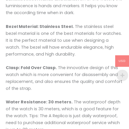
luminiscence is hands and markers. It helps you know
the according time when in dark.
Bezel Material: Stainless Steel.
The stainless steel
bezel material is one of the best materials for watches.
It is the perfect material to use when designing a
watch. The bezel will have endurable elegance, high
performance, and high durability.
USD
Clasp: Fold Over Clasp.
The innovative design of this
watch which is more convenient for disassembly and
replacement, and also ensures the quality and comfort
of the strap.
Water Resistance: 30 meters.
The waterproof depth
of the watch is 30 meters, which is a good feature for
the watch. Tips: The A Replica is just daily waterproof,
need to purchase additional waterproof service which