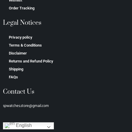
Wishlist
Order Tracking
Legal Notices
Privacy policy
Terms & Conditions
Disclaimer
Returns and Refund Policy
Shipping
FAQs
Contact Us
spwatches.store@gmail.com
English