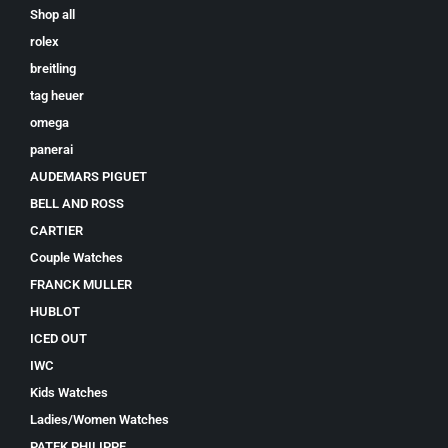
Shop all
rolex
breitling
tag heuer
omega
panerai
AUDEMARS PIGUET
BELL AND ROSS
CARTIER
Couple Watches
FRANCK MULLER
HUBLOT
ICED OUT
IWC
Kids Watches
Ladies/Women Watches
PATEK PHILIPPE