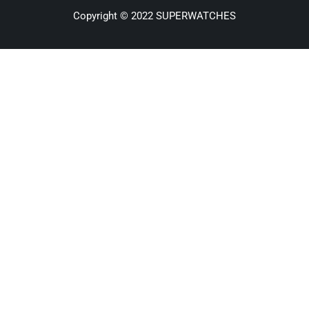
Copyright © 2022 SUPERWATCHES