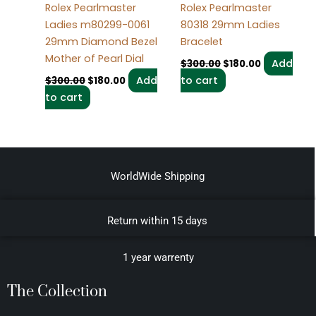
Rolex Pearlmaster
Rolex Pearlmaster
Ladies m80299-0061
80318 29mm Ladies
29mm Diamond Bezel
Bracelet
Mother of Pearl Dial
Add
$
300.00
$
180.00
Add
to cart
$
300.00
$
180.00
to cart
WorldWide Shipping
Return within 15 days
1 year warrenty
The Collection