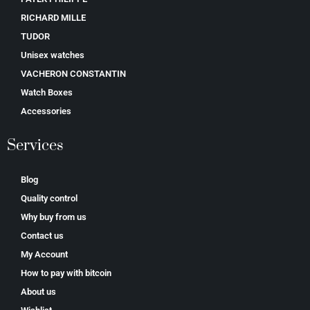
RICHARD MILLE
TUDOR
Unisex watches
VACHERON CONSTANTIN
Watch Boxes
Accessories
Services
Blog
Quality control
Why buy from us
Contact us
My Account
How to pay with bitcoin
About us