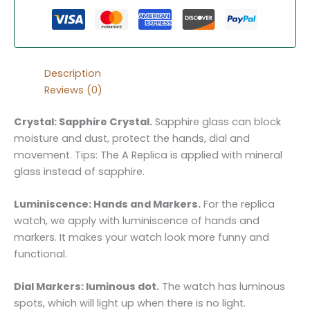
Description
Reviews (0)
Crystal: Sapphire Crystal.
Sapphire glass can block
moisture and dust, protect the hands, dial and
movement. Tips: The A Replica is applied with mineral
glass instead of sapphire.
Luminiscence: Hands and Markers.
For the replica
watch, we apply with luminiscence of hands and
markers. It makes your watch look more funny and
functional.
Dial Markers: luminous dot.
The watch has luminous
spots, which will light up when there is no light.