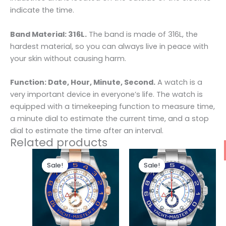
indicate the time.
Band Material: 316L.
The band is made of 316L, the
hardest material, so you can always live in peace with
your skin without causing harm.
Function: Date, Hour, Minute, Second.
A watch is a
very important device in everyone’s life. The watch is
equipped with a timekeeping function to measure time,
a minute dial to estimate the current time, and a stop
dial to estimate the time after an interval.
Related products
Original
Current
Original
Current
price
price
price
price
Sale!
Sale!
Sale!
Sale!
was:
is:
was:
is:
$280.00.
$180.00.
$280.00.
$180.00.