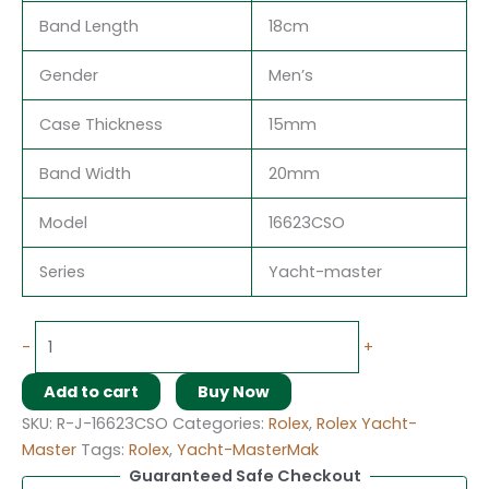
Band Length
18cm
Gender
Men’s
Case Thickness
15mm
Band Width
20mm
Model
16623CSO
Series
Yacht-master
-
+
Add to cart
Buy Now
SKU:
R-J-16623CSO
Categories:
Rolex
,
Rolex Yacht-
Master
Tags:
Rolex
,
Yacht-MasterMak
Guaranteed Safe Checkout