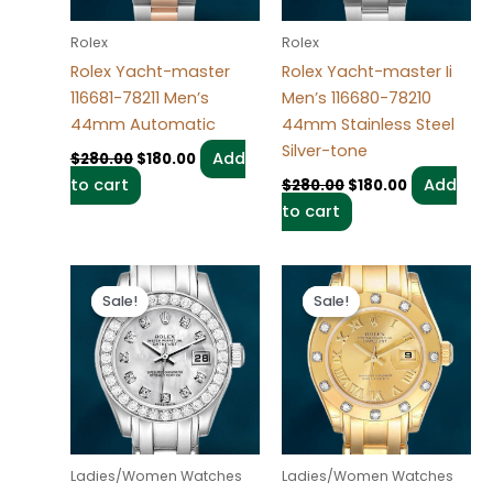
Rolex
Rolex
Rolex Yacht-master
Rolex Yacht-master Ii
116681-78211 Men’s
Men’s 116680-78210
44mm Automatic
44mm Stainless Steel
Silver-tone
Add
$
280.00
$
180.00
to cart
Add
$
280.00
$
180.00
to cart
Original
Current
Original
Current
price
price
price
price
Sale!
Sale!
Sale!
Sale!
was:
is:
was:
is:
$300.00.
$180.00.
$300.00.
$180.00.
Ladies/Women Watches
Ladies/Women Watches