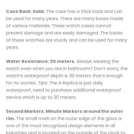
Case Back: Solid.
The case has a thick back and can
be used for many years. There are many boxes made
of various materials. These watch cases cannot
prevent damage and are easily damaged. The backs
of these watches are sturdy and can be used for many
years.
Water Resistance: 30 meters.
Always wearing the
watch even when you are in bathroom? Don’t worry, the
watch’s waterproof depth is 30 meters that’s enough
for no worries. Tips: The A Replica is just daily
waterproof, need to purchase additional waterproof
service which is up to 30 meters.
Second Markers: Minute Markers around the outer
rim.
The small mark on the outer edge of the glass is
one of the most recognized design elements in all
industries and is located on the outside of the clock to