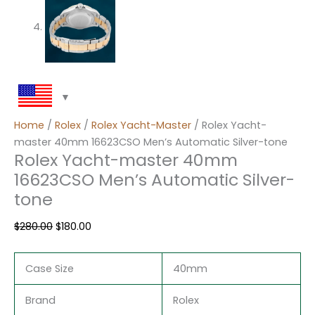
Home
/
Rolex
/
Rolex Yacht-Master
/ Rolex Yacht-
master 40mm 16623CSO Men’s Automatic Silver-tone
Rolex Yacht-master 40mm
16623CSO Men’s Automatic Silver-
tone
$
280.00
$
180.00
Case Size
40mm
Brand
Rolex