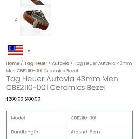
Home
/
Tag Heuer
/
Autavia
/ Tag Heuer Autavia 43mm
Men CBE2110-001 Ceramics Bezel
Tag Heuer Autavia 43mm Men
CBE2110-001 Ceramics Bezel
$
280.00
$
180.00
Model
CBE2110-001
BandLength
Around 18cm