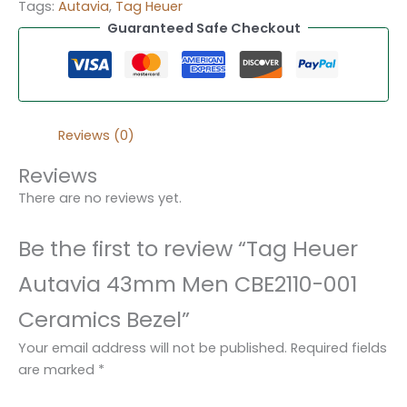
Tags:
Autavia
,
Tag Heuer
Guaranteed Safe Checkout
Reviews (0)
Reviews
There are no reviews yet.
Be the first to review “Tag Heuer
Autavia 43mm Men CBE2110-001
Ceramics Bezel”
Your email address will not be published.
Required fields
are marked
*