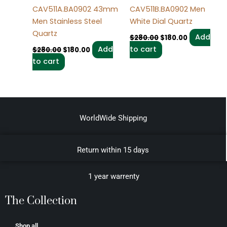
CAV511A.BA0902 43mm
CAV511B.BA0902 Men
Men Stainless Steel
White Dial Quartz
Quartz
Add
$
280.00
$
180.00
Add
to cart
$
280.00
$
180.00
to cart
WorldWide Shipping
Return within 15 days
1 year warrenty
The Collection
Shop all