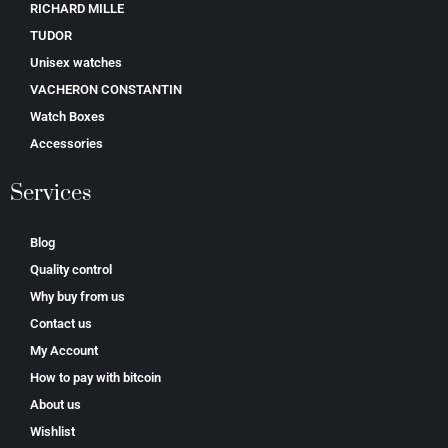
RICHARD MILLE
TUDOR
Unisex watches
VACHERON CONSTANTIN
Watch Boxes
Accessories
Services
Blog
Quality control
Why buy from us
Contact us
My Account
How to pay with bitcoin
About us
Wishlist