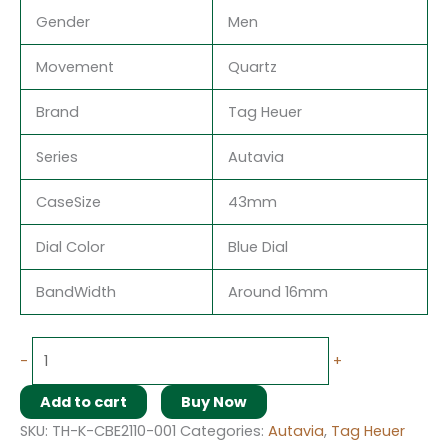
Gender
Men
Movement
Quartz
Brand
Tag Heuer
Series
Autavia
CaseSize
43mm
Dial Color
Blue Dial
BandWidth
Around 16mm
-
+
Add to cart
Buy Now
SKU:
TH-K-CBE2110-001
Categories:
Autavia
,
Tag Heuer