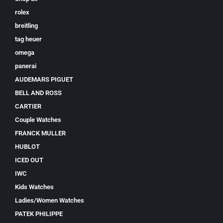
rolex
breitling
tag heuer
omega
panerai
AUDEMARS PIGUET
BELL AND ROSS
CARTIER
Couple Watches
FRANCK MULLER
HUBLOT
ICED OUT
IWC
Kids Watches
Ladies/Women Watches
PATEK PHILIPPE