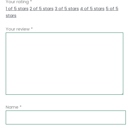
Your rating
*
1 of 5 stars
2 of 5 stars
3 of 5 stars
4 of 5 stars
5 of 5
stars
Your review
*
Name
*