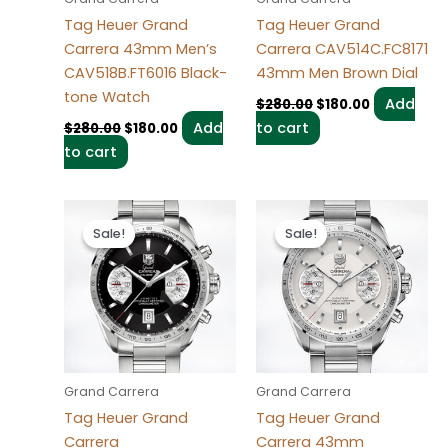
Tag Heuer Grand
Tag Heuer Grand
Carrera 43mm Men’s
Carrera CAV514C.FC8171
CAV518B.FT6016 Black-
43mm Men Brown Dial
tone Watch
Add
$
280.00
$
180.00
Add
to cart
$
280.00
$
180.00
to cart
Original
Current
Original
Current
price
price
price
price
Sale!
Sale!
Sale!
Sale!
was:
is:
was:
is:
$280.00.
$180.00.
$280.00.
$180.00.
Grand Carrera
Grand Carrera
Tag Heuer Grand
Tag Heuer Grand
Carrera
Carrera 43mm