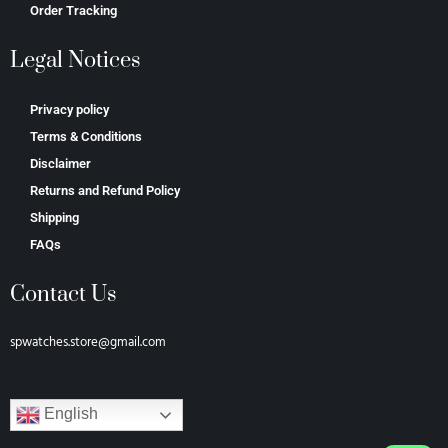
Order Tracking
Legal Notices
Privacy policy
Terms & Conditions
Disclaimer
Returns and Refund Policy
Shipping
FAQs
Contact Us
spwatches.store@gmail.com
English