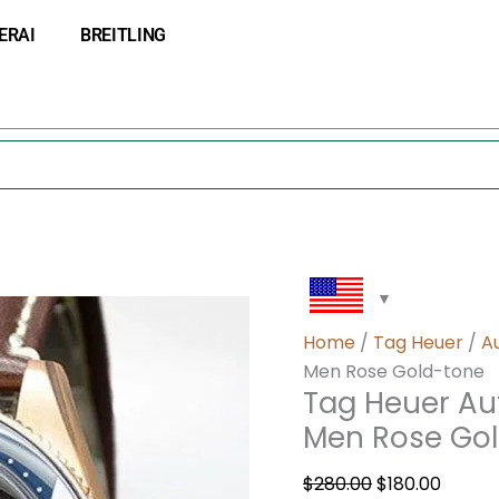
Tag
Original
Curre
ERAI
BREITLING
Heuer
price
price
Autavia
was:
is:
43mm
$280.00.
$180.0
WBE5190-
002
Men
Rose
Gold-
tone
quantity
Home
/
Tag Heuer
/
A
Men Rose Gold-tone
Tag Heuer A
Men Rose Go
$
280.00
$
180.00