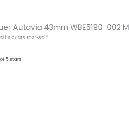
 Heuer Autavia 43mm WBE5190-002 
ed fields are marked
*
 of 5 stars