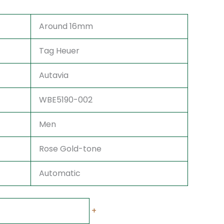
Around 16mm
Tag Heuer
Autavia
WBE5190-002
Men
Rose Gold-tone
Automatic
+