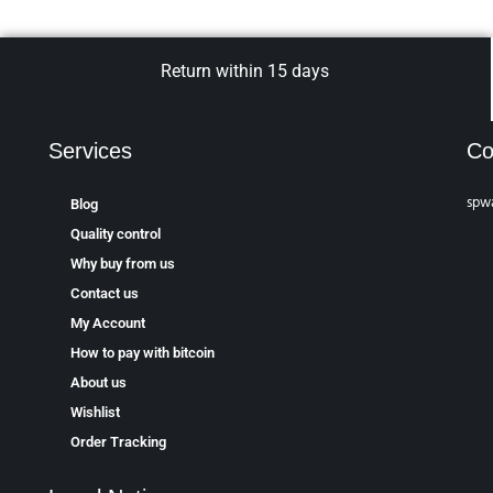
Return within 15 days
Services
Co
spw
Blog
Quality control
Why buy from us
Contact us
My Account
How to pay with bitcoin
About us
Wishlist
Order Tracking