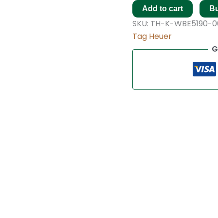
Add to cart
B
SKU:
TH-K-WBE5190-0
Tag Heuer
G