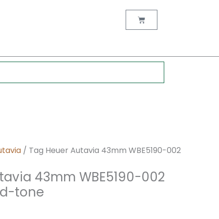
nt
Cart
0.
utavia
/ Tag Heuer Autavia 43mm WBE5190-002
utavia 43mm WBE5190-002
ld-tone