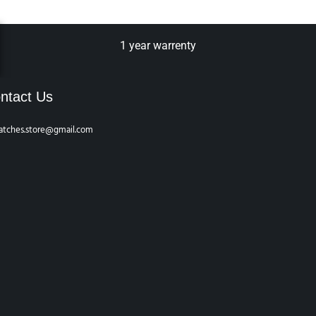
1 year warrenty
ntact Us
atches.store@gmail.com