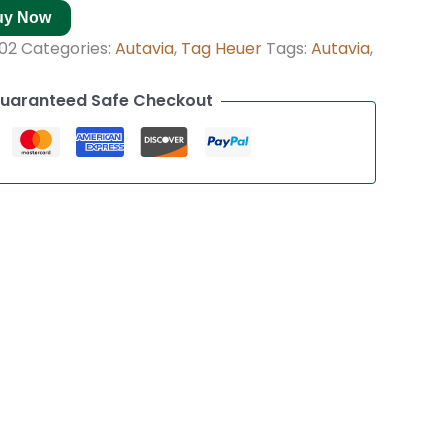
uy Now
02
Categories:
Autavia
,
Tag Heuer
Tags:
Autavia
,
uaranteed Safe Checkout