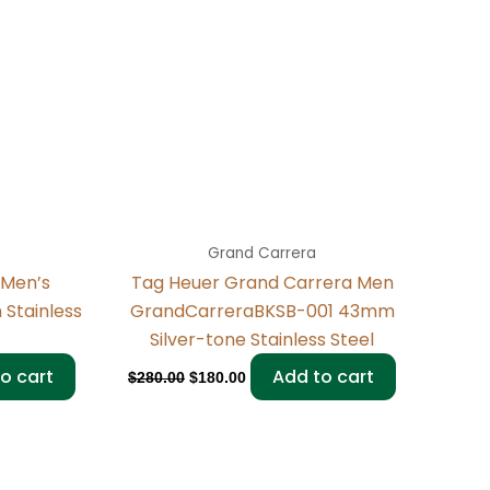
Grand Carrera
 Men’s
Tag Heuer Grand Carrera Men
Stainless
GrandCarreraBKSB-001 43mm
Silver-tone Stainless Steel
o cart
Add to cart
$
280.00
$
180.00