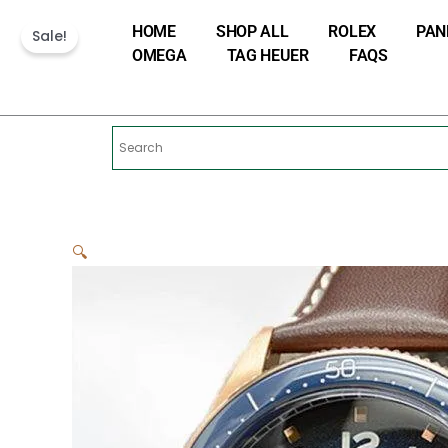
Skip
HOME
SHOP ALL
ROLEX
PAN
to
Sale!
OMEGA
TAG HEUER
FAQS
content
🔍