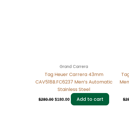
Grand Carrera
Tag Heuer Carrera 43mm
Ta
CAV518B.FC6237 Men’s Automatic
Men
Stainless Steel
Add to cart
$
280.00
$
180.00
$
2