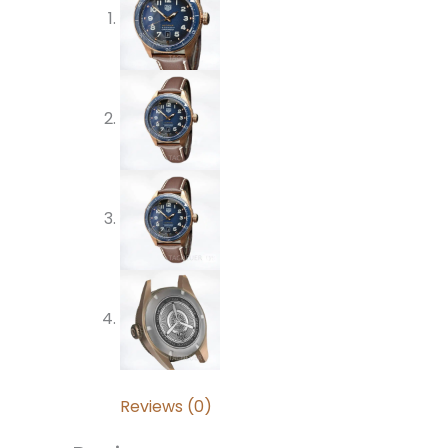
Reviews (0)