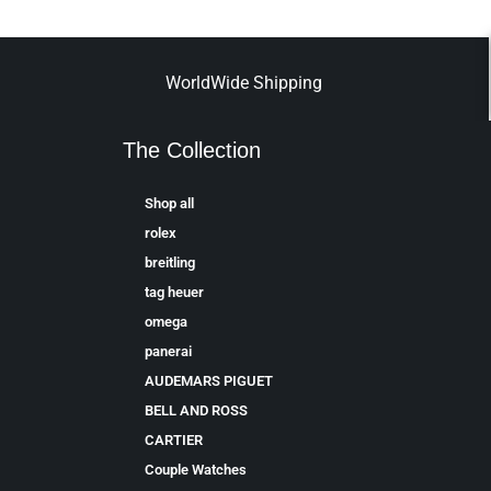
WorldWide Shipping
The Collection
Shop all
rolex
breitling
tag heuer
omega
panerai
AUDEMARS PIGUET
BELL AND ROSS
CARTIER
Couple Watches