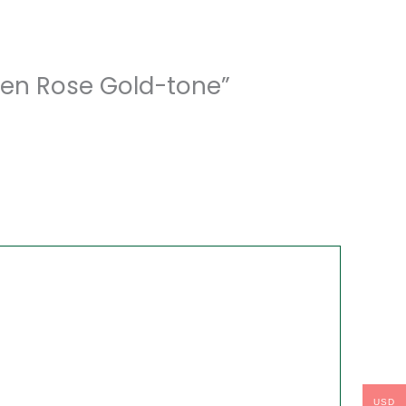
Men Rose Gold-tone”
USD