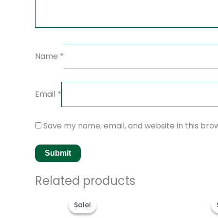
Name
*
Email
*
Save my name, email, and website in this bro
Related products
Original
Current
price
price
Sale!
Sale!
was:
is:
$280.00.
$180.00.