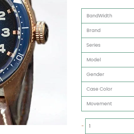
BandWidth
Brand
Series
Model
Gender
Case Color
Movement
-