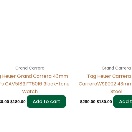
Grand Carrera
Grand Carrera
g Heuer Grand Carrera 43mm
Tag Heuer Carrera
’s CAV518B.FT6016 Black-tone
CarreraWSB002 43mm 
Watch
Steel
Add to cart
Add t
80.00
$
180.00
$
280.00
$
180.00