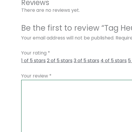
Reviews
There are no reviews yet.
Be the first to review “Tag
Your email address will not be published.
Requir
Your rating
*
1 of 5 stars
2 of 5 stars
3 of 5 stars
4 of 5 stars
5
Your review
*