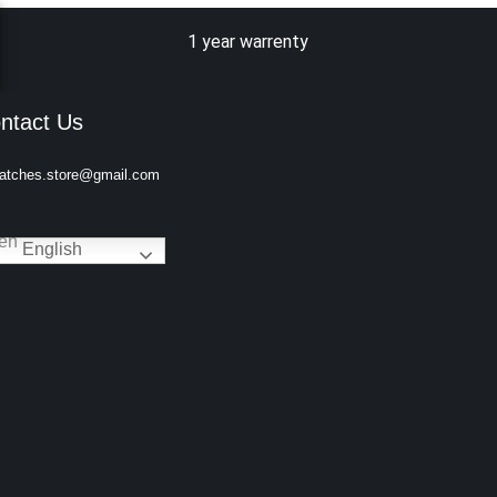
1 year warrenty
ntact Us
atches.store@gmail.com
English