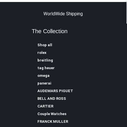
WorldWide Shipping
The Collection
Shop all
rolex
breitling
tag heuer
omega
panerai
AUDEMARS PIGUET
BELL AND ROSS
CARTIER
Couple Watches
FRANCK MULLER