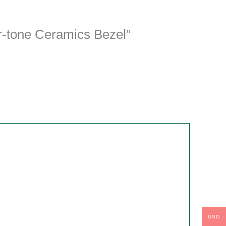
r-tone Ceramics Bezel”
USD