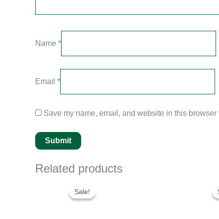
Name
*
Email
*
Save my name, email, and website in this browser f
Related products
Original
Current
price
price
Sale!
Sale!
was:
is:
$280.00.
$180.00.