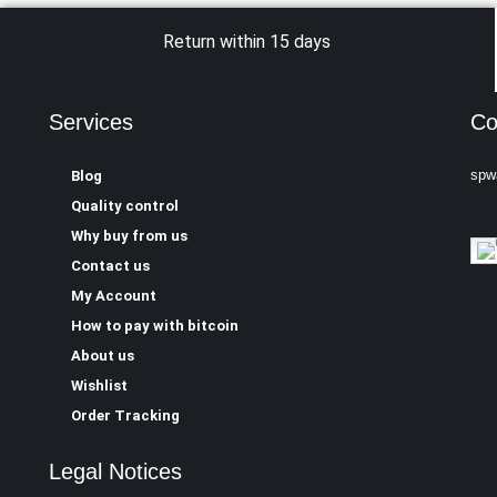
Return within 15 days
Services
Co
spw
Blog
Quality control
Why buy from us
Contact us
My Account
How to pay with bitcoin
About us
Wishlist
Order Tracking
Legal Notices