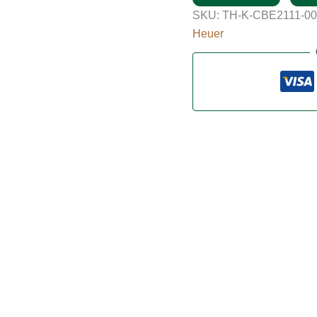
SKU:
TH-K-CBE2111-0
Heuer