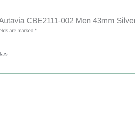
er Autavia CBE2111-002 Men 43mm Silve
ields are marked
*
tars