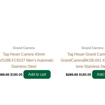
Grand Carrera
Grand Carrera
Tag Heuer Carrera 43mm
Tag Heuer Grand Carr
518B.FC6237 Men’s Automatic
GrandCarreraBKSB-001 4
Stainless Steel
tone Stainless St
Add to cart
Add t
280.00
$
180.00
$
280.00
$
180.00