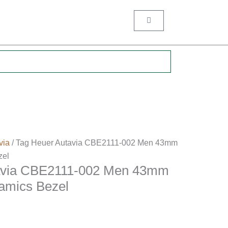
Cart
.
via
/ Tag Heuer Autavia CBE2111-002 Men 43mm
zel
avia CBE2111-002 Men 43mm
ramics Bezel