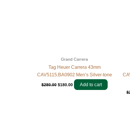
Grand Carrera
Tag Heuer Carrera 43mm
CAV5115.BA0902 Men’s Silver-tone
CAV
Add to cart
$
280.00
$
180.00
$