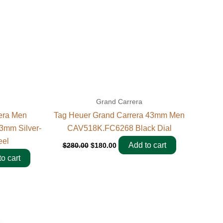
Grand Carrera
era Men
Tag Heuer Grand Carrera 43mm Men
3mm Silver-
CAV518K.FC6268 Black Dial
eel
Add to cart
$
280.00
$
180.00
o cart