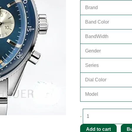
Brand
Band Color
BandWidth
Gender
Series
Dial Color
Model
-
Add to cart
B