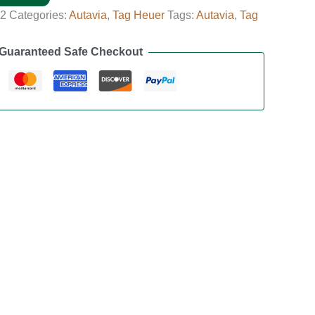
02
Categories:
Autavia
,
Tag Heuer
Tags:
Autavia
,
Tag
Guaranteed Safe Checkout