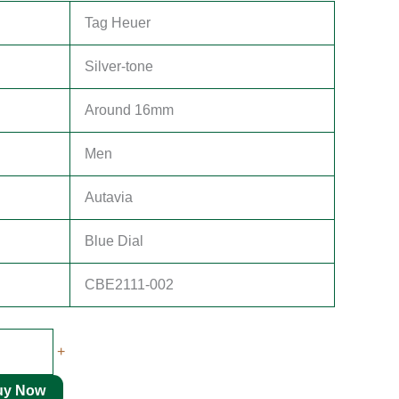
Tag Heuer
Silver-tone
Around 16mm
Men
Autavia
Blue Dial
CBE2111-002
+
uy Now