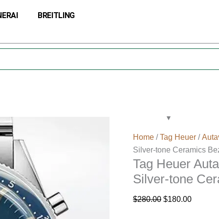
Tag
Original
Current
NERAI
BREITLING
Heuer
price
price
Autavia
was:
is:
CBE2111-
$280.00.
$180.00
002
Men
43mm
Silver-
tone
Ceramics
Bezel
Home
/
Tag Heuer
/
Auta
quantity
Silver-tone Ceramics Be
Tag Heuer Aut
Silver-tone Ce
$
280.00
$
180.00