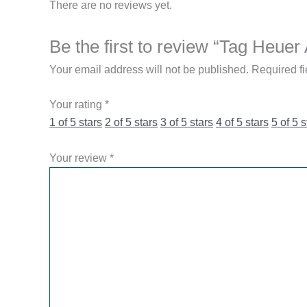
There are no reviews yet.
Be the first to review “Tag Heu
Your email address will not be published.
Required f
Your rating
*
1 of 5 stars
2 of 5 stars
3 of 5 stars
4 of 5 stars
5 of 5 s
Your review
*