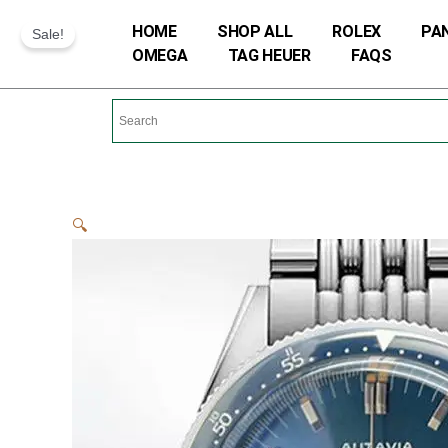
Skip
HOME
SHOP ALL
ROLEX
PA
Sale!
to
OMEGA
TAG HEUER
FAQS
content
🔍