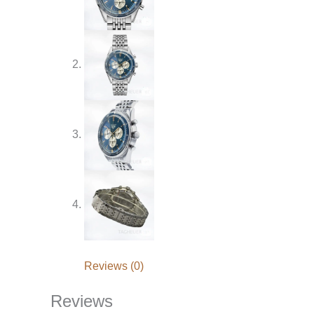
Reviews (0)
Reviews