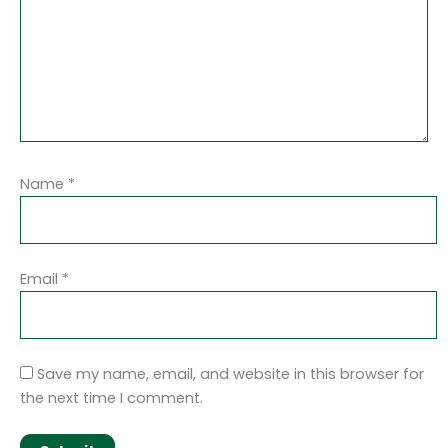
Name
*
Email
*
Save my name, email, and website in this browser for
the next time I comment.