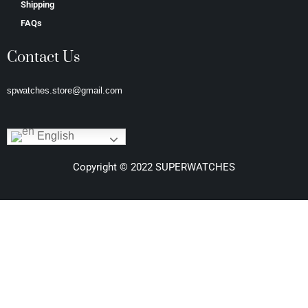
Shipping
FAQs
Contact Us
spwatches.store@gmail.com
English
Copyright © 2022 SUPERWATCHES