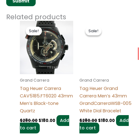
Related products
Original
Current
Original
Current
price
price
price
price
Sale!
Sale!
Sale!
Sale!
was:
is:
was:
is:
$280.00.
$180.00.
$280.00.
$180.00.
Grand Carrera
Grand Carrera
Tag Heuer Carrera
Tag Heuer Grand
CAV5185.FT6020 43mm
Carrera Men’s 43mm
Men’s Black-tone
GrandCarreraWSB-005
Quartz
White Dial Bracelet
Add
Add
$
280.00
$
180.00
$
280.00
$
180.00
to cart
to cart