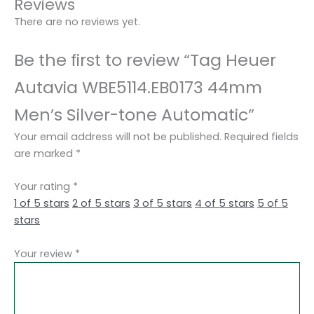
Reviews
There are no reviews yet.
Be the first to review “Tag Heuer
Autavia WBE5114.EB0173 44mm
Men’s Silver-tone Automatic”
Your email address will not be published.
Required fields
are marked
*
Your rating
*
1 of 5 stars
2 of 5 stars
3 of 5 stars
4 of 5 stars
5 of 5
stars
Your review
*