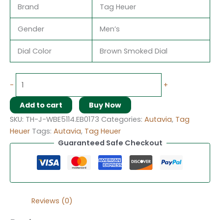
Brand
Tag Heuer
Gender
Men’s
Dial Color
Brown Smoked Dial
-
+
Add to cart
Buy Now
SKU:
TH-J-WBE5114.EB0173
Categories:
Autavia
,
Tag
Heuer
Tags:
Autavia
,
Tag Heuer
Guaranteed Safe Checkout
Reviews (0)