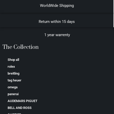
WorldWide Shipping
Return within 15 days
1 year warrenty
The Collection
Shop all
rolex
breitling
tag heuer
omega
panerai
AUDEMARS PIGUET
BELL AND ROSS