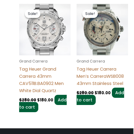
Original
Current
Original
Current
price
price
price
price
Sale!
Sale!
Sale!
Sale!
was:
is:
was:
is:
$280.00.
$180.00.
$280.00.
$180.00.
Grand Carrera
Grand Carrera
Tag Heuer Grand
Tag Heuer Carrera
Carrera 43mm
Men’s CarreraWSB008
CAV511B.BA0902 Men
43mm Stainless Steel
White Dial Quartz
Add
$
280.00
$
180.00
Add
to cart
$
280.00
$
180.00
to cart