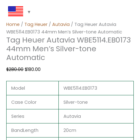
Home
/
Tag Heuer
/
Autavia
/ Tag Heuer Autavia
WBE5114.EB0173 44mm Men’s Silver-tone Automatic
Tag Heuer Autavia WBE5114.EB0173
44mm Men’s Silver-tone
Automatic
$
280.00
$
180.00
Model
WBE5114.EB0173
Case Color
Silver-tone
Series
Autavia
BandLength
20cm