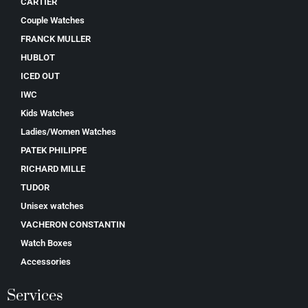
CARTIER
Couple Watches
FRANCK MULLER
HUBLOT
ICED OUT
IWC
Kids Watches
Ladies/Women Watches
PATEK PHILIPPE
RICHARD MILLE
TUDOR
Unisex watches
VACHERON CONSTANTIN
Watch Boxes
Accessories
Services