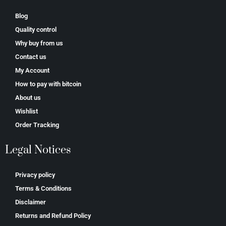
Blog
Quality control
Why buy from us
Contact us
My Account
How to pay with bitcoin
About us
Wishlist
Order Tracking
Legal Notices
Privacy policy
Terms & Conditions
Disclaimer
Returns and Refund Policy