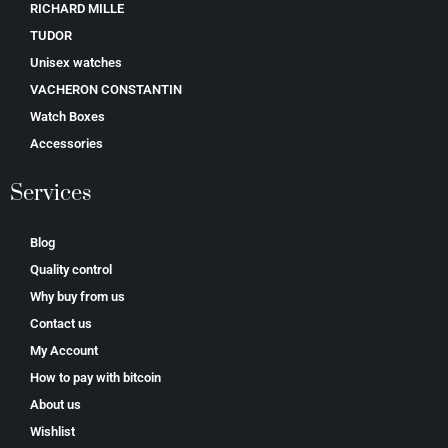
RICHARD MILLE
TUDOR
Unisex watches
VACHERON CONSTANTIN
Watch Boxes
Accessories
Services
Blog
Quality control
Why buy from us
Contact us
My Account
How to pay with bitcoin
About us
Wishlist