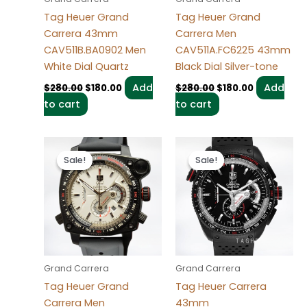
Tag Heuer Grand
Tag Heuer Grand
Carrera 43mm
Carrera Men
CAV511B.BA0902 Men
CAV511A.FC6225 43mm
White Dial Quartz
Black Dial Silver-tone
Add
Add
$
280.00
$
180.00
$
280.00
$
180.00
to cart
to cart
Original
Current
Original
Current
price
price
price
price
Sale!
Sale!
Sale!
Sale!
was:
is:
was:
is:
$280.00.
$180.00.
$280.00.
$180.00.
Grand Carrera
Grand Carrera
Tag Heuer Grand
Tag Heuer Carrera
Carrera Men
43mm