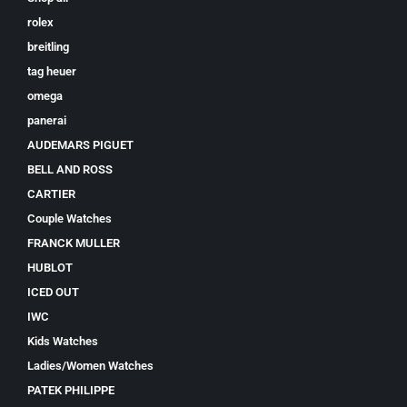
rolex
breitling
tag heuer
omega
panerai
AUDEMARS PIGUET
BELL AND ROSS
CARTIER
Couple Watches
FRANCK MULLER
HUBLOT
ICED OUT
IWC
Kids Watches
Ladies/Women Watches
PATEK PHILIPPE