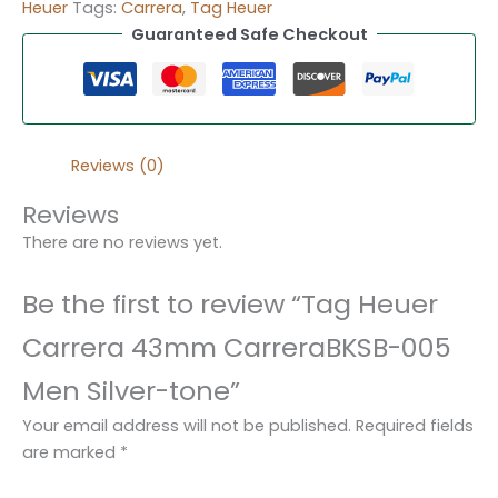
Heuer
Tags:
Carrera
,
Tag Heuer
Guaranteed Safe Checkout
Reviews (0)
Reviews
There are no reviews yet.
Be the first to review “Tag Heuer
Carrera 43mm CarreraBKSB-005
Men Silver-tone”
Your email address will not be published.
Required fields
are marked
*