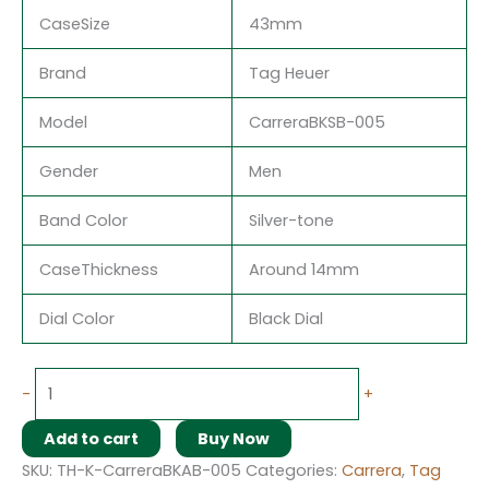
CaseSize
43mm
Brand
Tag Heuer
Model
CarreraBKSB-005
Gender
Men
Band Color
Silver-tone
CaseThickness
Around 14mm
Dial Color
Black Dial
-
+
Add to cart
Buy Now
SKU:
TH-K-CarreraBKAB-005
Categories:
Carrera
,
Tag