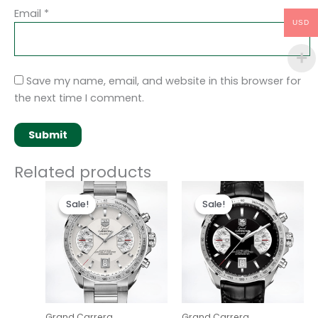
Email
*
USD
Save my name, email, and website in this browser for
the next time I comment.
Related products
Original
Current
Original
Current
price
price
price
price
Sale!
Sale!
Sale!
Sale!
was:
is:
was:
is:
$280.00.
$180.00.
$280.00.
$180.00.
Grand Carrera
Grand Carrera