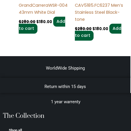
GrandCarreraWSR-004
CAV5185.FC6237 Men’s
43mm White Dial
Stainless Steel Black-
tone
Add
$
280.00
$
180.00
to cart
Add
$
280.00
$
180.00
to cart
WorldWide Shipping
Return within 15 days
1 year warrenty
The Collection
Shop all