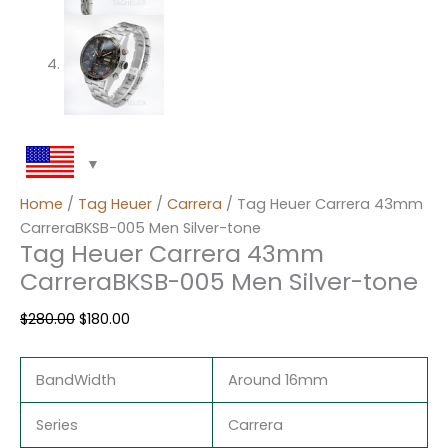
Home
/
Tag Heuer
/
Carrera
/ Tag Heuer Carrera 43mm
CarreraBKSB-005 Men Silver-tone
Tag Heuer Carrera 43mm
CarreraBKSB-005 Men Silver-tone
$
280.00
$
180.00
BandWidth
Around 16mm
Series
Carrera