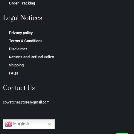
Order Tracking
Legal Notices
Privacy policy
Terms & Conditions
Disclaimer
Returns and Refund Policy
Shipping
FAQs
Contact Us
spwatches.store@gmail.com
English