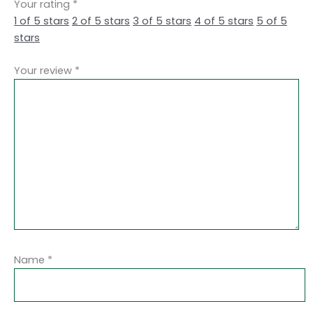
Your rating
*
1 of 5 stars
2 of 5 stars
3 of 5 stars
4 of 5 stars
5 of 5
stars
Your review
*
Name
*