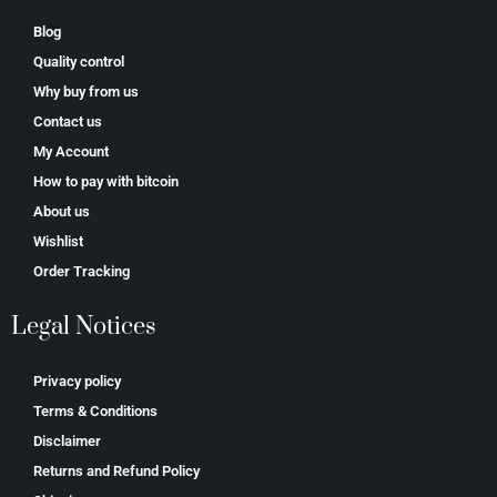
Blog
Quality control
Why buy from us
Contact us
My Account
How to pay with bitcoin
About us
Wishlist
Order Tracking
Legal Notices
Privacy policy
Terms & Conditions
Disclaimer
Returns and Refund Policy