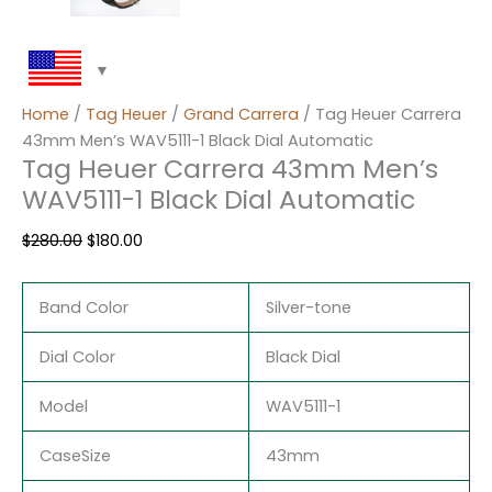
Home
/
Tag Heuer
/
Grand Carrera
/ Tag Heuer Carrera
43mm Men’s WAV5111-1 Black Dial Automatic
Tag Heuer Carrera 43mm Men’s
WAV5111-1 Black Dial Automatic
$
280.00
$
180.00
Band Color
Silver-tone
Dial Color
Black Dial
Model
WAV5111-1
CaseSize
43mm