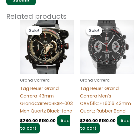
Related products
Original
Current
Original
Current
price
price
price
price
Sale!
Sale!
Sale!
Sale!
was:
is:
was:
is:
$280.00.
$180.00.
$280.00.
$180.00.
Grand Carrera
Grand Carrera
Tag Heuer Grand
Tag Heuer Grand
Carrera 43mm
Carrera Men’s
GrandCarreraBKSR-003
CAV511C.FT6016 43mm
Men Quartz Black-tone
Quartz Rubber Band
Add
Add
$
280.00
$
180.00
$
280.00
$
180.00
to cart
to cart