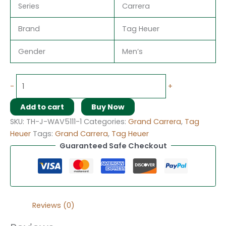
Series
Carrera
Brand
Tag Heuer
Gender
Men’s
-
+
Add to cart
Buy Now
SKU:
TH-J-WAV5111-1
Categories:
Grand Carrera
,
Tag
Heuer
Tags:
Grand Carrera
,
Tag Heuer
Guaranteed Safe Checkout
Reviews (0)