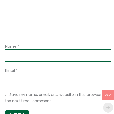
Name
*
Email
*
Save my name, email, and website in this browser for
USD
the next time I comment.