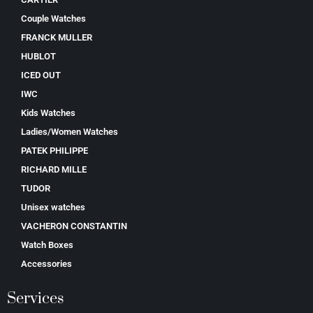
Couple Watches
FRANCK MULLER
HUBLOT
ICED OUT
IWC
Kids Watches
Ladies/Women Watches
PATEK PHILIPPE
RICHARD MILLE
TUDOR
Unisex watches
VACHERON CONSTANTIN
Watch Boxes
Accessories
Services