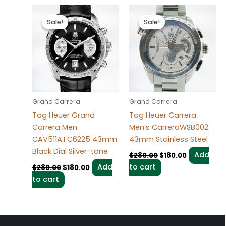
Original
Current
Original
Current
price
price
price
price
Sale!
Sale!
Sale!
Sale!
was:
is:
was:
is:
$280.00.
$180.00.
$280.00.
$180.00.
Grand Carrera
Grand Carrera
Tag Heuer Grand
Tag Heuer Carrera
Carrera Men
Men’s CarreraWSB002
CAV511A.FC6225 43mm
43mm Stainless Steel
Black Dial Silver-tone
Add
$
280.00
$
180.00
Add
to cart
$
280.00
$
180.00
to cart