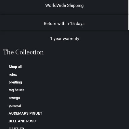
WorldWide Shipping
Return within 15 days
1 year warrenty
The Collection
Shop all
rolex
breitling
tag heuer
omega
panerai
AUDEMARS PIGUET
BELL AND ROSS
CARTIER