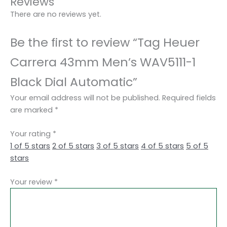
Reviews
There are no reviews yet.
Be the first to review “Tag Heuer
Carrera 43mm Men’s WAV5111-1
Black Dial Automatic”
Your email address will not be published.
Required fields
are marked
*
Your rating
*
1 of 5 stars
2 of 5 stars
3 of 5 stars
4 of 5 stars
5 of 5
stars
Your review
*