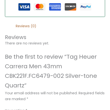
Reviews (0)
Reviews
There are no reviews yet.
Be the first to review “Tag Heuer
Carrera Men 43mm
CBK221F.FC6479-002 Silver-tone
Quartz”
Your email address will not be published.
Required fields
are marked
*