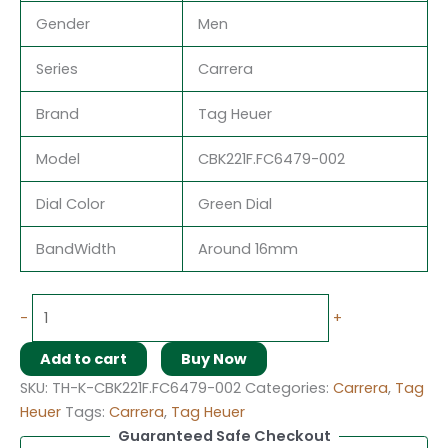
Gender
Men
Series
Carrera
Brand
Tag Heuer
Model
CBK221F.FC6479-002
Dial Color
Green Dial
BandWidth
Around 16mm
-
+
Add to cart
Buy Now
SKU:
TH-K-CBK221F.FC6479-002
Categories:
Carrera
,
Tag
Heuer
Tags:
Carrera
,
Tag Heuer
Guaranteed Safe Checkout