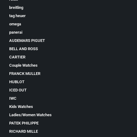
breitling
tag heuer
omega
panerai
AUDEMARS PIGUET
BELL AND ROSS
CARTIER
Couple Watches
FRANCK MULLER
HUBLOT
ICED OUT
IWC
Kids Watches
Ladies/Women Watches
PATEK PHILIPPE
RICHARD MILLE