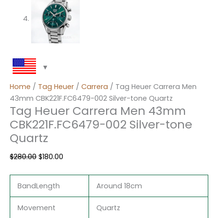
Home
/
Tag Heuer
/
Carrera
/ Tag Heuer Carrera Men
43mm CBK221F.FC6479-002 Silver-tone Quartz
Tag Heuer Carrera Men 43mm
CBK221F.FC6479-002 Silver-tone
Quartz
$
280.00
$
180.00
BandLength
Around 18cm
Movement
Quartz