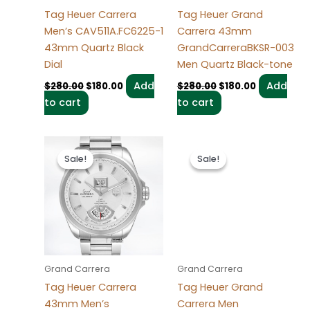
Tag Heuer Carrera
Tag Heuer Grand
Men’s CAV511A.FC6225-1
Carrera 43mm
43mm Quartz Black
GrandCarreraBKSR-003
Dial
Men Quartz Black-tone
Add
Add
$
280.00
$
180.00
$
280.00
$
180.00
to cart
to cart
Original
Current
Original
Current
price
price
price
price
Sale!
Sale!
Sale!
Sale!
was:
is:
was:
is:
$280.00.
$180.00.
$280.00.
$180.00.
Grand Carrera
Grand Carrera
Tag Heuer Carrera
Tag Heuer Grand
43mm Men’s
Carrera Men