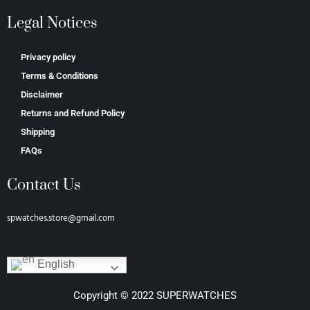
Legal Notices
Privacy policy
Terms & Conditions
Disclaimer
Returns and Refund Policy
Shipping
FAQs
Contact Us
spwatches.store@gmail.com
English
Copyright © 2022 SUPERWATCHES