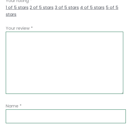
Your rating
*
1 of 5 stars
2 of 5 stars
3 of 5 stars
4 of 5 stars
5 of 5
stars
Your review
*
Name
*