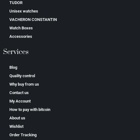
TUDOR
Unisex watches
VACHERON CONSTANTIN
Watch Boxes
Accessories
Services
Blog
Quality control
Why buy from us
Contact us
My Account
How to pay with bitcoin
About us
Wishlist
Order Tracking