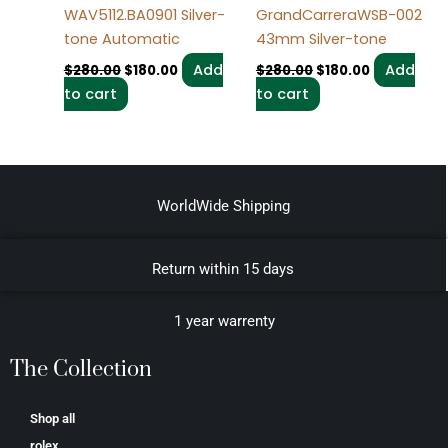
WAV5112.BA0901 Silver-
GrandCarreraWSB-002
tone Automatic
43mm Silver-tone
Add
Add
$
280.00
$
180.00
$
280.00
$
180.00
to cart
to cart
WorldWide Shipping
Return within 15 days
1 year warrenty
The Collection
Shop all
rolex