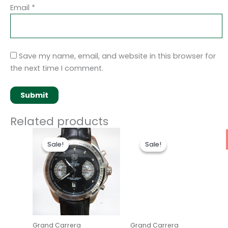
Email
*
Save my name, email, and website in this browser for
the next time I comment.
Related products
Original
Current
Original
Current
price
price
price
price
Sale!
Sale!
Sale!
Sale!
was:
is:
was:
is:
$280.00.
$180.00.
$280.00.
$180.00.
Grand Carrera
Grand Carrera