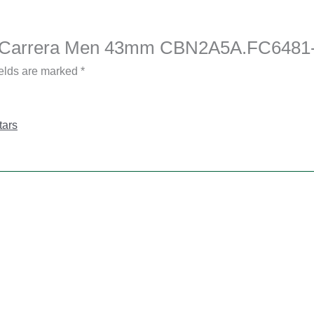
uer Carrera Men 43mm CBN2A5A.FC6481
ields are marked
*
tars