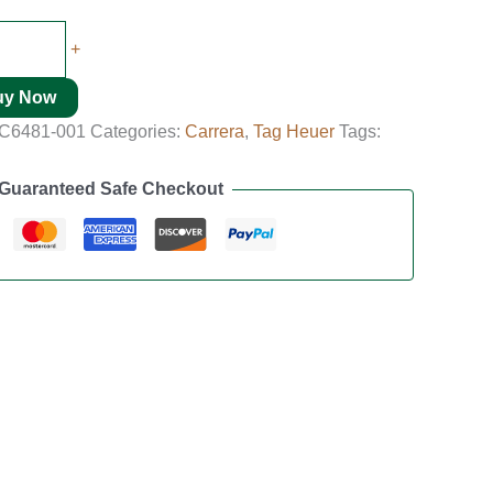
+
uy Now
C6481-001
Categories:
Carrera
,
Tag Heuer
Tags:
Guaranteed Safe Checkout