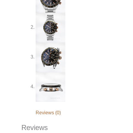
Reviews (0)
Reviews