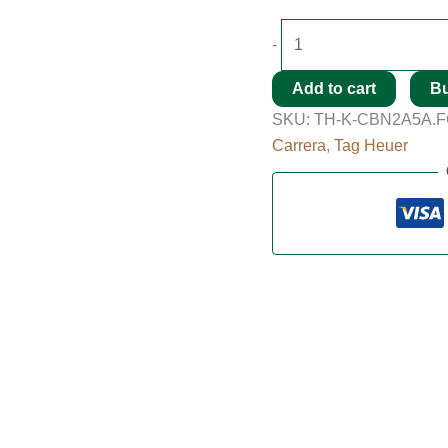
-
Add to cart
B
SKU:
TH-K-CBN2A5A.F
Carrera
,
Tag Heuer