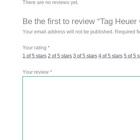
There are no reviews yet.
Be the first to review “Tag He
Your email address will not be published.
Required f
Your rating
*
1 of 5 stars
2 of 5 stars
3 of 5 stars
4 of 5 stars
5 of 5 s
Your review
*