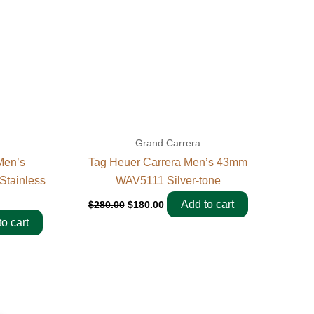
Grand Carrera
Men’s
Tag Heuer Carrera Men’s 43mm
tainless
WAV5111 Silver-tone
Add to cart
$
280.00
$
180.00
o cart