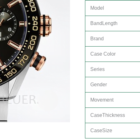
Model
BandLength
Brand
Case Color
Series
Gender
Movement
CaseThickness
CaseSize