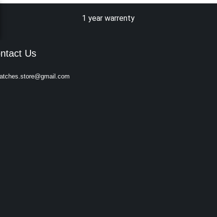
1 year warrenty
ntact Us
atches.store@gmail.com