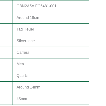
CBN2A5A.FC6481-001
Around 18cm
Tag Heuer
Silver-tone
Carrera
Men
Quartz
Around 14mm
43mm