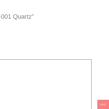
-001 Quartz”
USD