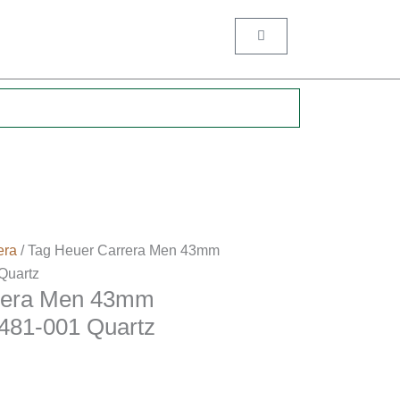
Cart
.
era
/ Tag Heuer Carrera Men 43mm
uartz
rera Men 43mm
81-001 Quartz