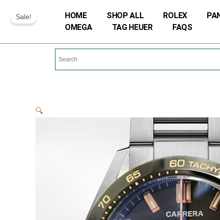
Skip
HOME
SHOP ALL
ROLEX
PA
Sale!
to
OMEGA
TAG HEUER
FAQS
content
🔍