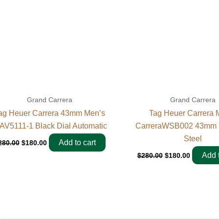
Grand Carrera
Grand Carrera
ag Heuer Carrera 43mm Men’s
Tag Heuer Carrera 
AV5111-1 Black Dial Automatic
CarreraWSB002 43mm S
Steel
Add to cart
280.00
$
180.00
Add t
$
280.00
$
180.00