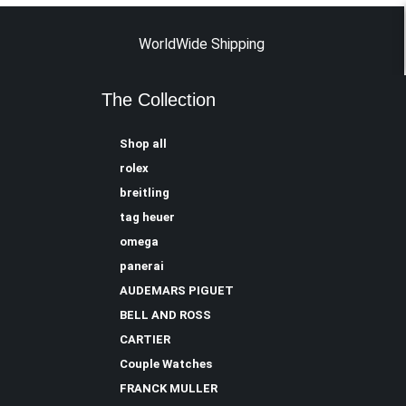
WorldWide Shipping
The Collection
Shop all
rolex
breitling
tag heuer
omega
panerai
AUDEMARS PIGUET
BELL AND ROSS
CARTIER
Couple Watches
FRANCK MULLER