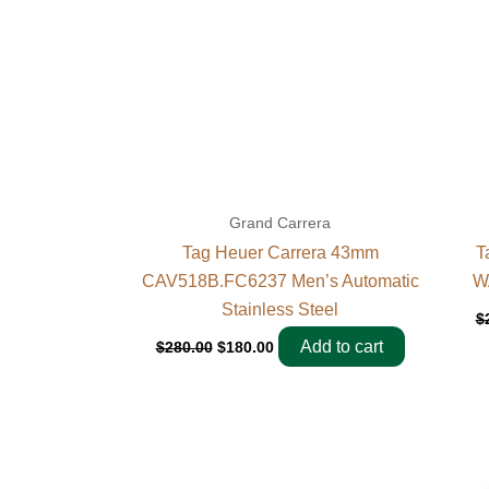
Grand Carrera
Tag Heuer Carrera 43mm
T
CAV518B.FC6237 Men’s Automatic
W
Stainless Steel
$
Add to cart
$
280.00
$
180.00