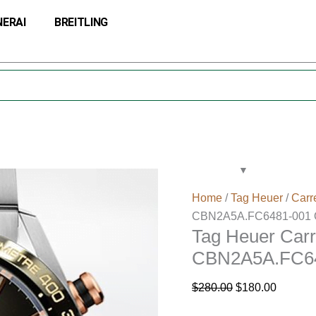
Tag
Original
Current
NERAI
BREITLING
Heuer
price
price
Carrera
was:
is:
Men
$280.00.
$180.00
43mm
CBN2A5A.FC6481-
001
Quartz
quantity
Home
/
Tag Heuer
/
Carr
CBN2A5A.FC6481-001 Q
Tag Heuer Car
CBN2A5A.FC64
$
280.00
$
180.00