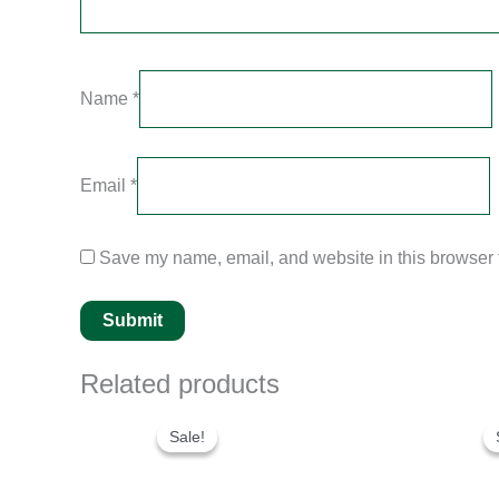
Name
*
Email
*
Save my name, email, and website in this browser f
Related products
Original
Current
price
price
Sale!
Sale!
was:
is:
$280.00.
$180.00.