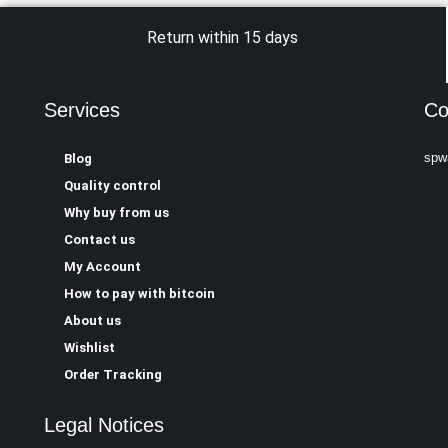
Return within 15 days
Services
Co
spw
Blog
Quality control
Why buy from us
Contact us
My Account
How to pay with bitcoin
About us
Wishlist
Order Tracking
Legal Notices