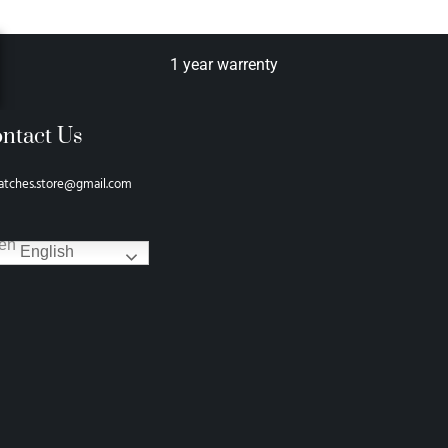
1 year warrenty
ntact Us
atches.store@gmail.com
English