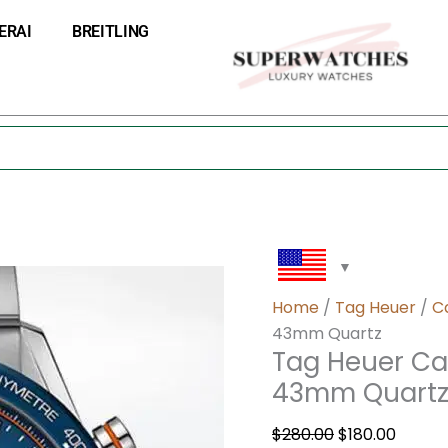
Tag
Original
Curre
ERAI
BREITLING
Heuer
price
price
Carrera
was:
is:
Men
$280.00.
$180.0
CBM2112.BA0651
43mm
Quartz
quantity
Home
/
Tag Heuer
/
C
43mm Quartz
Tag Heuer Ca
43mm Quart
$
280.00
$
180.00