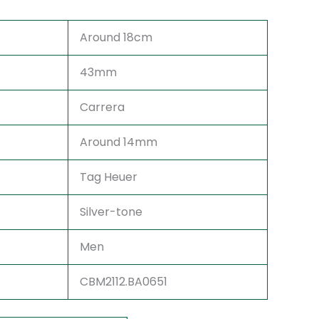
Around 18cm
43mm
Carrera
Around 14mm
Tag Heuer
Silver-tone
Men
CBM2112.BA0651