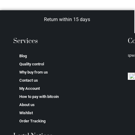
Return within 15 days
Services
Co
spw
Blog
Quality control
Why buy from us
Contact us
My Account
How to pay with bitcoin
About us
Wishlist
Order Tracking