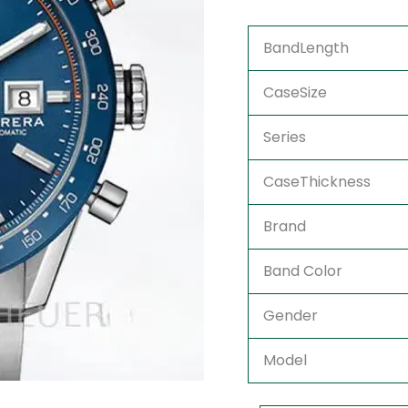
BandLength
CaseSize
Series
CaseThickness
Brand
Band Color
Gender
Model