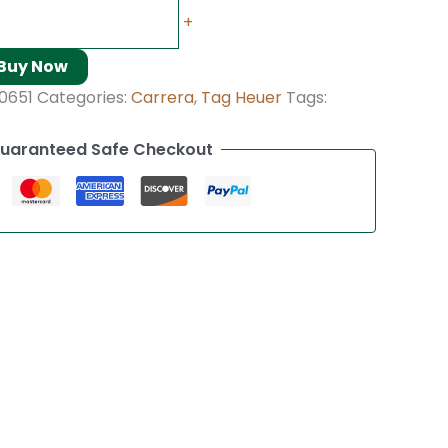
+
Buy Now
0651
Categories:
Carrera
,
Tag Heuer
Tags:
uaranteed Safe Checkout