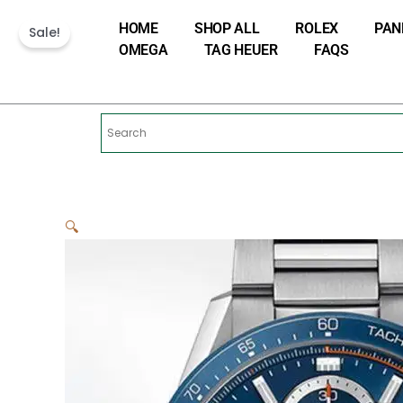
Skip
HOME
SHOP ALL
ROLEX
PAN
to
Sale!
OMEGA
TAG HEUER
FAQS
content
🔍