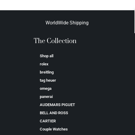
WorldWide Shipping
The Collection
Shop all
rolex
breitling
tag heuer
omega
panerai
AUDEMARS PIGUET
BELL AND ROSS
CARTIER
Couple Watches