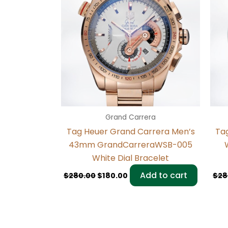
Grand Carrera
Tag Heuer Grand Carrera Men’s
Ta
43mm GrandCarreraWSB-005
White Dial Bracelet
Add to cart
$
280.00
$
180.00
$
28