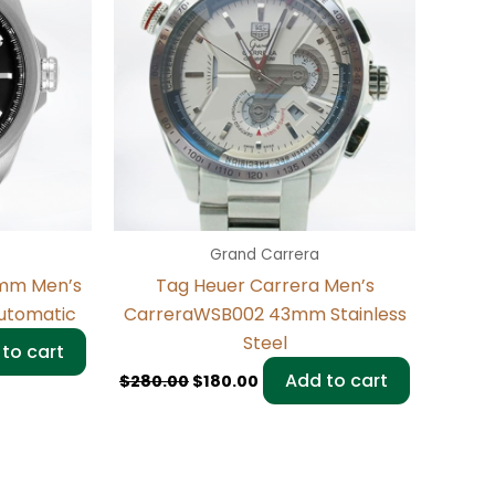
Grand Carrera
3mm Men’s
Tag Heuer Carrera Men’s
Automatic
CarreraWSB002 43mm Stainless
Steel
to cart
Add to cart
$
280.00
$
180.00