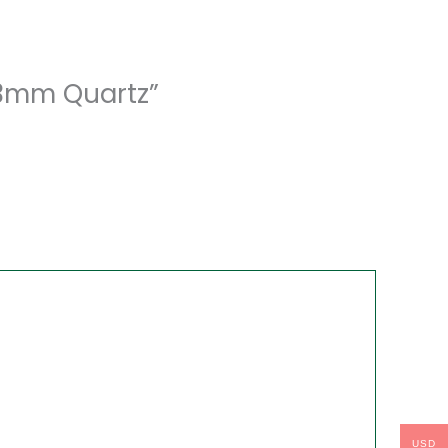
43mm Quartz”
USD