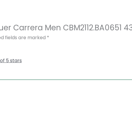
 Heuer Carrera Men CBM2112.BA0651 
ed fields are marked
*
 of 5 stars