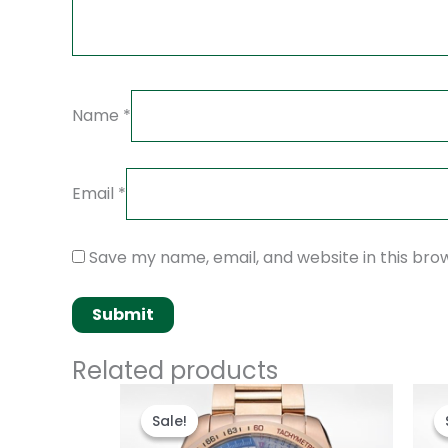
Name
*
Email
*
Save my name, email, and website in this bro
Related products
Original
Current
price
price
Sale!
Sale!
was:
is:
$280.00.
$180.00.