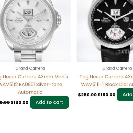
Grand Carrera
Grand Carrera
g Heuer Carrera 43mm Men’s
Tag Heuer Carrera 4
WAV5112.BA0901 Silver-tone
WAV5111-1 Black Dial 
Automatic
Add 
$
280.00
$
180.00
Add to cart
0.00
$
180.00