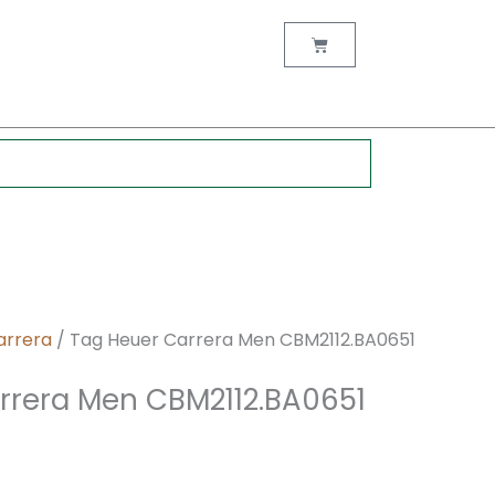
nt
Cart
0.
arrera
/ Tag Heuer Carrera Men CBM2112.BA0651
rrera Men CBM2112.BA0651
z