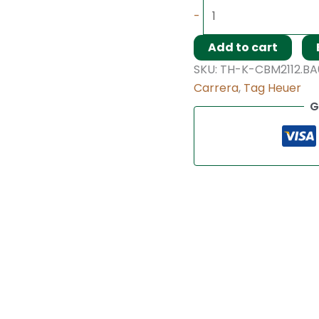
-
Add to cart
SKU:
TH-K-CBM2112.BA
Carrera
,
Tag Heuer
G