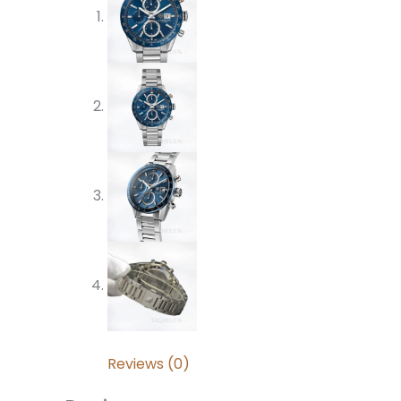
Reviews (0)