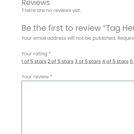
Reviews
There are no reviews yet.
Be the first to review “Tag
Your email address will not be published.
Requir
Your rating
*
1 of 5 stars
2 of 5 stars
3 of 5 stars
4 of 5 stars
5
Your review
*