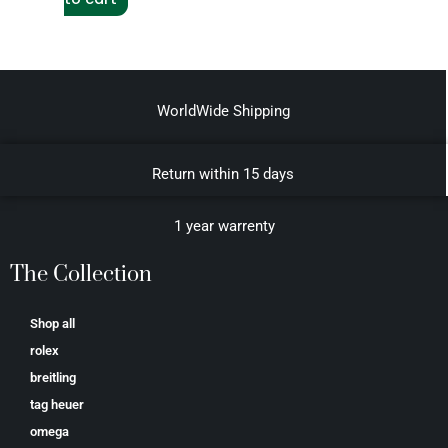
WorldWide Shipping
Return within 15 days
1 year warrenty
The Collection
Shop all
rolex
breitling
tag heuer
omega