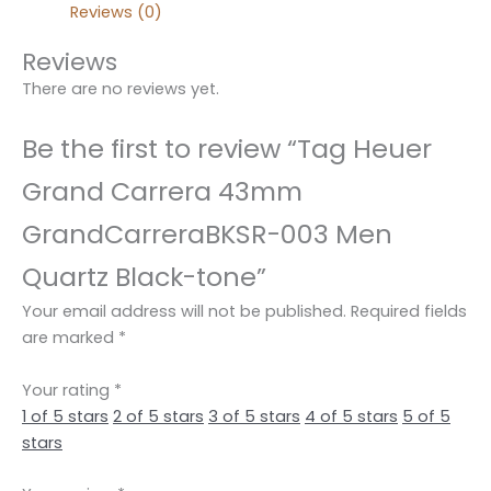
Reviews (0)
Reviews
There are no reviews yet.
Be the first to review “Tag Heuer
Grand Carrera 43mm
GrandCarreraBKSR-003 Men
Quartz Black-tone”
Your email address will not be published.
Required fields
are marked
*
Your rating
*
1 of 5 stars
2 of 5 stars
3 of 5 stars
4 of 5 stars
5 of 5
stars