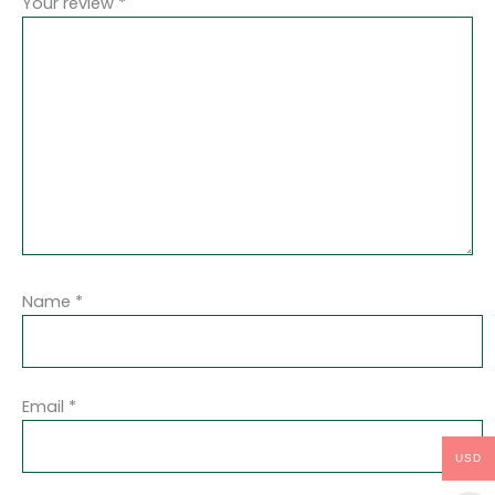
Your review
*
Name
*
Email
*
USD