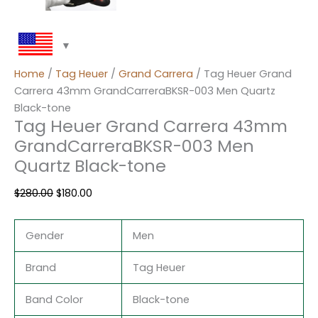
Home
/
Tag Heuer
/
Grand Carrera
/ Tag Heuer Grand
Carrera 43mm GrandCarreraBKSR-003 Men Quartz
Black-tone
Tag Heuer Grand Carrera 43mm
GrandCarreraBKSR-003 Men
Quartz Black-tone
$
280.00
$
180.00
Gender
Men
Brand
Tag Heuer
Band Color
Black-tone