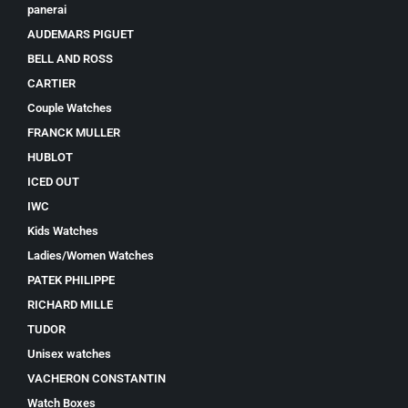
panerai
AUDEMARS PIGUET
BELL AND ROSS
CARTIER
Couple Watches
FRANCK MULLER
HUBLOT
ICED OUT
IWC
Kids Watches
Ladies/Women Watches
PATEK PHILIPPE
RICHARD MILLE
TUDOR
Unisex watches
VACHERON CONSTANTIN
Watch Boxes