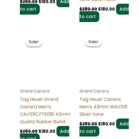
Add
$
280.00
$
180.00
to cart
Add
$
280.00
$
180.00
to cart
Original
Current
Original
Current
price
price
price
price
Sale!
Sale!
Sale!
Sale!
was:
is:
was:
is:
$280.00.
$180.00.
$280.00.
$180.00.
Grand Carrera
Grand Carrera
Tag Heuer Grand
Tag Heuer Carrera
Carrera Men’s
Men’s 43mm WAV5111
CAV511C.FT6016 43mm
Silver-tone
Quartz Rubber Band
Add
$
280.00
$
180.00
Add
to cart
$
280.00
$
180.00
to cart