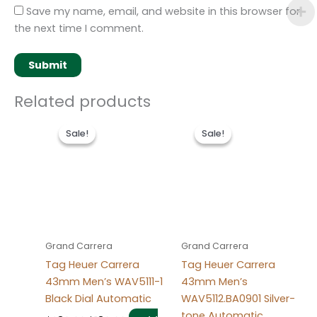
Save my name, email, and website in this browser for
the next time I comment.
Related products
Original
Current
Original
Current
price
price
price
price
Sale!
Sale!
Sale!
Sale!
was:
is:
was:
is:
$280.00.
$180.00.
$280.00.
$180.00.
Grand Carrera
Grand Carrera
Tag Heuer Carrera
Tag Heuer Carrera
43mm Men’s WAV5111-1
43mm Men’s
Black Dial Automatic
WAV5112.BA0901 Silver-
tone Automatic