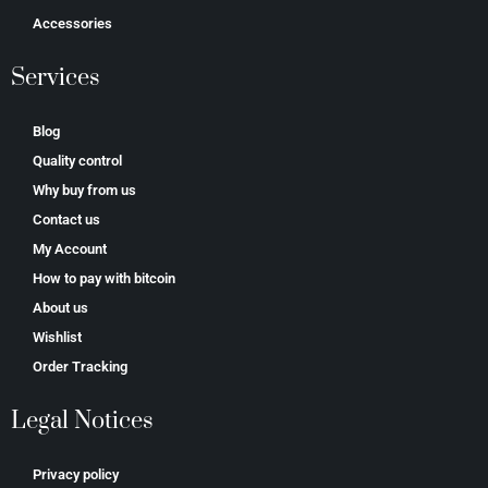
Accessories
Services
Blog
Quality control
Why buy from us
Contact us
My Account
How to pay with bitcoin
About us
Wishlist
Order Tracking
Legal Notices
Privacy policy