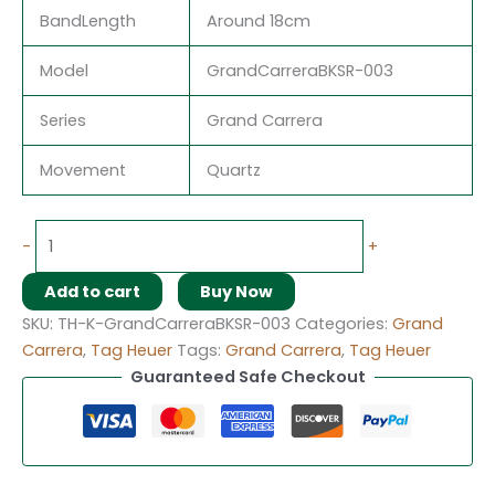
BandLength
Around 18cm
Model
GrandCarreraBKSR-003
Series
Grand Carrera
Movement
Quartz
-
+
Add to cart
Buy Now
SKU:
TH-K-GrandCarreraBKSR-003
Categories:
Grand
Carrera
,
Tag Heuer
Tags:
Grand Carrera
,
Tag Heuer
Guaranteed Safe Checkout