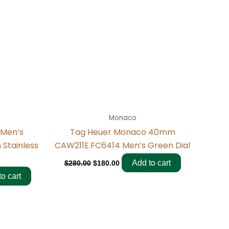
Monaco
 Men’s
Tag Heuer Monaco 40mm
Stainless
CAW211E.FC6414 Men’s Green Dial
Add to cart
$
280.00
$
180.00
o cart