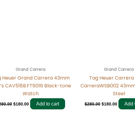
Grand Carrera
Grand Carrera
g Heuer Grand Carrera 43mm
Tag Heuer Carrera
’s CAV518B.FT6016 Black-tone
CarreraWSB002 43mm 
Watch
Steel
Add to cart
Add t
280.00
$
180.00
$
280.00
$
180.00