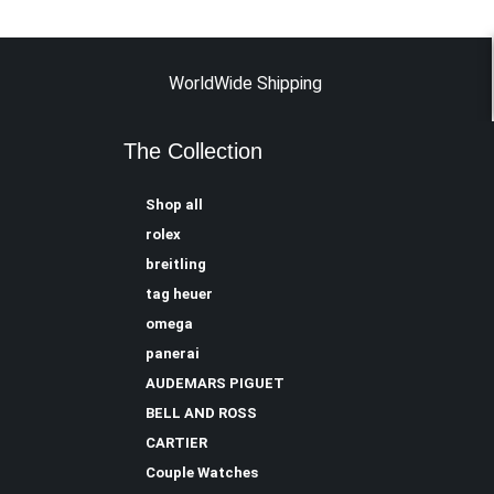
WorldWide Shipping
The Collection
Shop all
rolex
breitling
tag heuer
omega
panerai
AUDEMARS PIGUET
BELL AND ROSS
CARTIER
Couple Watches