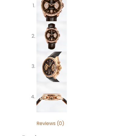
Reviews (0)