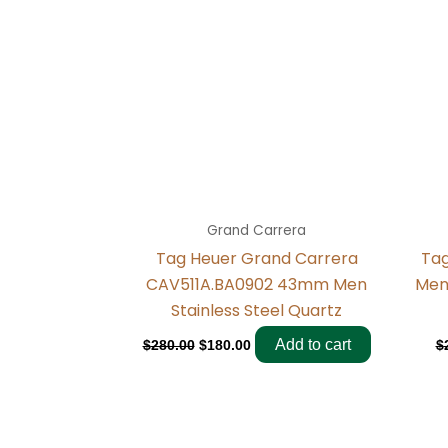
Grand Carrera
Tag Heuer Grand Carrera
Ta
CAV511A.BA0902 43mm Men
Men
Stainless Steel Quartz
Add to cart
$
280.00
$
180.00
$