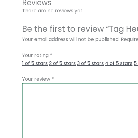
Reviews
There are no reviews yet.
Be the first to review “Tag
Your email address will not be published.
Requir
Your rating
*
1 of 5 stars
2 of 5 stars
3 of 5 stars
4 of 5 stars
5
Your review
*