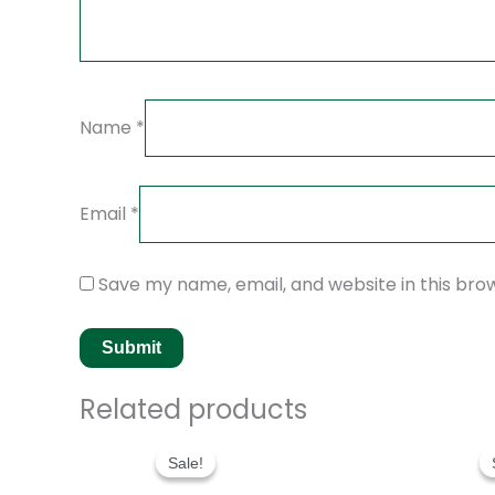
Name
*
Email
*
Save my name, email, and website in this bro
Related products
Original
Current
price
price
Sale!
Sale!
was:
is:
$280.00.
$180.00.