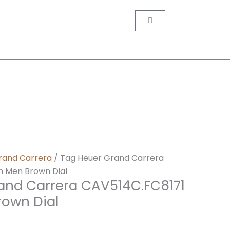
nt
Cart
0.
rand Carrera
/ Tag Heuer Grand Carrera
 Men Brown Dial
and Carrera CAV514C.FC8171
own Dial