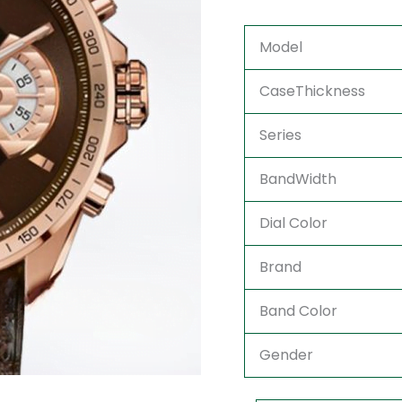
Model
CaseThickness
Series
BandWidth
Dial Color
Brand
Band Color
Gender