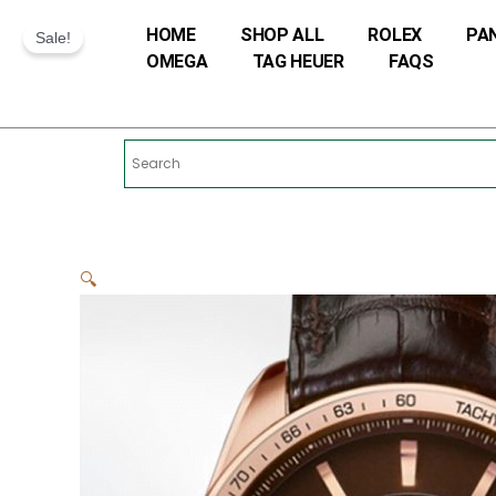
Skip
HOME
SHOP ALL
ROLEX
PA
to
Sale!
OMEGA
TAG HEUER
FAQS
content
🔍