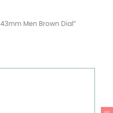
71 43mm Men Brown Dial”
USD