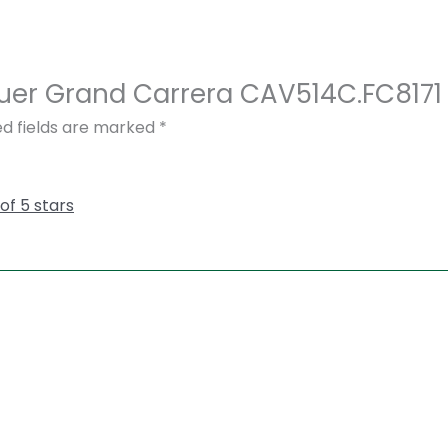
 Heuer Grand Carrera CAV514C.FC81
ed fields are marked
*
 of 5 stars