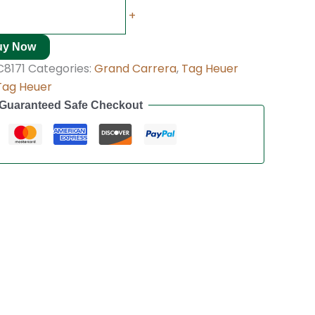
+
uy Now
8171
Categories:
Grand Carrera
,
Tag Heuer
Tag Heuer
Guaranteed Safe Checkout