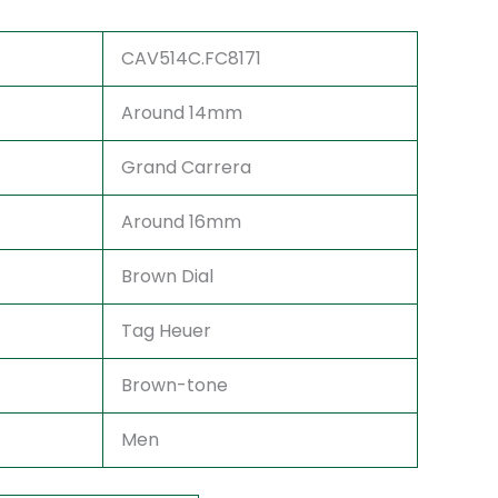
CAV514C.FC8171
Around 14mm
Grand Carrera
Around 16mm
Brown Dial
Tag Heuer
Brown-tone
Men