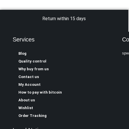
Return within 15 days
Services
Co
spw
Blog
Quality control
Why buy from us
Contact us
My Account
How to pay with bitcoin
About us
Wishlist
Order Tracking