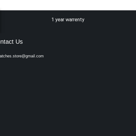
1 year warrenty
ntact Us
atches.store@gmail.com