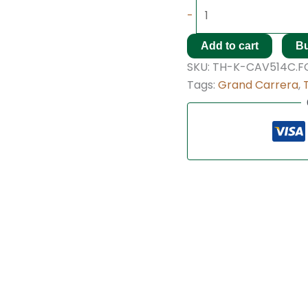
-
Add to cart
B
SKU:
TH-K-CAV514C.FC
Tags:
Grand Carrera
,