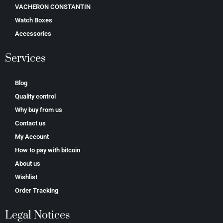
VACHERON CONSTANTIN
Watch Boxes
Accessories
Services
Blog
Quality control
Why buy from us
Contact us
My Account
How to pay with bitcoin
About us
Wishlist
Order Tracking
Legal Notices