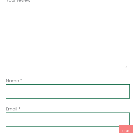
Your review
*
Name
*
Email
*
USD