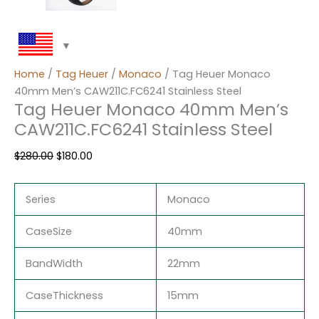
Home
/
Tag Heuer
/
Monaco
/ Tag Heuer Monaco
40mm Men’s CAW211C.FC6241 Stainless Steel
Tag Heuer Monaco 40mm Men’s
CAW211C.FC6241 Stainless Steel
$
280.00
$
180.00
Series
Monaco
CaseSize
40mm
BandWidth
22mm
CaseThickness
15mm