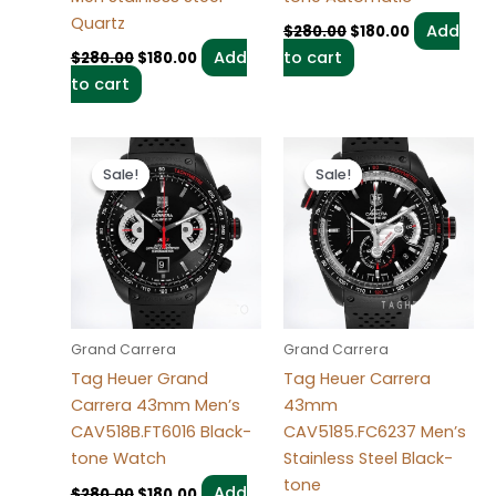
Quartz
Add
$
280.00
$
180.00
Add
to cart
$
280.00
$
180.00
to cart
Original
Current
Original
Current
price
price
price
price
Sale!
Sale!
Sale!
Sale!
was:
is:
was:
is:
$280.00.
$180.00.
$280.00.
$180.00.
Grand Carrera
Grand Carrera
Tag Heuer Grand
Tag Heuer Carrera
Carrera 43mm Men’s
43mm
CAV518B.FT6016 Black-
CAV5185.FC6237 Men’s
tone Watch
Stainless Steel Black-
tone
Add
$
280.00
$
180.00