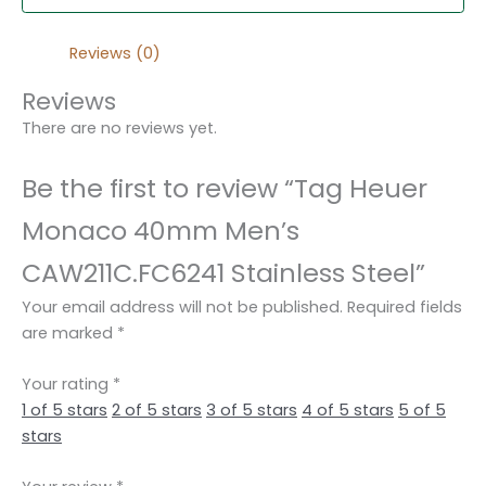
Reviews (0)
Reviews
There are no reviews yet.
Be the first to review “Tag Heuer
Monaco 40mm Men’s
CAW211C.FC6241 Stainless Steel”
Your email address will not be published.
Required fields
are marked
*
Your rating
*
1 of 5 stars
2 of 5 stars
3 of 5 stars
4 of 5 stars
5 of 5
stars