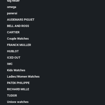
tag heuer
omega
panerai
AUDEMARS PIGUET
BELL AND ROSS
CARTIER
Couple Watches
FRANCK MULLER
HUBLOT
ICED OUT
IWC
Kids Watches
Ladies/Women Watches
PATEK PHILIPPE
RICHARD MILLE
TUDOR
Unisex watches