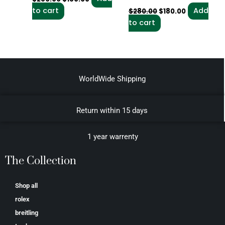
to cart
Add
$
280.00
$
180.00
to cart
WorldWide Shipping
Return within 15 days
1 year warrenty
The Collection
Shop all
rolex
breitling