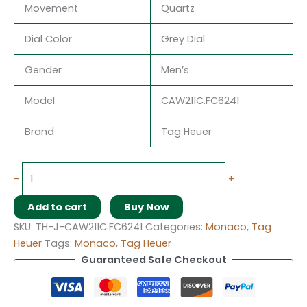
Movement
Quartz
Dial Color
Grey Dial
Gender
Men’s
Model
CAW211C.FC6241
Brand
Tag Heuer
-
+
Add to cart
Buy Now
SKU:
TH-J-CAW211C.FC6241
Categories:
Monaco
,
Tag
Heuer
Tags:
Monaco
,
Tag Heuer
Guaranteed Safe Checkout