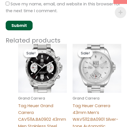
Save my name, email, and website in this browser for
the next time I comment.
Related products
Original
Current
Original
Current
price
price
price
price
Sale!
Sale!
Sale!
Sale!
was:
is:
was:
is:
$280.00.
$180.00.
$280.00.
$180.00.
Grand Carrera
Grand Carrera
Tag Heuer Grand
Tag Heuer Carrera
Carrera
43mm Men’s
CAV511A.BA0902 43mm
WAV5112.BA0901 Silver-
Men Stainless Steel
tone Automatic