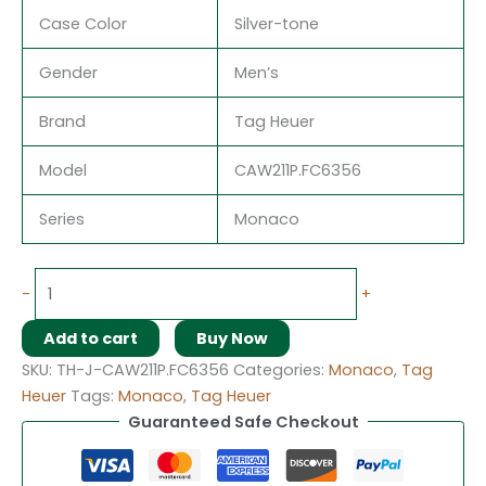
Case Color
Silver-tone
Gender
Men’s
Brand
Tag Heuer
Model
CAW211P.FC6356
Series
Monaco
-
+
Add to cart
Buy Now
SKU:
TH-J-CAW211P.FC6356
Categories:
Monaco
,
Tag
Heuer
Tags:
Monaco
,
Tag Heuer
Guaranteed Safe Checkout