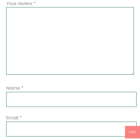
Your review
*
Name
*
Email
*
USD