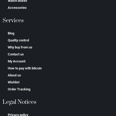
Watch Boxes
Accessories
Services
Blog
Quality control
Why buy from us
Contact us
My Account
How to pay with bitcoin
About us
Wishlist
Order Tracking
Legal Notices
Privacy policy