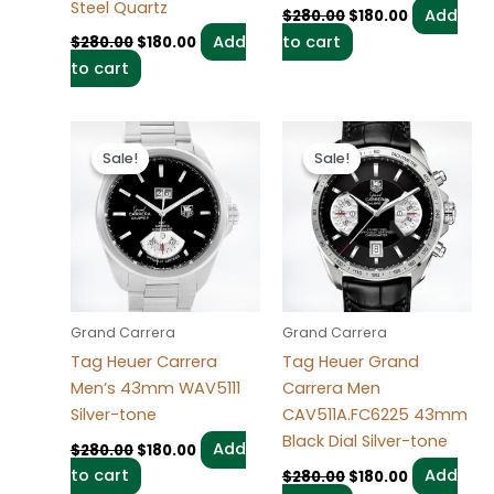
Steel Quartz
Add
$
280.00
$
180.00
Add
to cart
$
280.00
$
180.00
to cart
Original
Current
Original
Current
price
price
price
price
Sale!
Sale!
Sale!
Sale!
was:
is:
was:
is:
$280.00.
$180.00.
$280.00.
$180.00.
Grand Carrera
Grand Carrera
Tag Heuer Carrera
Tag Heuer Grand
Men’s 43mm WAV5111
Carrera Men
Silver-tone
CAV511A.FC6225 43mm
Black Dial Silver-tone
Add
$
280.00
$
180.00
to cart
Add
$
280.00
$
180.00