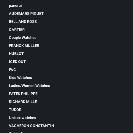
panerai
AUDEMARS PIGUET
BELL AND ROSS
CARTIER
Couple Watches
FRANCK MULLER
HUBLOT
ICED OUT
IWC
Kids Watches
Ladies/Women Watches
PATEK PHILIPPE
RICHARD MILLE
TUDOR
Unisex watches
VACHERON CONSTANTIN