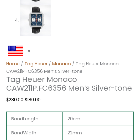
Home
/
Tag Heuer
/
Monaco
/ Tag Heuer Monaco
CAW211P.FC6356 Men’s Silver-tone
Tag Heuer Monaco
CAW211P.FC6356 Men’s Silver-tone
$
280.00
$
180.00
BandLength
20cm
BandWidth
22mm