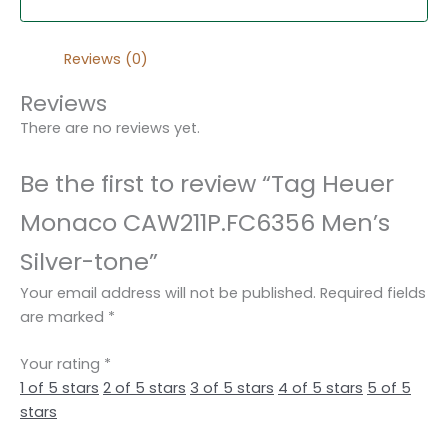
Reviews (0)
Reviews
There are no reviews yet.
Be the first to review “Tag Heuer
Monaco CAW211P.FC6356 Men’s
Silver-tone”
Your email address will not be published.
Required fields
are marked
*
Your rating
*
1 of 5 stars
2 of 5 stars
3 of 5 stars
4 of 5 stars
5 of 5
stars