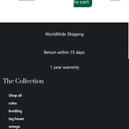
to cart
WorldWide Shipping
Return within 15 days
1 year warrenty
The Collection
Shop all
rolex
breitling
tag heuer
omega