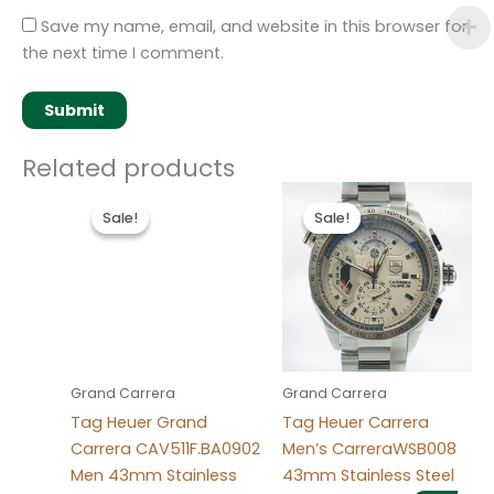
Save my name, email, and website in this browser for
the next time I comment.
Related products
Original
Current
Original
Current
price
price
price
price
Sale!
Sale!
Sale!
Sale!
was:
is:
was:
is:
$280.00.
$180.00.
$280.00.
$180.00.
Grand Carrera
Grand Carrera
Tag Heuer Grand
Tag Heuer Carrera
Carrera CAV511F.BA0902
Men’s CarreraWSB008
Men 43mm Stainless
43mm Stainless Steel