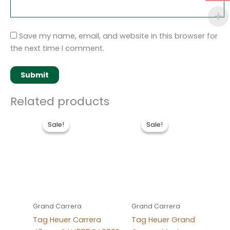
Save my name, email, and website in this browser for
the next time I comment.
Related products
Original
Current
Original
Current
price
price
price
price
Sale!
Sale!
Sale!
Sale!
was:
is:
was:
is:
$280.00.
$180.00.
$280.00.
$180.00.
Grand Carrera
Grand Carrera
Tag Heuer Carrera
Tag Heuer Grand