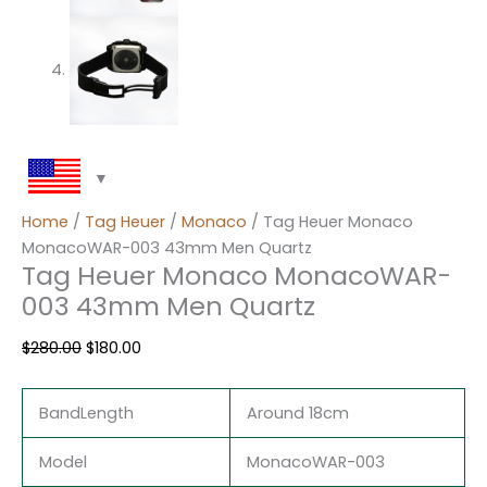
Home
/
Tag Heuer
/
Monaco
/ Tag Heuer Monaco
MonacoWAR-003 43mm Men Quartz
Tag Heuer Monaco MonacoWAR-
003 43mm Men Quartz
$
280.00
$
180.00
BandLength
Around 18cm
Model
MonacoWAR-003