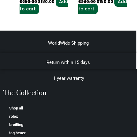
Add
Add
$
280.00
$
180.00
$
280.00
$
180.00
to cart
to cart
WorldWide Shipping
Return within 15 days
1 year warrenty
The Collection
Shop all
rolex
breitling
tag heuer