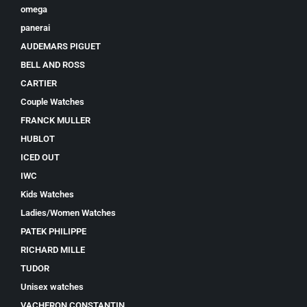
omega
panerai
AUDEMARS PIGUET
BELL AND ROSS
CARTIER
Couple Watches
FRANCK MULLER
HUBLOT
ICED OUT
IWC
Kids Watches
Ladies/Women Watches
PATEK PHILIPPE
RICHARD MILLE
TUDOR
Unisex watches
VACHERON CONSTANTIN