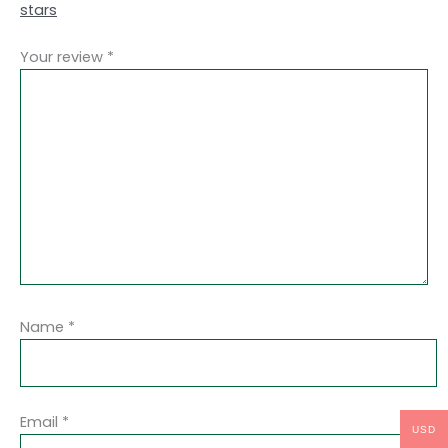
stars
Your review
*
Name
*
Email
*
USD