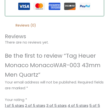
Reviews (0)
Reviews
There are no reviews yet.
Be the first to review “Tag Heuer
Monaco MonacoWAR-003 43mm
Men Quartz”
Your email address will not be published.
Required fields
are marked
*
Your rating
*
1 of 5 stars
2 of 5 stars
3 of 5 stars
4 of 5 stars
5 of 5