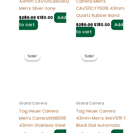
43mm CAV5115.BA0902
Carrera Men’s
Men’s Silver-tone
CAV511C.FT6016 43mm
Quartz Rubber Band
Add
$
280.00
$
180.00
to cart
Add
$
280.00
$
180.00
to cart
Original
Current
Original
Current
price
price
price
price
Sale!
Sale!
Sale!
Sale!
was:
is:
was:
is:
$280.00.
$180.00.
$280.00.
$180.00.
Grand Carrera
Grand Carrera
Tag Heuer Carrera
Tag Heuer Carrera
Men’s CarreraWSB008
43mm Men’s WAV5111-1
43mm Stainless Steel
Black Dial Automatic