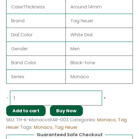
CaseThickness
Around 14mm
Brand
Tag Heuer
Dial Color
White Dial
Gender
Men
Band Color
Black-tone
Series
Monaco
-
+
Add to cart
Buy Now
SKU:
TH-K-MonacoWAR-003
Categories:
Monaco
,
Tag
Heuer
Tags:
Monaco
,
Tag Heuer
Guaranteed Safe Checkout