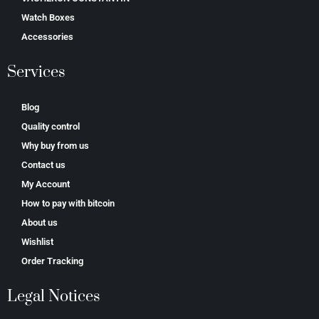
Watch Boxes
Accessories
Services
Blog
Quality control
Why buy from us
Contact us
My Account
How to pay with bitcoin
About us
Wishlist
Order Tracking
Legal Notices