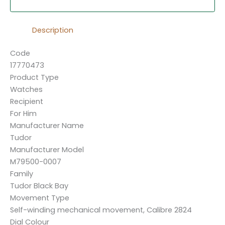
Description
Code
17770473
Product Type
Watches
Recipient
For Him
Manufacturer Name
Tudor
Manufacturer Model
M79500-0007
Family
Tudor Black Bay
Movement Type
Self-winding mechanical movement, Calibre 2824
Dial Colour