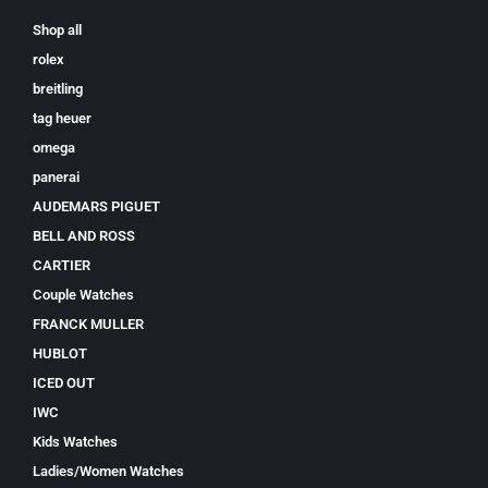
Shop all
rolex
breitling
tag heuer
omega
panerai
AUDEMARS PIGUET
BELL AND ROSS
CARTIER
Couple Watches
FRANCK MULLER
HUBLOT
ICED OUT
IWC
Kids Watches
Ladies/Women Watches