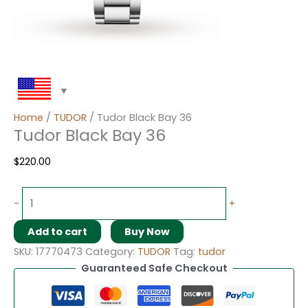
Home
/
TUDOR
/ Tudor Black Bay 36
Tudor Black Bay 36
$
220.00
-
+
Add to cart
Buy Now
SKU:
17770473
Category:
TUDOR
Tag:
tudor
Guaranteed Safe Checkout