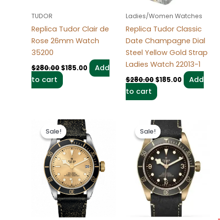
TUDOR
Ladies/Women Watches
Replica Tudor Clair de
Replica Tudor Classic
Rose 26mm Watch
Date Champagne Dial
35200
Steel Yellow Gold Strap
Ladies Watch 22013-1
Add
$
280.00
$
185.00
to cart
Add
$
280.00
$
185.00
to cart
Original
Current
Original
Current
price
price
price
price
Sale!
Sale!
Sale!
Sale!
was:
is:
was:
is:
$280.00.
$185.00.
$280.00.
$185.00.