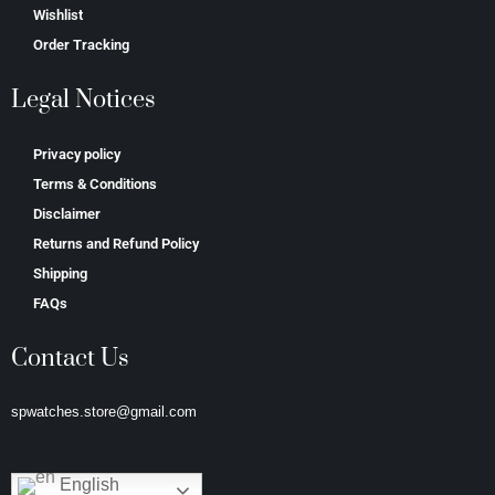
Wishlist
Order Tracking
Legal Notices
Privacy policy
Terms & Conditions
Disclaimer
Returns and Refund Policy
Shipping
FAQs
Contact Us
spwatches.store@gmail.com
English