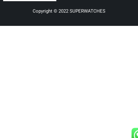
Copyright © 2022 SUPERWATCHES