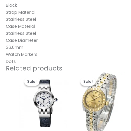
Black
Strap Material
Stainless Steel
Case Material
Stainless Steel
Case Diameter
36.0mm
Watch Markers
Dots
Related products
Original
Current
Original
Current
price
price
price
price
Sale!
Sale!
Sale!
Sale!
was:
is:
was:
is:
$280.00.
$185.00.
$280.00.
$185.00.