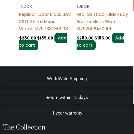
TUDOR
TUDOR
Replica Tudor Black Bay
Replica Tudor Black Bay
S&G 41mm Mens
Bronze Mens Watch
Watch M79733N-0003
M79250BA-0001
Add
Add
$
280.00
$
185.00
$
280.00
$
185.00
to cart
to cart
WorldWide Shipping
Return within 15 days
1 year warrenty
The Collection