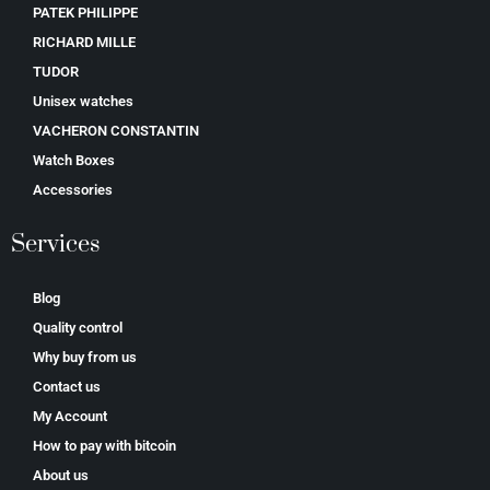
PATEK PHILIPPE
RICHARD MILLE
TUDOR
Unisex watches
VACHERON CONSTANTIN
Watch Boxes
Accessories
Services
Blog
Quality control
Why buy from us
Contact us
My Account
How to pay with bitcoin
About us