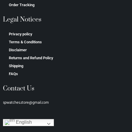
Order Tracking
Legal Notices
Privacy policy
Terms & Conditions
Disclaimer
Returns and Refund Policy
Shipping
FAQs
Contact Us
spwatches.store@gmail.com
English