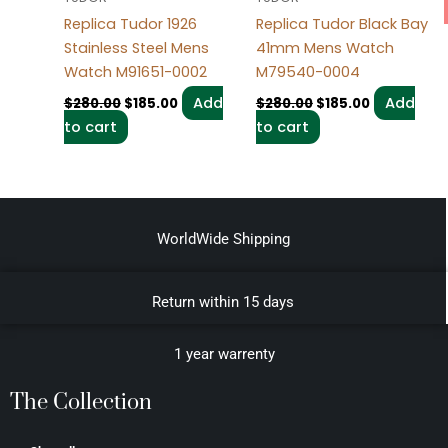
Replica Tudor 1926
Replica Tudor Black Bay
Stainless Steel Mens
41mm Mens Watch
Watch M91651-0002
M79540-0004
Add
Add
$
280.00
$
185.00
$
280.00
$
185.00
to cart
to cart
WorldWide Shipping
Return within 15 days
1 year warrenty
The Collection