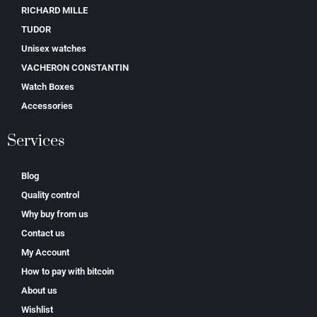
RICHARD MILLE
TUDOR
Unisex watches
VACHERON CONSTANTIN
Watch Boxes
Accessories
Services
Blog
Quality control
Why buy from us
Contact us
My Account
How to pay with bitcoin
About us
Wishlist