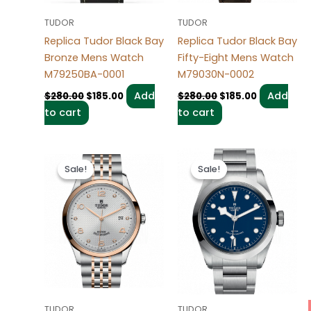
TUDOR
TUDOR
Replica Tudor Black Bay
Replica Tudor Black Bay
Bronze Mens Watch
Fifty-Eight Mens Watch
M79250BA-0001
M79030N-0002
Add
Add
$
280.00
$
185.00
$
280.00
$
185.00
to cart
to cart
Original
Current
Original
Current
price
price
price
price
Sale!
Sale!
Sale!
Sale!
was:
is:
was:
is:
$280.00.
$185.00.
$280.00.
$185.00.
TUDOR
TUDOR