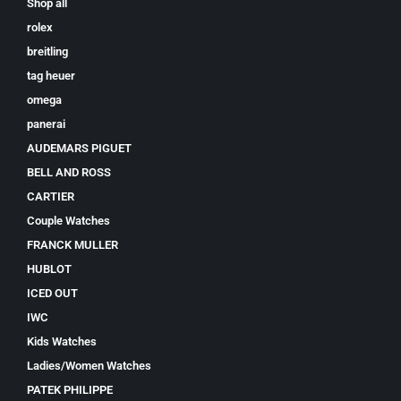
Shop all
rolex
breitling
tag heuer
omega
panerai
AUDEMARS PIGUET
BELL AND ROSS
CARTIER
Couple Watches
FRANCK MULLER
HUBLOT
ICED OUT
IWC
Kids Watches
Ladies/Women Watches
PATEK PHILIPPE