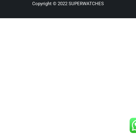
Copyright © 2022 SUPERWATCHES