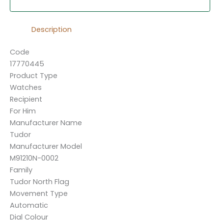
Description
Code
17770445
Product Type
Watches
Recipient
For Him
Manufacturer Name
Tudor
Manufacturer Model
M91210N-0002
Family
Tudor North Flag
Movement Type
Automatic
Dial Colour