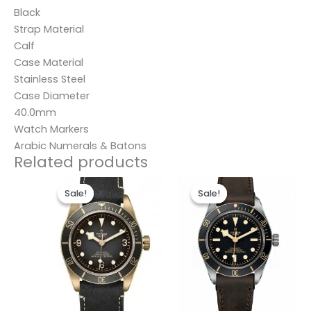
Black
Strap Material
Calf
Case Material
Stainless Steel
Case Diameter
40.0mm
Watch Markers
Arabic Numerals & Batons
Related products
Original
Current
Original
Current
price
price
price
price
Sale!
Sale!
Sale!
Sale!
was:
is:
was:
is:
$280.00.
$185.00.
$280.00.
$185.00.