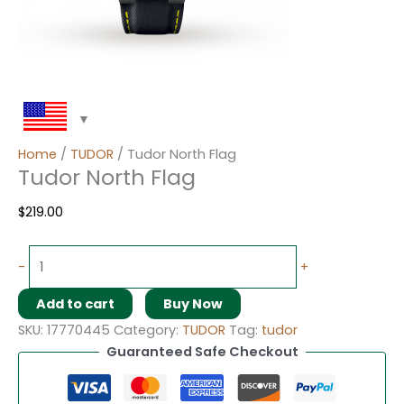
Home
/
TUDOR
/ Tudor North Flag
Tudor North Flag
$
219.00
-
+
Add to cart
Buy Now
SKU:
17770445
Category:
TUDOR
Tag:
tudor
Guaranteed Safe Checkout