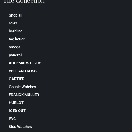
The Collection
Shop all
rolex
breitling
tag heuer
omega
panerai
AUDEMARS PIGUET
BELL AND ROSS
CARTIER
Couple Watches
FRANCK MULLER
HUBLOT
ICED OUT
IWC
Kids Watches