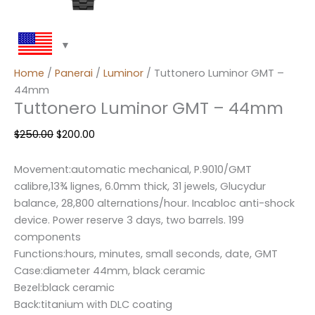
Home
/
Panerai
/
Luminor
/ Tuttonero Luminor GMT –
44mm
Tuttonero Luminor GMT – 44mm
$
250.00
$
200.00
Movement:automatic mechanical, P.9010/GMT
calibre,13¾ lignes, 6.0mm thick, 31 jewels, Glucydur
balance, 28,800 alternations/hour. Incabloc anti-shock
device. Power reserve 3 days, two barrels. 199
components
Functions:hours, minutes, small seconds, date, GMT
Case:diameter 44mm, black ceramic
Bezel:black ceramic
Back:titanium with DLC coating