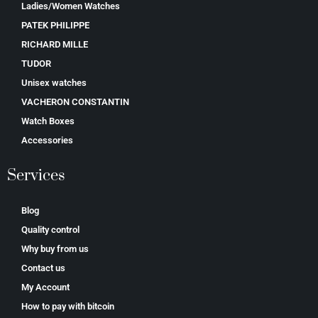
Ladies/Women Watches
PATEK PHILIPPE
RICHARD MILLE
TUDOR
Unisex watches
VACHERON CONSTANTIN
Watch Boxes
Accessories
Services
Blog
Quality control
Why buy from us
Contact us
My Account
How to pay with bitcoin