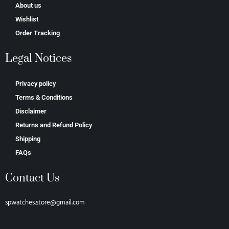
About us
Wishlist
Order Tracking
Legal Notices
Privacy policy
Terms & Conditions
Disclaimer
Returns and Refund Policy
Shipping
FAQs
Contact Us
spwatches.store@gmail.com