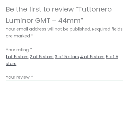
Be the first to review “Tuttonero
Luminor GMT – 44mm”
Your email address will not be published.
Required fields
are marked
*
Your rating
*
1 of 5 stars
2 of 5 stars
3 of 5 stars
4 of 5 stars
5 of 5
stars
Your review
*