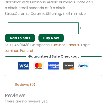
Dial:black with luminous Arabic numerals. Date at 3
o’clock, small seconds at 9 o’clock
Strap:Ceramic Ceramic,Stitching, / 44 mm size
-
+
Add to cart
Buy Now
SKU:
PAM01438
Categories:
Luminor
,
Panerai
Tags:
Luminor
,
Panerai
Guaranteed Safe Checkout
Reviews (0)
Reviews
There are no reviews yet.