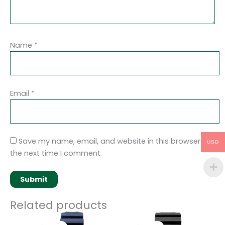
Name
*
Email
*
Save my name, email, and website in this browser for
USD
the next time I comment.
Related products
Original
Current
Original
Current
price
price
price
price