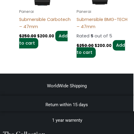
Panerai
Panerai
Submersible Carbotech
Submersible BMG-TECH
– 47mm
– 47mm
Add
Rated
5
out of 5
$
250.00
$
200.00
to cart
Add
$
250.00
$
200.00
to cart
WorldWide Shipping
Return within 15 days
1 year warrenty