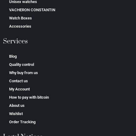
Unisex watches
VACHERON CONSTANTIN
Watch Boxes
Accessories
Services
Blog
Quality control
Why buy from us
Contact us
My Account
How to pay with bitcoin
About us
Wishlist
Order Tracking