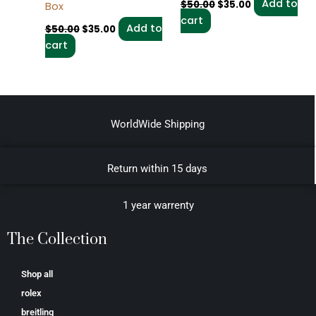
Add to
$
50.00
$
35.00
Box
cart
Add to
$
50.00
$
35.00
cart
WorldWide Shipping
Return within 15 days
1 year warrenty
The Collection
Shop all
rolex
breitling