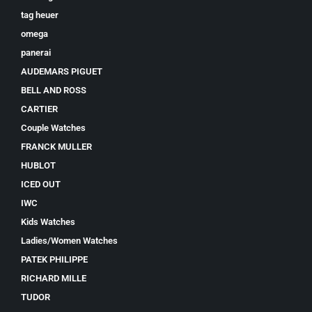
tag heuer
omega
panerai
AUDEMARS PIGUET
BELL AND ROSS
CARTIER
Couple Watches
FRANCK MULLER
HUBLOT
ICED OUT
IWC
Kids Watches
Ladies/Women Watches
PATEK PHILIPPE
RICHARD MILLE
TUDOR