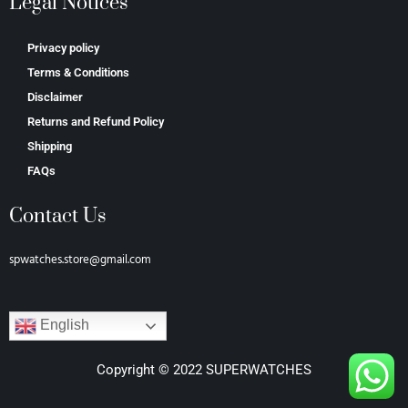
Legal Notices
Privacy policy
Terms & Conditions
Disclaimer
Returns and Refund Policy
Shipping
FAQs
Contact Us
spwatches.store@gmail.com
English
Copyright © 2022 SUPERWATCHES