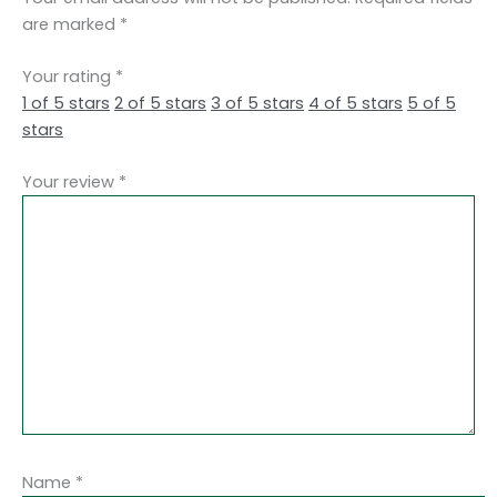
are marked
*
Your rating
*
1 of 5 stars
2 of 5 stars
3 of 5 stars
4 of 5 stars
5 of 5
stars
Your review
*
Name
*