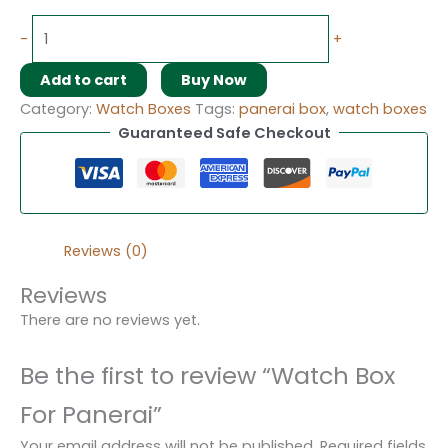
-
+
Add to cart
Buy Now
Category:
Watch Boxes
Tags:
panerai box
,
watch boxes
Guaranteed Safe Checkout
Reviews (0)
Reviews
There are no reviews yet.
Be the first to review “Watch Box
For Panerai”
Your email address will not be published.
Required fields