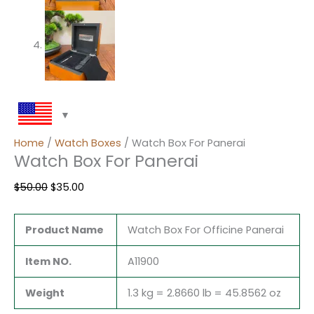
Home
/
Watch Boxes
/ Watch Box For Panerai
Watch Box For Panerai
$
50.00
$
35.00
Product Name
Watch Box For Officine Panerai
Item NO.
A11900
Weight
1.3 kg = 2.8660 lb = 45.8562 oz