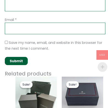
Email
*
Save my name, email, and website in this browser for
the next time I comment.
USD
Related products
Original
Current
Original
Current
price
price
price
price
Sale!
Sale!
Sale!
Sale!
was:
is:
was:
is:
$50.00.
$35.00.
$50.00.
$35.00.