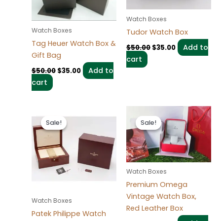
Watch Boxes
Watch Boxes
Tudor Watch Box
Tag Heuer Watch Box &
Add to
$
50.00
$
35.00
Gift Bag
cart
Add to
$
50.00
$
35.00
cart
Original
Current
Original
Current
price
price
price
price
Sale!
Sale!
Sale!
Sale!
was:
is:
was:
is:
$50.00.
$35.00.
$50.00.
$35.00.
Watch Boxes
Premium Omega
Vintage Watch Box,
Watch Boxes
Red Leather Box
Patek Philippe Watch