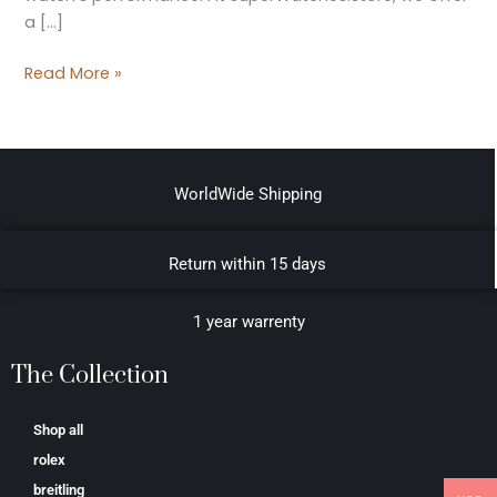
a […]
Read More »
WorldWide Shipping
Return within 15 days
1 year warrenty
The Collection
Shop all
rolex
breitling