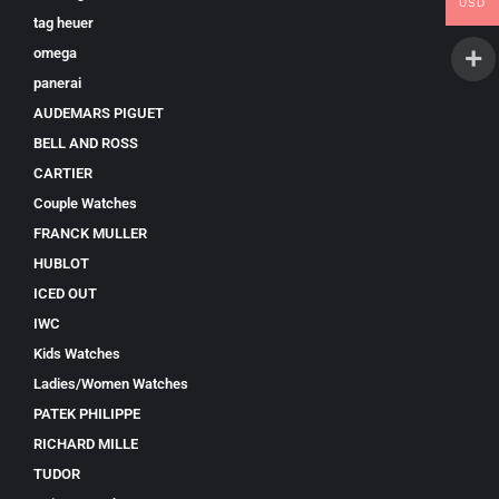
USD
tag heuer
omega
panerai
AUDEMARS PIGUET
BELL AND ROSS
CARTIER
Couple Watches
FRANCK MULLER
HUBLOT
ICED OUT
IWC
Kids Watches
Ladies/Women Watches
PATEK PHILIPPE
RICHARD MILLE
TUDOR