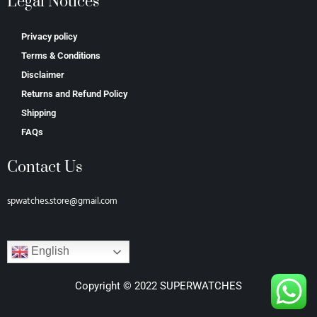
Legal Notices
Privacy policy
Terms & Conditions
Disclaimer
Returns and Refund Policy
Shipping
FAQs
Contact Us
spwatches.store@gmail.com
English
Copyright © 2022 SUPERWATCHES