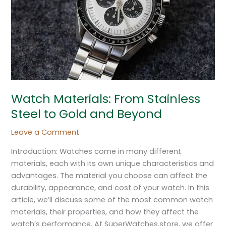
to
Gold
and
Beyond
Watch Materials: From Stainless
Steel to Gold and Beyond
Leave a Comment
Introduction: Watches come in many different
materials, each with its own unique characteristics and
advantages. The material you choose can affect the
durability, appearance, and cost of your watch. In this
article, we’ll discuss some of the most common watch
materials, their properties, and how they affect the
watch’s performance. At SuperWatches.store, we offer