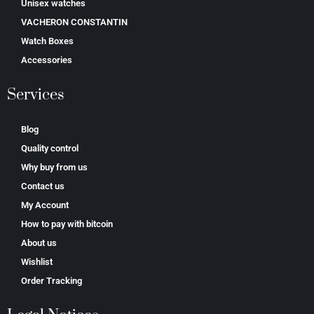
Unisex watches
VACHERON CONSTANTIN
Watch Boxes
Accessories
Services
Blog
Quality control
Why buy from us
Contact us
My Account
How to pay with bitcoin
About us
Wishlist
Order Tracking