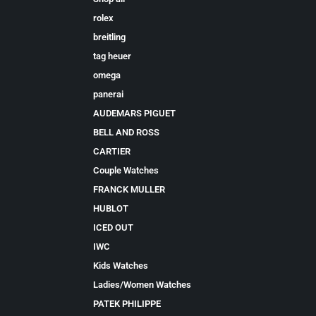
rolex
breitling
tag heuer
omega
panerai
AUDEMARS PIGUET
BELL AND ROSS
CARTIER
Couple Watches
FRANCK MULLER
HUBLOT
ICED OUT
IWC
Kids Watches
Ladies/Women Watches
PATEK PHILIPPE