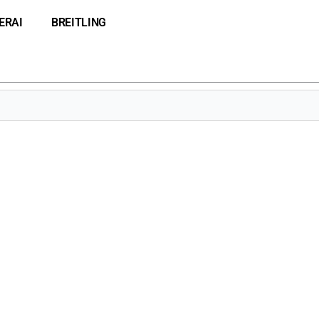
ERAI
BREITLING