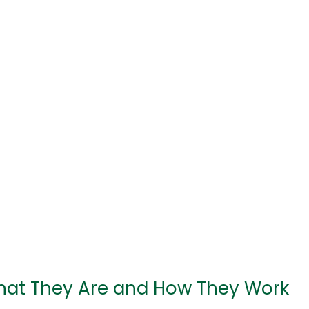
hat They Are and How They Work