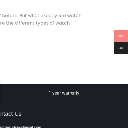
” before. But what exactly are watch
ore the different types of watch
USD
EUR
1 year warrenty
ntact Us
atches.store@gmail.com