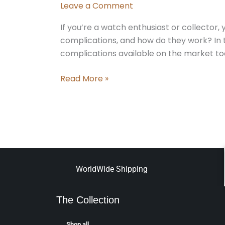
Leave a Comment
If you’re a watch enthusiast or collector
complications, and how do they work? In th
complications available on the market t
Read More »
WorldWide Shipping
The Collection
Shop all