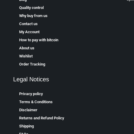
Quality control
Why buy from us
Contact us
My Account
How to pay with bitcoin
About us
Wishlist
Order Tracking
Legal Notices
Privacy policy
Terms & Conditions
Disclaimer
Returns and Refund Policy
Shipping