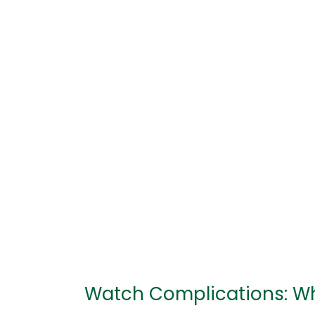
Complications:
What
They
Are
and
How
They
Work
Watch Complications: W