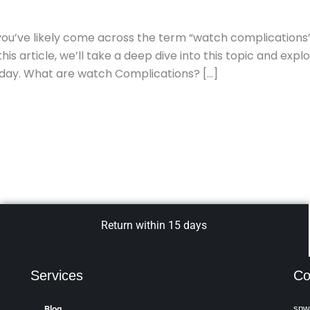
, you’ve likely come across the term “watch complications
is article, we’ll take a deep dive into this topic and expl
oday. What are watch Complications? […]
Return within 15 days
Services
Co
spw
Blog