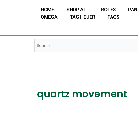
Skip
HOME
SHOP ALL
ROLEX
PAN
to
OMEGA
TAG HEUER
FAQS
content
quartz movement
Watch