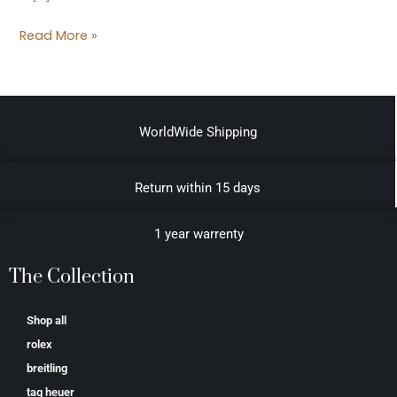
Read More »
WorldWide Shipping
Return within 15 days
1 year warrenty
The Collection
Shop all
rolex
breitling
tag heuer