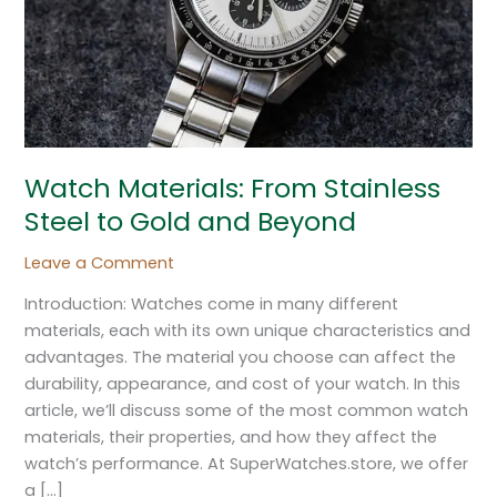
Gold
and
Beyond
Watch Materials: From Stainless
Steel to Gold and Beyond
Leave a Comment
Introduction: Watches come in many different
materials, each with its own unique characteristics and
advantages. The material you choose can affect the
durability, appearance, and cost of your watch. In this
article, we’ll discuss some of the most common watch
materials, their properties, and how they affect the
watch’s performance. At SuperWatches.store, we offer
a […]