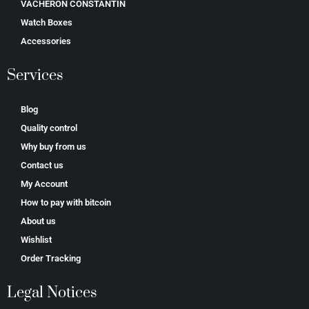
VACHERON CONSTANTIN
Watch Boxes
Accessories
Services
Blog
Quality control
Why buy from us
Contact us
My Account
How to pay with bitcoin
About us
Wishlist
Order Tracking
Legal Notices