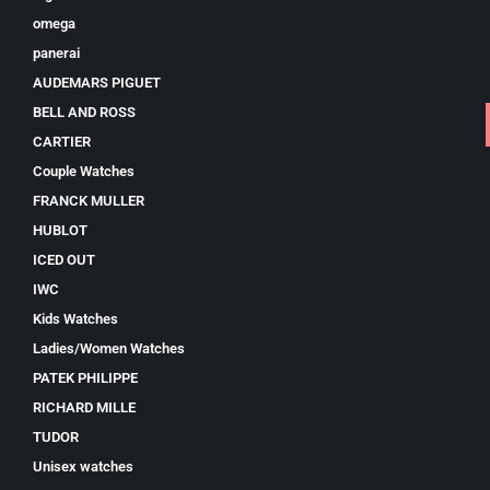
omega
panerai
AUDEMARS PIGUET
BELL AND ROSS
CARTIER
Couple Watches
FRANCK MULLER
HUBLOT
ICED OUT
IWC
Kids Watches
Ladies/Women Watches
PATEK PHILIPPE
RICHARD MILLE
TUDOR
Unisex watches