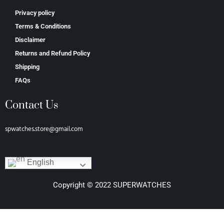
Privacy policy
Terms & Conditions
Disclaimer
Returns and Refund Policy
Shipping
FAQs
Contact Us
spwatches.store@gmail.com
English
Copyright © 2022 SUPERWATCHES