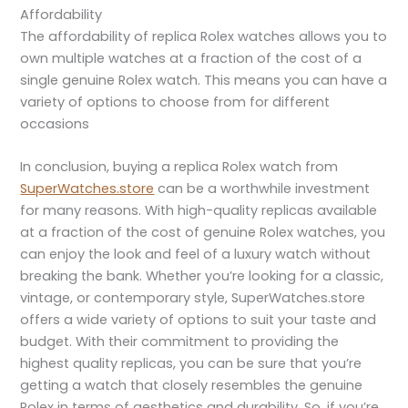
Affordability
The affordability of replica Rolex watches allows you to
own multiple watches at a fraction of the cost of a
single genuine Rolex watch. This means you can have a
variety of options to choose from for different
occasions
In conclusion, buying a replica Rolex watch from
SuperWatches.store
can be a worthwhile investment
for many reasons. With high-quality replicas available
at a fraction of the cost of genuine Rolex watches, you
can enjoy the look and feel of a luxury watch without
breaking the bank. Whether you’re looking for a classic,
vintage, or contemporary style, SuperWatches.store
offers a wide variety of options to suit your taste and
budget. With their commitment to providing the
highest quality replicas, you can be sure that you’re
getting a watch that closely resembles the genuine
Rolex in terms of aesthetics and durability. So, if you’re