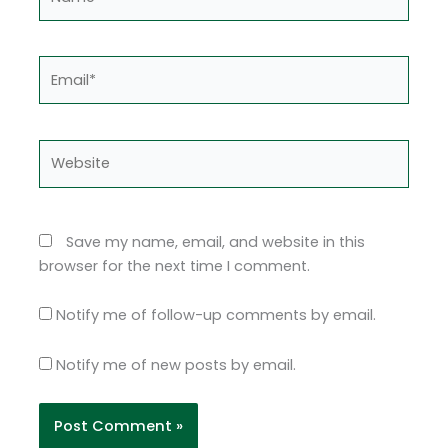
Email*
Website
Save my name, email, and website in this
browser for the next time I comment.
Notify me of follow-up comments by email.
Notify me of new posts by email.