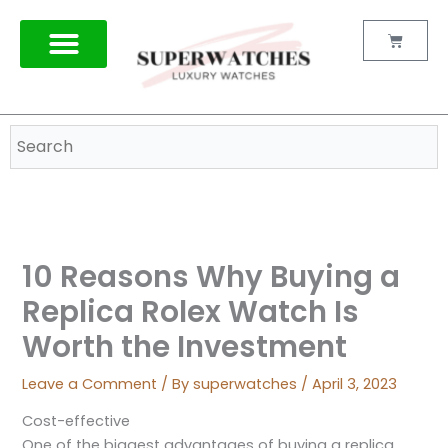
Skip
to
Cart
content
10 Reasons Why Buying a
Replica Rolex Watch Is
Worth the Investment
Leave a Comment
/ By
superwatches
/
April 3, 2023
Cost-effective
One of the biggest advantages of buying a replica