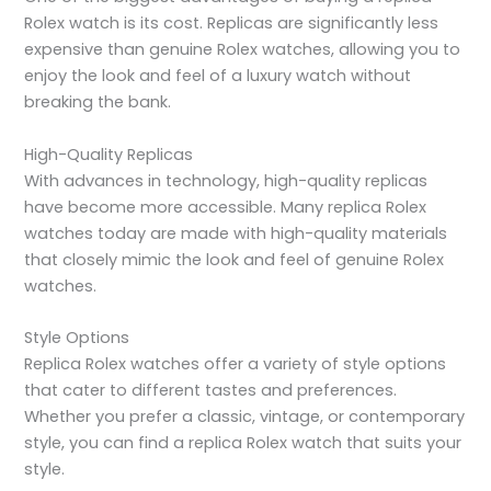
Rolex watch is its cost. Replicas are significantly less
expensive than genuine Rolex watches, allowing you to
enjoy the look and feel of a luxury watch without
breaking the bank.
High-Quality Replicas
With advances in technology, high-quality replicas
have become more accessible. Many replica Rolex
watches today are made with high-quality materials
that closely mimic the look and feel of genuine Rolex
watches.
Style Options
Replica Rolex watches offer a variety of style options
that cater to different tastes and preferences.
Whether you prefer a classic, vintage, or contemporary
style, you can find a replica Rolex watch that suits your
style.