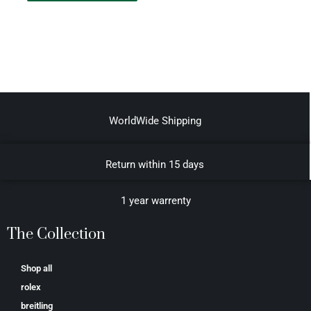
WorldWide Shipping
Return within 15 days
1 year warrenty
The Collection
Shop all
rolex
breitling