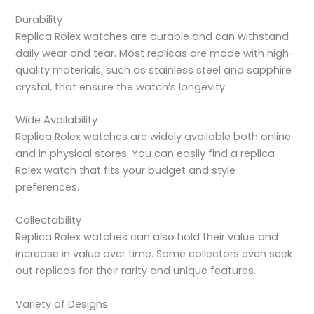
Durability
Replica Rolex watches are durable and can withstand
daily wear and tear. Most replicas are made with high-
quality materials, such as stainless steel and sapphire
crystal, that ensure the watch’s longevity.
Wide Availability
Replica Rolex watches are widely available both online
and in physical stores. You can easily find a replica
Rolex watch that fits your budget and style
preferences.
Collectability
Replica Rolex watches can also hold their value and
increase in value over time. Some collectors even seek
out replicas for their rarity and unique features.
Variety of Designs