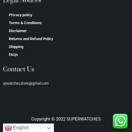
Legal Notices
Privacy policy
Terms & Conditions
Disclaimer
Returns and Refund Policy
Shipping
FAQs
Contact Us
spwatches.store@gmail.com
Copyright © 2022 SUPERWATCHES
English