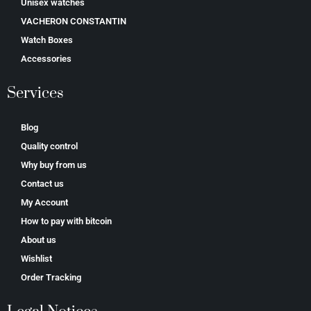
Unisex watches
VACHERON CONSTANTIN
Watch Boxes
Accessories
Services
Blog
Quality control
Why buy from us
Contact us
My Account
How to pay with bitcoin
About us
Wishlist
Order Tracking