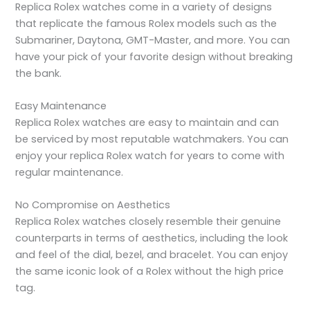
Replica Rolex watches come in a variety of designs
that replicate the famous Rolex models such as the
Submariner, Daytona, GMT-Master, and more. You can
have your pick of your favorite design without breaking
the bank.
Easy Maintenance
Replica Rolex watches are easy to maintain and can
be serviced by most reputable watchmakers. You can
enjoy your replica Rolex watch for years to come with
regular maintenance.
No Compromise on Aesthetics
Replica Rolex watches closely resemble their genuine
counterparts in terms of aesthetics, including the look
and feel of the dial, bezel, and bracelet. You can enjoy
the same iconic look of a Rolex without the high price
tag.