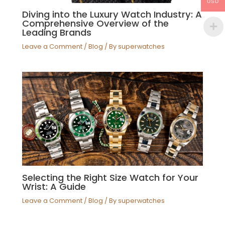
USD
Diving into the Luxury Watch Industry: A
Comprehensive Overview of the
Leading Brands
Leave a Comment
/
Blog
/ By
superwatches
Selecting the Right Size Watch for Your
Wrist: A Guide
Leave a Comment
/
Blog
/ By
superwatches