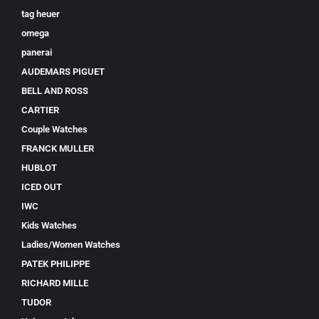
tag heuer
omega
panerai
AUDEMARS PIGUET
BELL AND ROSS
CARTIER
Couple Watches
FRANCK MULLER
HUBLOT
ICED OUT
IWC
Kids Watches
Ladies/Women Watches
PATEK PHILIPPE
RICHARD MILLE
TUDOR