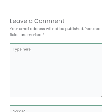
Leave a Comment
Your email address will not be published.
Required
fields are marked
*
Type
here..
Name*