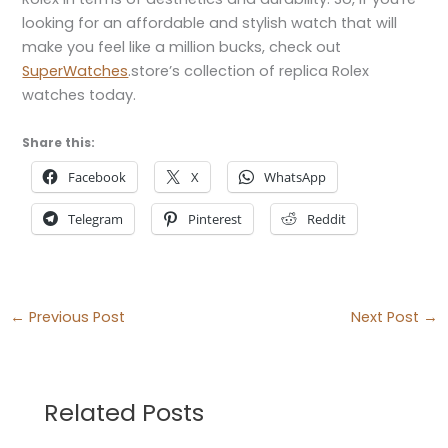
looking for an affordable and stylish watch that will
make you feel like a million bucks, check out
SuperWatches
.store’s collection of replica Rolex
watches today.
Share this:
Facebook
X
WhatsApp
Telegram
Pinterest
Reddit
←
Previous Post
Next Post
→
Related Posts