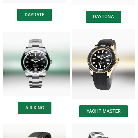
DAYDATE
DAYTONA
AIR KING
YACHT MASTER