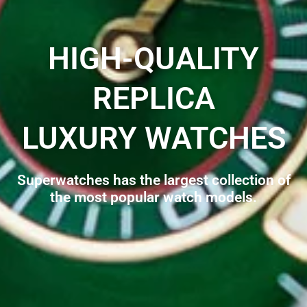
HIGH-QUALITY
REPLICA
LUXURY WATCHES
Superwatches has the largest collection of
the most popular watch models.