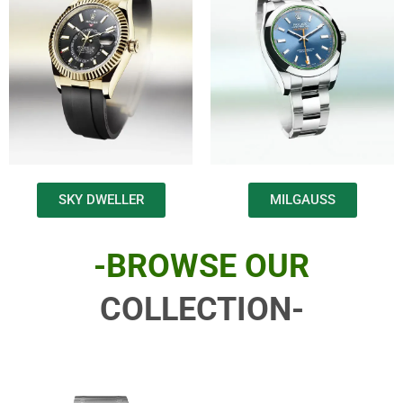
SKY DWELLER
MILGAUSS
-BROWSE OUR
COLLECTION-