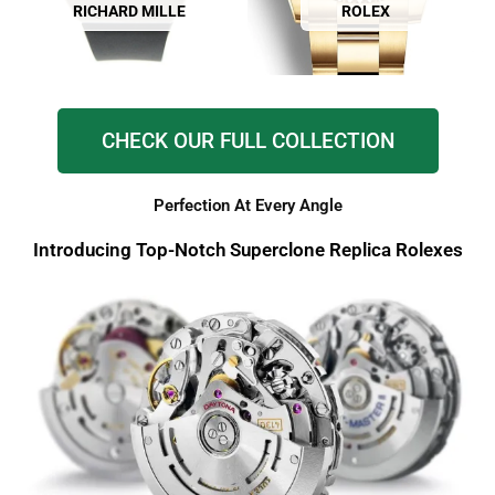
RICHARD MILLE
ROLEX
CHECK OUR FULL COLLECTION
Perfection At Every Angle
Introducing Top-Notch Superclone Replica Rolexes