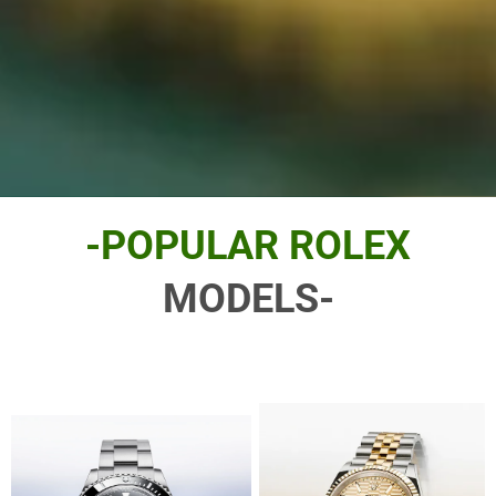
-POPULAR ROLEX
MODELS-