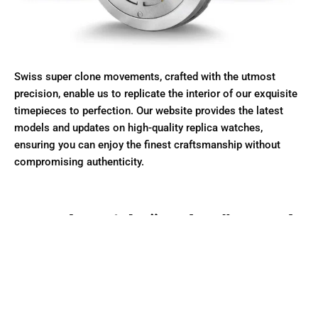
Swiss super clone movements, crafted with the utmost
precision, enable us to replicate the interior of our exquisite
timepieces to perfection. Our website provides the latest
models and updates on high-quality replica watches,
ensuring you can enjoy the finest craftsmanship without
compromising authenticity.
Made with “Rolex” Steel
Only made with Solid 904L and 316L stainless steel
Our Super Clone watches utilize 904L stainless steel, known
for its superior anti-corrosion properties and high polish.