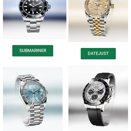
SUBMARINER
DATEJUST