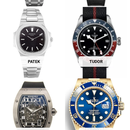
PATEK
TUDOR