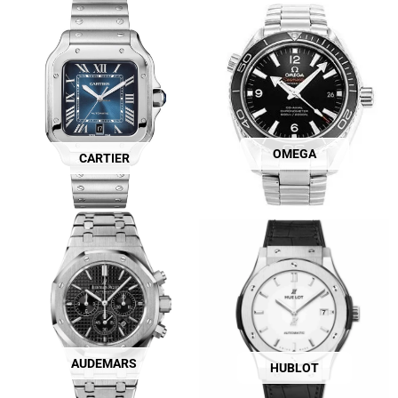
OMEGA
CARTIER
AUDEMARS
HUBLOT