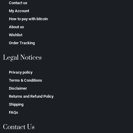
Contact us
My Account
How to pay with bitcoin
About us
Wishlist
Order Tracking
Legal Notices
Privacy policy
Terms & Conditions
Disclaimer
Returns and Refund Policy
Shipping
FAQs
Contact Us