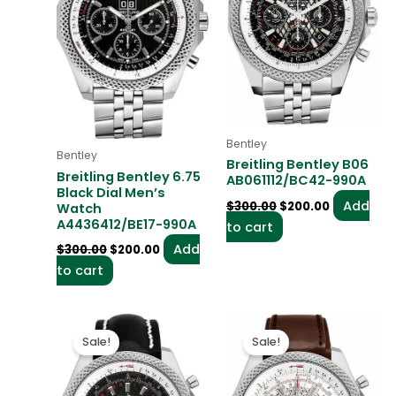
Bentley
Bentley
Breitling Bentley B06
Breitling Bentley 6.75
AB061112/BC42-990A
Black Dial Men’s
Add
$
300.00
$
200.00
Watch
A4436412/BE17-990A
to cart
Add
$
300.00
$
200.00
to cart
Original
Current
Original
Current
price
price
price
price
Sale!
Sale!
was:
is:
was:
is:
$300.00.
$200.00.
$300.00.
$200.00.