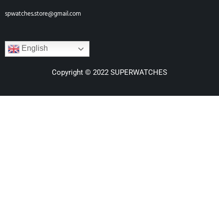
spwatches.store@gmail.com
English
Copyright © 2022 SUPERWATCHES