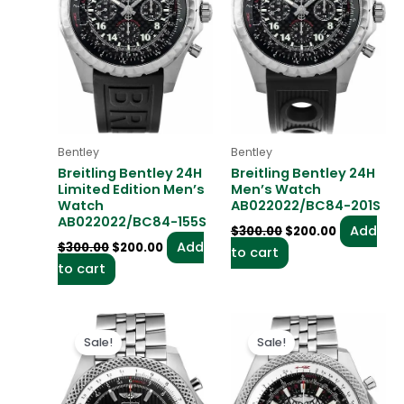
Bentley
Bentley
Breitling Bentley 24H
Breitling Bentley 24H
Limited Edition Men’s
Men’s Watch
Watch
AB022022/BC84-201S
AB022022/BC84-155S
Add
$
300.00
$
200.00
Add
$
300.00
$
200.00
to cart
to cart
Original
Current
Original
Current
price
price
price
price
Sale!
Sale!
was:
is:
was:
is:
$300.00.
$200.00.
$300.00.
$200.00.