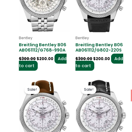
Bentley
Bentley
Breitling Bentley B06
Breitling Bentley B06
AB061112/G768-990A
AB061112/G802-220S
Add
Add
$
300.00
$
200.00
$
300.00
$
200.00
to cart
to cart
Original
Current
Original
Current
price
price
price
price
Sale!
Sale!
was:
is:
was:
is:
$300.00.
$200.00.
$300.00.
$200.00.