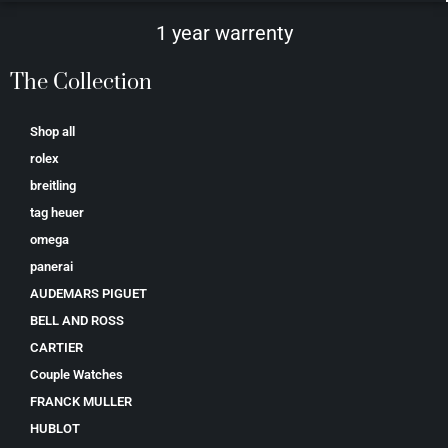
1 year warrenty
The Collection
Shop all
rolex
breitling
tag heuer
omega
panerai
AUDEMARS PIGUET
BELL AND ROSS
CARTIER
Couple Watches
FRANCK MULLER
HUBLOT