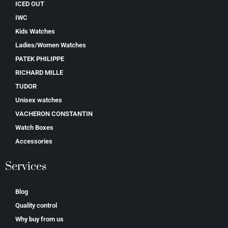
ICED OUT
IWC
Kids Watches
Ladies/Women Watches
PATEK PHILIPPE
RICHARD MILLE
TUDOR
Unisex watches
VACHERON CONSTANTIN
Watch Boxes
Accessories
Services
Blog
Quality control
Why buy from us