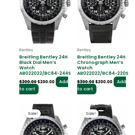
Bentley
Bentley
Breitling Bentley 24H
Breitling Bentley 24H
Black Dial Men’s
Chronograph Men’s
Watch
Watch
AB022022/BC84-244S
AB022022/BC84-220S
Add
Add
$
300.00
$
200.00
$
300.00
$
200.00
to cart
to cart
Original
Current
Original
Current
price
price
price
price
Sale!
Sale!
was:
is:
was:
is:
$300.00.
$200.00.
$300.00.
$200.00.