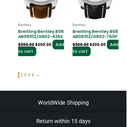
Bentley
Bentley
Breitling Bentley B06
Breitling Bentley B06
AB061112/G802-439X
AB061112/G802-760P
Add
Add
$
300.00
$
200.00
$
300.00
$
200.00
to cart
to cart
1
2
3
4
5
→
WorldWide Shipping
Return within 15 days