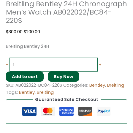
Breitling Bentley 24H Chronograph
Men’s Watch AB022022/BC84-
220S
$
300.00
$
200.00
Breitling Bentley 24H
-
+
Add to cart
Buy Now
SKU:
AB022022-BC84-220S
Categories:
Bentley
,
Breitling
Tags:
Bentley
,
Breitling
Guaranteed Safe Checkout