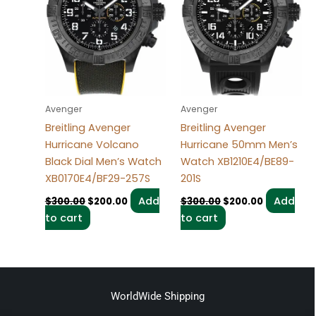
Avenger
Avenger
Breitling Avenger
Breitling Avenger
Hurricane Volcano
Hurricane 50mm Men’s
Black Dial Men’s Watch
Watch XB1210E4/BE89-
XB0170E4/BF29-257S
201S
Add
Add
$
300.00
$
200.00
$
300.00
$
200.00
to cart
to cart
WorldWide Shipping