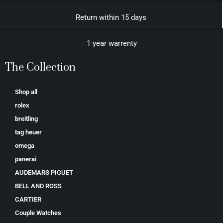
Return within 15 days
1 year warrenty
The Collection
Shop all
rolex
breitling
tag heuer
omega
panerai
AUDEMARS PIGUET
BELL AND ROSS
CARTIER
Couple Watches