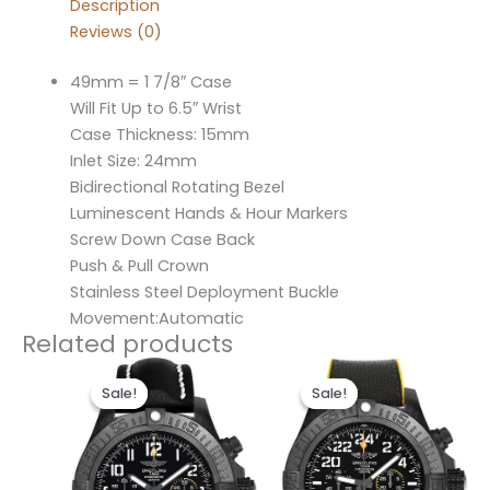
Description
Reviews (0)
49mm = 1 7/8″ Case
Will Fit Up to 6.5″ Wrist
Case Thickness: 15mm
Inlet Size: 24mm
Bidirectional Rotating Bezel
Luminescent Hands & Hour Markers
Screw Down Case Back
Push & Pull Crown
Stainless Steel Deployment Buckle
Movement:Automatic
Related products
Original
Current
Original
Current
price
price
price
price
Sale!
Sale!
Sale!
Sale!
was:
is:
was:
is:
$300.00.
$200.00.
$300.00.
$200.00.