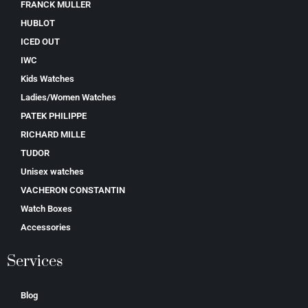
FRANCK MULLER
HUBLOT
ICED OUT
IWC
Kids Watches
Ladies/Women Watches
PATEK PHILIPPE
RICHARD MILLE
TUDOR
Unisex watches
VACHERON CONSTANTIN
Watch Boxes
Accessories
Services
Blog