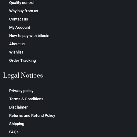
Quality control
Why buy from us
Contact us
My Account
How to pay with bitcoin
About us
Wishlist
Order Tracking
Legal Notices
Privacy policy
Terms & Conditions
Disclaimer
Returns and Refund Policy
Shipping
FAQs