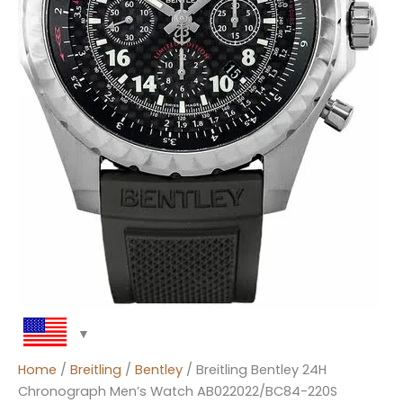
Home
/
Breitling
/
Bentley
/ Breitling Bentley 24H
Chronograph Men’s Watch AB022022/BC84-220S