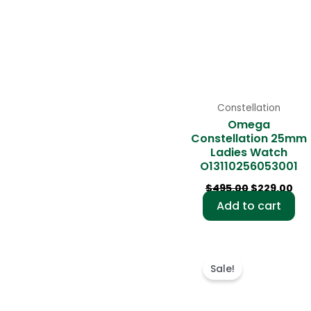
Constellation
Omega
Constellation 25mm
Ladies Watch
O13110256053001
$
495.00
$
229.00
Add to cart
Original
Cu
price
pri
Sale!
was:
is:
$480.00.
$23