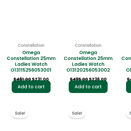
Constellation
Constellation
Omega
Omega
Constellation 25mm
Constellation 25mm
Con
Ladies Watch
Ladies Watch
O13115256053001
O13120256053002
O
$
481.00
$
231.00
$
495.00
$
236.00
$
Add to cart
Add to cart
rrent
Original
Current
Original
Current
ce
price
price
price
price
Sale!
Sale!
was:
is:
was:
is:
3.00.
$488.00.
$234.00.
$486.00.
$232.00.