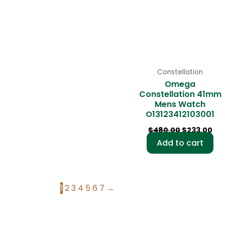
Constellation
Omega
Constellation 41mm
Mens Watch
O13123412103001
$
480.00
$
233.00
Add to cart
1
2
3
4
5
6
7
→