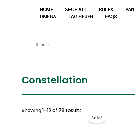
Skip
HOME
SHOP ALL
ROLEX
PAN
to
OMEGA
TAG HEUER
FAQS
content
Constellation
Original
Cur
Showing 1–12 of 78 results
price
pri
Sale!
was:
is:
$460.00.
$21