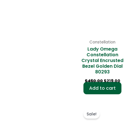
Constellation
Lady Omega
Constellation
Crystal Encrusted
Bezel Golden Dial
80293
$
460.00
$
219.00
Add to cart
Original
Cur
price
pri
Sale!
was:
is:
$495.00.
$22