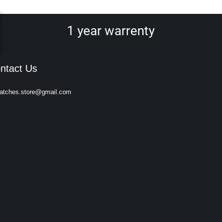
1 year warrenty
ntact Us
atches.store@gmail.com