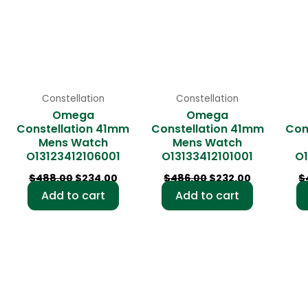
Constellation
Constellation
Omega
Omega
Constellation 41mm
Constellation 41mm
Con
Mens Watch
Mens Watch
O13123412106001
O13133412101001
O1
$
488.00
$
234.00
$
486.00
$
232.00
$
Add to cart
Add to cart