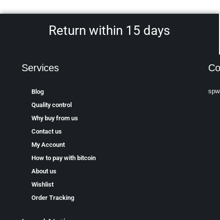
Return within 15 days
Services
Co
spw
Blog
Quality control
Why buy from us
Contact us
My Account
How to pay with bitcoin
About us
Wishlist
Order Tracking