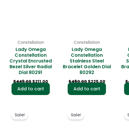
Constellation
Constellation
Lady Omega
Lady Omega
Constellation
Constellation
Crystal Encrusted
Stainless Steel
S
Bezel Silver Radial
Bracelet Golden Dial
Bra
Dial 80291
80292
$
449.00
$
211.00
$
480.00
$
225.00
$
Add to cart
Add to cart
rent
Original
Current
Original
Current
ce
price
price
price
price
Sale!
Sale!
was:
is:
was:
is:
9.00.
$481.00.
$231.00.
$495.00.
$236.00.