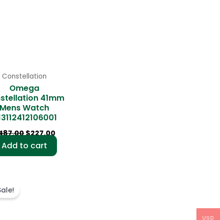
Constellation
Omega
stellation 41mm
Mens Watch
13112412106001
487.00
$
227.00
Add to cart
Original
Current
price
price
Sale!
was:
is:
$499.00.
$236.00.
USD