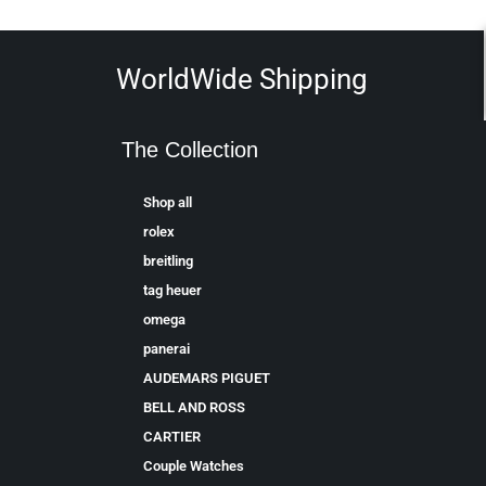
WorldWide Shipping
The Collection
Shop all
rolex
breitling
tag heuer
omega
panerai
AUDEMARS PIGUET
BELL AND ROSS
CARTIER
Couple Watches