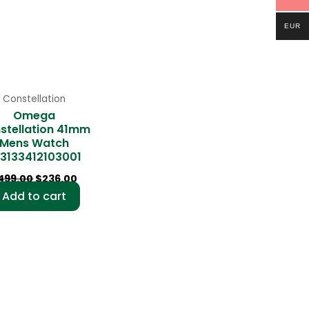
EUR
Constellation
Omega
stellation 41mm
Mens Watch
3133412103001
499.00
$
236.00
Add to cart