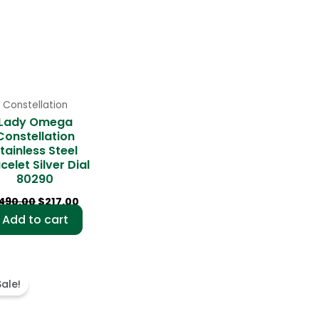
Constellation
Lady Omega
Constellation
tainless Steel
celet Silver Dial
80290
490.00
$
217.00
Add to cart
Original
Current
price
price
Sale!
was:
is:
$487.00.
$227.00.