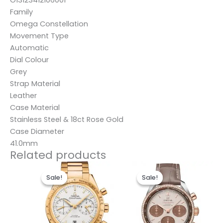
Family
Omega Constellation
Movement Type
Automatic
Dial Colour
Grey
Strap Material
Leather
Case Material
Stainless Steel & 18ct Rose Gold
Case Diameter
41.0mm
Related products
Original
Current
Original
Current
price
price
price
price
Sale!
Sale!
Sale!
Sale!
was:
is:
was:
is:
$495.00.
$235.00.
$491.00.
$231.00.