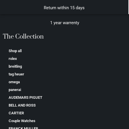
Return within 15 days
1 year warrenty
The Collection
Shop all
rolex
breitling
tag heuer
omega
panerai
AUDEMARS PIGUET
BELL AND ROSS
CARTIER
Couple Watches
FRANCK MULLER