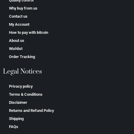
Quality control
Why buy from us
Contact us
My Account
How to pay with bitcoin
About us
Wishlist
Order Tracking
Legal Notices
Privacy policy
Terms & Conditions
Disclaimer
Returns and Refund Policy
Shipping
FAQs