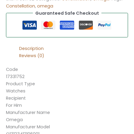
Constellation
,
omega
Guaranteed Safe Checkout
Description
Reviews (0)
Code
17331752
Product Type
Watches
Recipient
For Him
Manufacturer Name
Omega
Manufacturer Model
O13123412106001