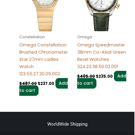
Constellation
Omega
Omega Constellation
Omega Speedmaster
Brushed Chronometer
38mm Co-Axial Green
Star 27mm Ladies
Bezel Watches
Watch
324.23.38.50.02.001
123.55.27.20.05.002
Add
$
495.00
$
235.00
Add
to cart
$
487.00
$
237.00
to cart
WorldWide Shipping