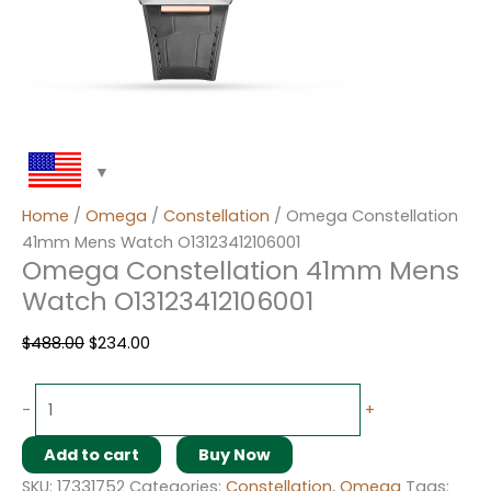
Home
/
Omega
/
Constellation
/ Omega Constellation
41mm Mens Watch O13123412106001
Omega Constellation 41mm Mens
Watch O13123412106001
$
488.00
$
234.00
-
+
Add to cart
Buy Now
SKU:
17331752
Categories:
Constellation
,
Omega
Tags: