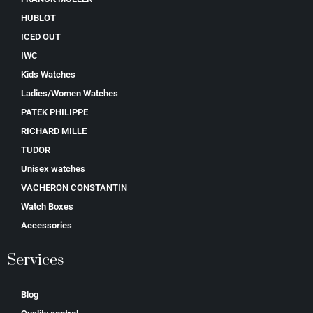
HUBLOT
ICED OUT
IWC
Kids Watches
Ladies/Women Watches
PATEK PHILIPPE
RICHARD MILLE
TUDOR
Unisex watches
VACHERON CONSTANTIN
Watch Boxes
Accessories
Services
Blog