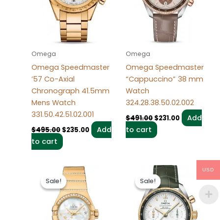
Omega
Omega
Omega Speedmaster
Omega Speedmaster
’57 Co-Axial
“Cappuccino” 38 mm
Chronograph 41.5mm
Watch
Mens Watch
324.28.38.50.02.002
331.50.42.51.02.001
Add
$
491.00
$
231.00
Add
to cart
$
495.00
$
235.00
to cart
Original
Current
Original
Current
USD
price
price
price
price
Sale!
Sale!
Sale!
Sale!
was:
is:
was:
is:
$487.00.
$237.00.
$495.00.
$235.00.