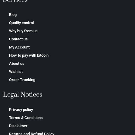
Blog
Quality control
Why buy from us
Contact us
My Account
How to pay with bitcoin
About us
Wishlist
Order Tracking
Legal Notices
Privacy policy
Terms & Conditions
Disclaimer
Returns and Refund Policy