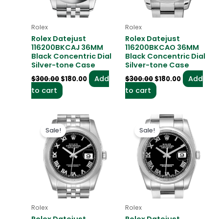
Rolex
Rolex
Rolex Datejust
Rolex Datejust
116200BKCAJ 36MM
116200BKCAO 36MM
Black Concentric Dial
Black Concentric Dial
Silver-tone Case
Silver-tone Case
Add
Add
$
300.00
$
180.00
$
300.00
$
180.00
to cart
to cart
Original
Current
Original
Current
price
price
price
price
Sale!
Sale!
was:
is:
was:
is:
$300.00.
$180.00.
$300.00.
$180.00.
Rolex
Rolex