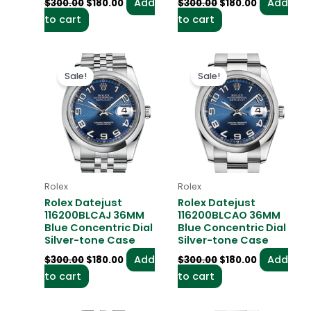
Add
Add
$
300.00
$
180.00
$
300.00
$
180.00
to cart
to cart
Original
Current
Original
Current
price
price
price
price
Sale!
Sale!
was:
is:
was:
is:
$300.00.
$180.00.
$300.00.
$180.00.
Rolex
Rolex
Rolex Datejust
Rolex Datejust
116200BLCAJ 36MM
116200BLCAO 36MM
Blue Concentric Dial
Blue Concentric Dial
Silver-tone Case
Silver-tone Case
Add
Add
$
300.00
$
180.00
$
300.00
$
180.00
to cart
to cart