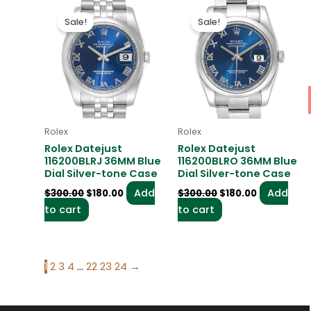
Original
Current
Original
Current
price
price
price
price
Sale!
Sale!
was:
is:
was:
is:
$300.00.
$180.00.
$300.00.
$180.00.
Rolex
Rolex
Rolex Datejust
Rolex Datejust
116200BLRJ 36MM Blue
116200BLRO 36MM Blue
Dial Silver-tone Case
Dial Silver-tone Case
Add
Add
$
300.00
$
180.00
$
300.00
$
180.00
to cart
to cart
1
2
3
4
…
22
23
24
→