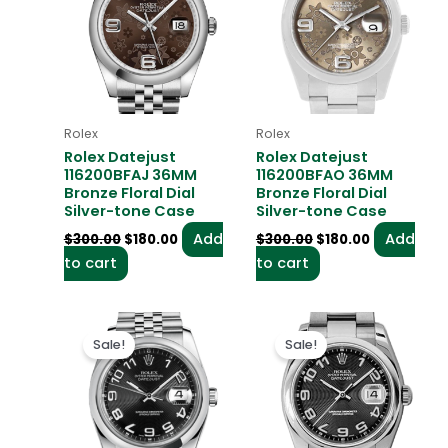
$300.00.
$180.00.
$300.00.
$180.00.
Rolex
Rolex
Rolex Datejust
Rolex Datejust
116200BFAJ 36MM
116200BFAO 36MM
Bronze Floral Dial
Bronze Floral Dial
Silver-tone Case
Silver-tone Case
Add
Add
$
300.00
$
180.00
$
300.00
$
180.00
to cart
to cart
Original
Current
Original
Current
price
price
price
price
Sale!
Sale!
was:
is:
was:
is:
$300.00.
$180.00.
$300.00.
$180.00.