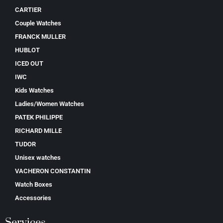
CARTIER
Couple Watches
FRANCK MULLER
HUBLOT
ICED OUT
IWC
Kids Watches
Ladies/Women Watches
PATEK PHILIPPE
RICHARD MILLE
TUDOR
Unisex watches
VACHERON CONSTANTIN
Watch Boxes
Accessories
Services