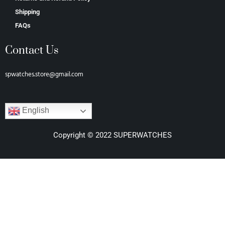
Shipping
FAQs
Contact Us
spwatches.store@gmail.com
English
Copyright © 2022 SUPERWATCHES