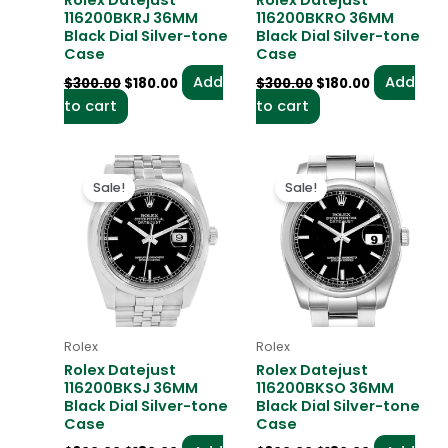
Rolex Datejust
Rolex Datejust
116200BKRJ 36MM
116200BKRO 36MM
Black Dial Silver-tone
Black Dial Silver-tone
Case
Case
Add
Add
$
300.00
$
180.00
$
300.00
$
180.00
to cart
to cart
Original
Current
Original
Current
price
price
price
price
Sale!
Sale!
was:
is:
was:
is:
$300.00.
$180.00.
$300.00.
$180.00.
Rolex
Rolex
Rolex Datejust
Rolex Datejust
116200BKSJ 36MM
116200BKSO 36MM
Black Dial Silver-tone
Black Dial Silver-tone
Case
Case