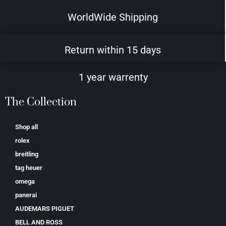
WorldWide Shipping
Return within 15 days
1 year warrenty
The Collection
Shop all
rolex
breitling
tag heuer
omega
panerai
AUDEMARS PIGUET
BELL AND ROSS