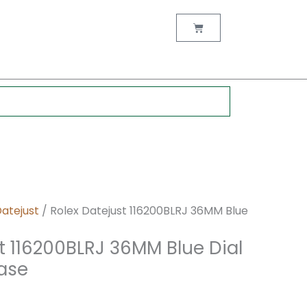
nt
Cart
0.
Datejust
/ Rolex Datejust 116200BLRJ 36MM Blue
t 116200BLRJ 36MM Blue Dial
Case