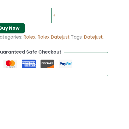
+
Buy Now
ategories:
Rolex
,
Rolex Datejust
Tags:
Datejust
,
uaranteed Safe Checkout