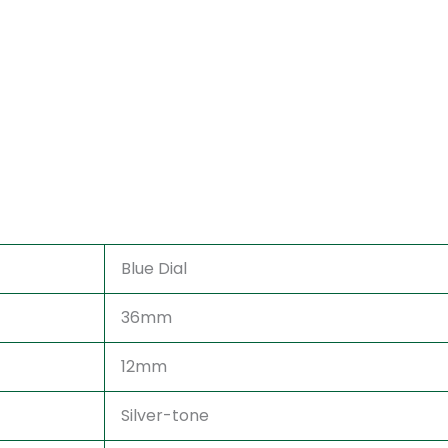
Blue Dial
36mm
12mm
Silver-tone