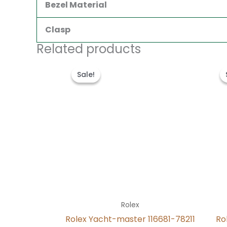
Bezel Material
Clasp
Related products
Original
Current
price
price
Sale!
Sale!
was:
is:
$280.00.
$180.00.
Rolex
Rolex Yacht-master 116681-78211
Ro