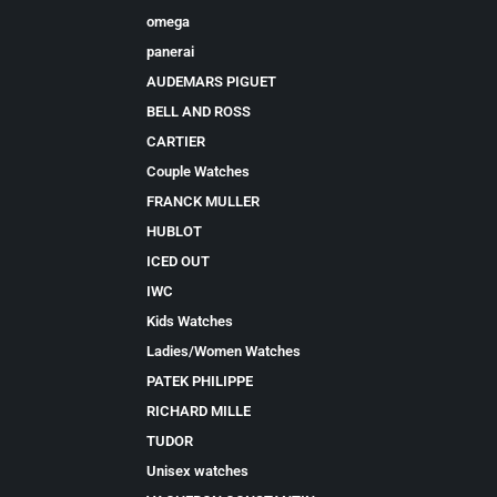
omega
panerai
AUDEMARS PIGUET
BELL AND ROSS
CARTIER
Couple Watches
FRANCK MULLER
HUBLOT
ICED OUT
IWC
Kids Watches
Ladies/Women Watches
PATEK PHILIPPE
RICHARD MILLE
TUDOR
Unisex watches