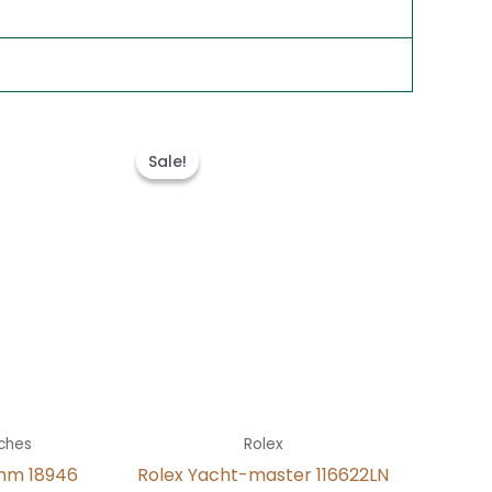
t
Original
Current
price
price
Sale!
Sale!
was:
is:
.
$280.00.
$180.00.
ches
Rolex
mm 18946
Rolex Yacht-master 116622LN