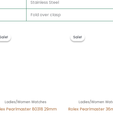
Stainless Steel
Fold over clasp
Original
Current
Original
Curren
price
price
price
price
Sale!
Sale!
Sale!
Sale!
was:
is:
was:
is:
$300.00.
$180.00.
$300.00.
$180.00
Ladies/Women Watches
Ladies/Women Wat
lex Pearlmaster 80318 29mm
Rolex Pearlmaster 36