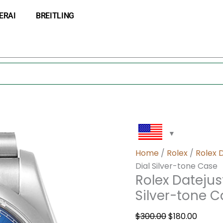
Rolex
Original
Curre
ERAI
BREITLING
Datejust
price
price
116200BLRJ
was:
is:
36MM
$300.00.
$180.0
Blue
Dial
Silver-
tone
Case
quantity
Home
/
Rolex
/
Rolex 
Dial Silver-tone Case
Rolex Datejus
Silver-tone 
$
300.00
$
180.00