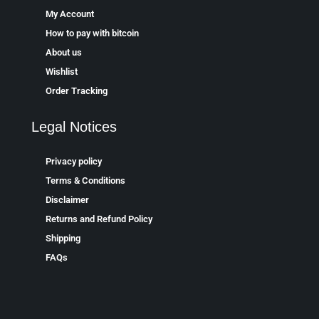
My Account
How to pay with bitcoin
About us
Wishlist
Order Tracking
Legal Notices
Privacy policy
Terms & Conditions
Disclaimer
Returns and Refund Policy
Shipping
FAQs