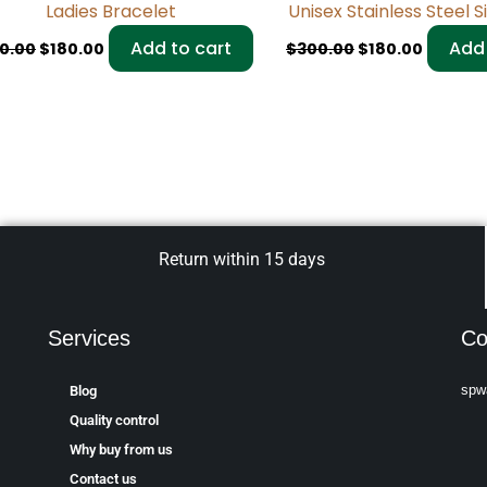
Ladies Bracelet
Unisex Stainless Steel S
Add to cart
Add 
0.00
$
180.00
$
300.00
$
180.00
Return within 15 days
Services
Co
spw
Blog
Quality control
Why buy from us
Contact us