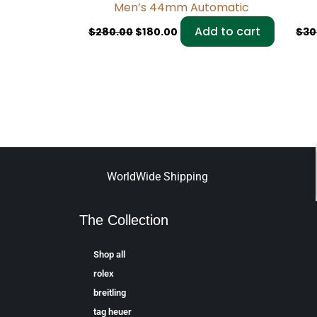
Men’s 44mm Automatic
Add to cart
$
280.00
$
180.00
$
30
WorldWide Shipping
The Collection
Shop all
rolex
breitling
tag heuer