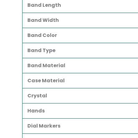
Band Length
Band Width
Band Color
Band Type
Band Material
Case Material
Crystal
Hands
Dial Markers