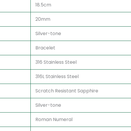
18.5cm
20mm
Silver-tone
Bracelet
316 Stainless Steel
316L Stainless Steel
Scratch Resistant Sapphire
Silver-tone
Roman Numeral