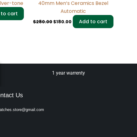
ilver-tone
40mm Men’s Ceramics Bezel
Automatic
to cart
Add to cart
$
280.00
$
180.00
1 year warrenty
ntact Us
atches.store@gmail.com