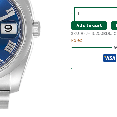
-
Add to cart
SKU:
R-J-116200BLRJ
C
Rolex
G