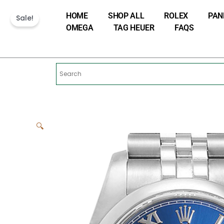
Skip
HOME
SHOP ALL
ROLEX
PAN
to
Sale!
OMEGA
TAG HEUER
FAQS
content
🔍