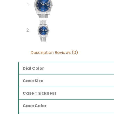
Description
Reviews (0)
Dial Color
Case Size
Case Thickness
Case Color