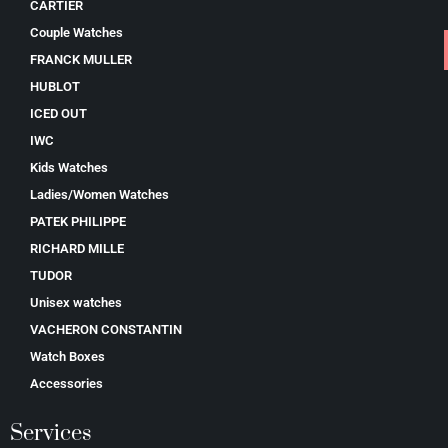
CARTIER
Couple Watches
FRANCK MULLER
HUBLOT
ICED OUT
IWC
Kids Watches
Ladies/Women Watches
PATEK PHILIPPE
RICHARD MILLE
TUDOR
Unisex watches
VACHERON CONSTANTIN
Watch Boxes
Accessories
Services