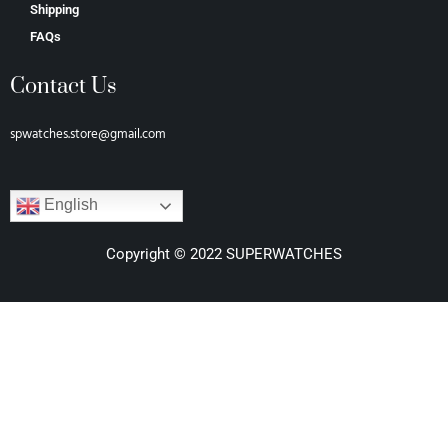
Shipping
FAQs
Contact Us
spwatches.store@gmail.com
English
Copyright © 2022 SUPERWATCHES