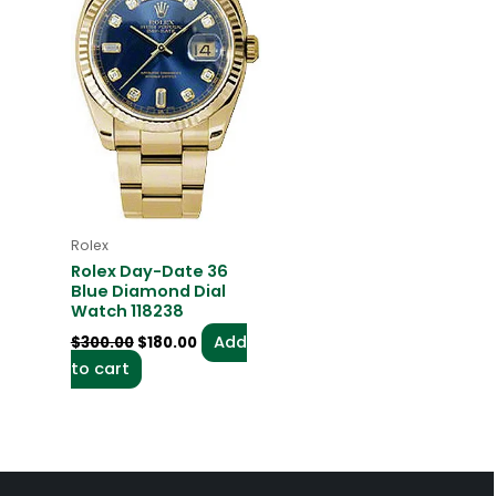
Rolex
Rolex Day-Date 36
Blue Diamond Dial
Watch 118238
Add
$
300.00
$
180.00
to cart