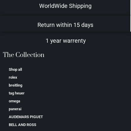
WorldWide Shipping
Return within 15 days
1 year warrenty
The Collection
Shop all
rolex
breitling
tag heuer
omega
panerai
AUDEMARS PIGUET
BELL AND ROSS