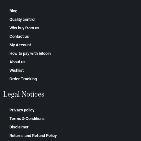
Blog
Quality control
Why buy from us
Contact us
My Account
How to pay with bitcoin
About us
Wishlist
Order Tracking
Legal Notices
Privacy policy
Terms & Conditions
Disclaimer
Returns and Refund Policy