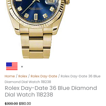
Home
/
Rolex
/
Rolex Day-Date
/ Rolex Day-Date 36 Blue
Diamond Dial Watch 118238
Rolex Day-Date 36 Blue Diamond
Dial Watch 118238
$
300.00
$
180.00