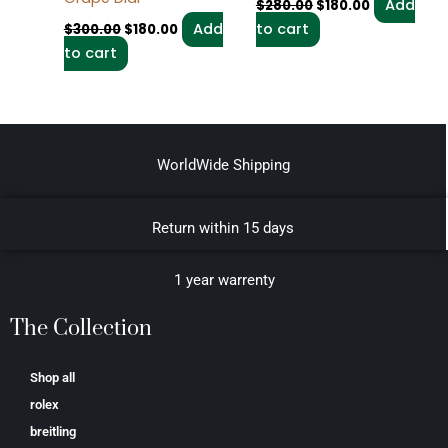
Add
$
280.00
$
180.00
Add
to cart
$
300.00
$
180.00
to cart
WorldWide Shipping
Return within 15 days
1 year warrenty
The Collection
Shop all
rolex
breitling