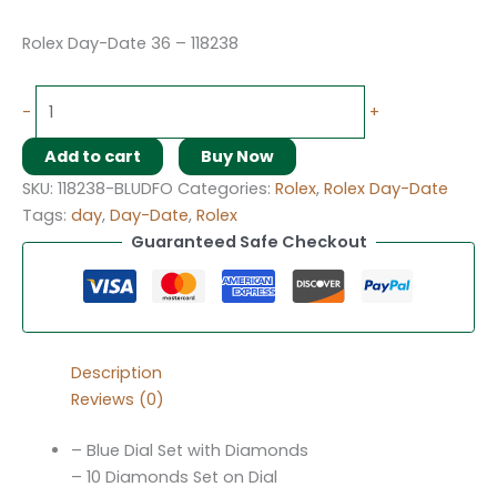
Rolex Day-Date 36 – 118238
-
+
Add to cart
Buy Now
SKU:
118238-BLUDFO
Categories:
Rolex
,
Rolex Day-Date
Tags:
day
,
Day-Date
,
Rolex
Guaranteed Safe Checkout
Description
Reviews (0)
– Blue Dial Set with Diamonds
– 10 Diamonds Set on Dial