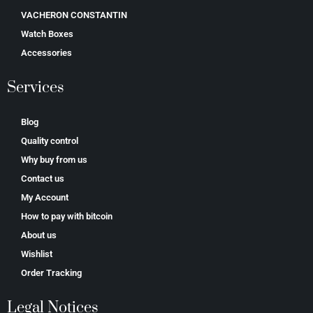
VACHERON CONSTANTIN
Watch Boxes
Accessories
Services
Blog
Quality control
Why buy from us
Contact us
My Account
How to pay with bitcoin
About us
Wishlist
Order Tracking
Legal Notices