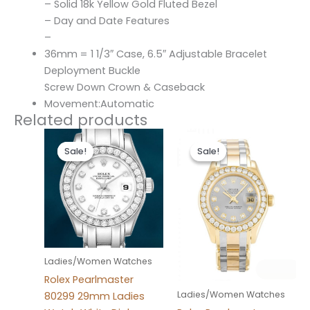
– Solid 18k Yellow Gold Fluted Bezel
– Day and Date Features
–
36mm = 1 1/3″ Case, 6.5″ Adjustable Bracelet
Deployment Buckle
Screw Down Crown & Caseback
Movement:Automatic
Related products
Original
Current
Original
Current
price
price
price
price
Sale!
Sale!
Sale!
Sale!
was:
is:
was:
is:
$300.00.
$180.00.
$300.00.
$180.00.
Ladies/Women Watches
Rolex Pearlmaster
Ladies/Women Watches
80299 29mm Ladies