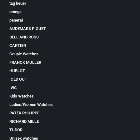
tag heuer
omega
panerai
AUDEMARS PIGUET
BELL AND ROSS
CARTIER
Couple Watches
FRANCK MULLER
HUBLOT
ICED OUT
IWC
Kids Watches
Ladies/Women Watches
PATEK PHILIPPE
RICHARD MILLE
TUDOR
Unisex watches