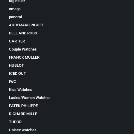
tag heuer
omega
panerai
AUDEMARS PIGUET
BELL AND ROSS
CARTIER
Couple Watches
FRANCK MULLER
HUBLOT
ICED OUT
IWC
Kids Watches
Ladies/Women Watches
PATEK PHILIPPE
RICHARD MILLE
TUDOR
Unisex watches