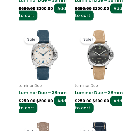
Luminor Due – 38mm
Luminor Due – 38mm
Add
Add
$
250.00
$
200.00
$
250.00
$
200.00
to cart
to cart
Original
Current
Original
Current
price
price
price
price
Sale!
Sale!
was:
is:
was:
is:
$250.00.
$200.00.
$250.00.
$200.00.
Luminor Due
Luminor Due
Luminor Due – 38mm
Luminor Due – 38mm
Add
Add
$
250.00
$
200.00
$
250.00
$
200.00
to cart
to cart
Original
Current
Original
Current
price
price
price
price