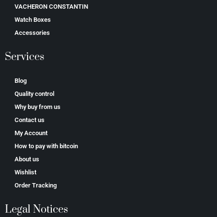
VACHERON CONSTANTIN
Watch Boxes
Accessories
Services
Blog
Quality control
Why buy from us
Contact us
My Account
How to pay with bitcoin
About us
Wishlist
Order Tracking
Legal Notices