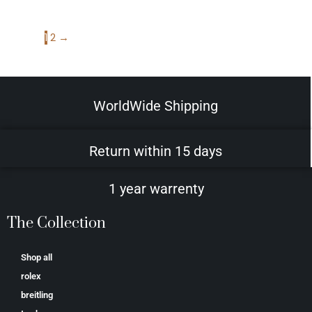
1
2
→
WorldWide Shipping
Return within 15 days
1 year warrenty
The Collection
Shop all
rolex
breitling