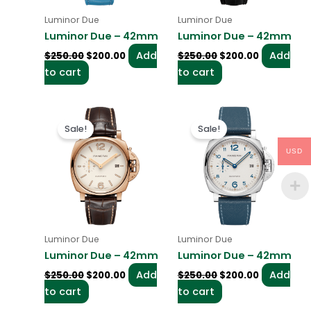
Luminor Due
Luminor Due
Luminor Due – 42mm
Luminor Due – 42mm
Add
Add
$
250.00
$
200.00
$
250.00
$
200.00
to cart
to cart
Original
Current
Original
Current
price
price
price
price
Sale!
Sale!
was:
is:
was:
is:
$250.00.
$200.00.
$250.00.
$200.00.
USD
Luminor Due
Luminor Due
Luminor Due – 42mm
Luminor Due – 42mm
Add
Add
$
250.00
$
200.00
$
250.00
$
200.00
to cart
to cart