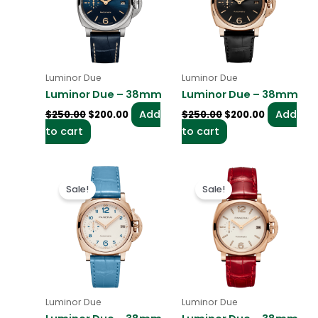
Luminor Due
Luminor Due
Luminor Due – 38mm
Luminor Due – 38mm
Add
Add
$
250.00
$
200.00
$
250.00
$
200.00
to cart
to cart
Original
Current
Original
Current
price
price
price
price
Sale!
Sale!
was:
is:
was:
is:
$250.00.
$200.00.
$250.00.
$200.00.
Luminor Due
Luminor Due