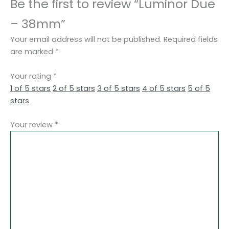
Be the first to review “Luminor Due
– 38mm”
Your email address will not be published.
Required fields
are marked
*
Your rating
*
1 of 5 stars
2 of 5 stars
3 of 5 stars
4 of 5 stars
5 of 5
stars
Your review
*