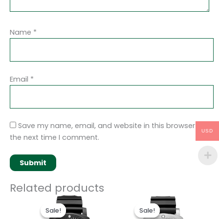
Name
*
Email
*
Save my name, email, and website in this browser for
USD
the next time I comment.
Related products
Original
Current
Original
Current
price
price
price
price
Sale!
Sale!
Sale!
Sale!
was:
is:
was:
is: