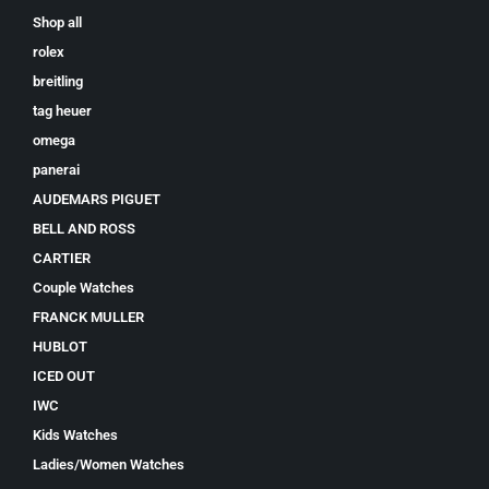
Shop all
rolex
breitling
tag heuer
omega
panerai
AUDEMARS PIGUET
BELL AND ROSS
CARTIER
Couple Watches
FRANCK MULLER
HUBLOT
ICED OUT
IWC
Kids Watches
Ladies/Women Watches