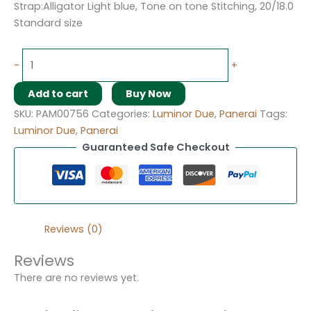
Strap:Alligator Light blue, Tone on tone Stitching, 20/18.0
Standard size
-
+
Add to cart
Buy Now
SKU:
PAM00756
Categories:
Luminor Due
,
Panerai
Tags:
Luminor Due
,
Panerai
Guaranteed Safe Checkout
Reviews (0)
Reviews
There are no reviews yet.