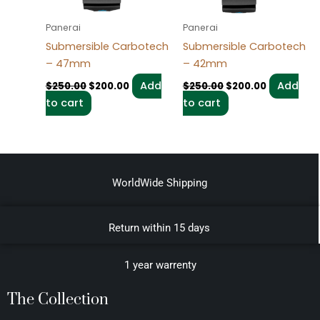
Panerai
Panerai
Submersible Carbotech
Submersible Carbotech
– 47mm
– 42mm
Add
Add
$
250.00
$
200.00
$
250.00
$
200.00
to cart
to cart
WorldWide Shipping
Return within 15 days
1 year warrenty
The Collection