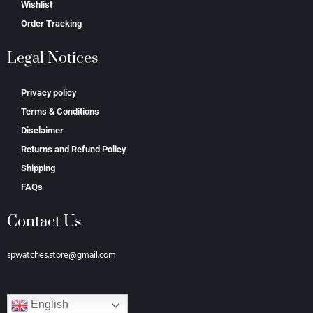
Wishlist
Order Tracking
Legal Notices
Privacy policy
Terms & Conditions
Disclaimer
Returns and Refund Policy
Shipping
FAQs
Contact Us
spwatches.store@gmail.com
English