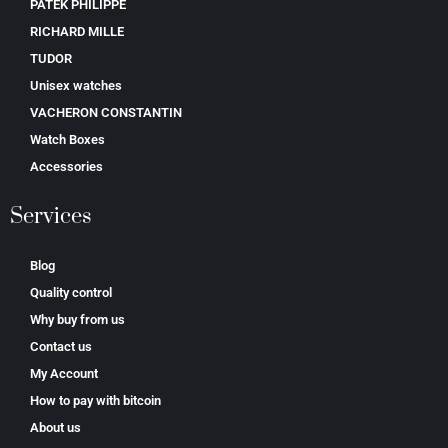
PATEK PHILIPPE
RICHARD MILLE
TUDOR
Unisex watches
VACHERON CONSTANTIN
Watch Boxes
Accessories
Services
Blog
Quality control
Why buy from us
Contact us
My Account
How to pay with bitcoin
About us