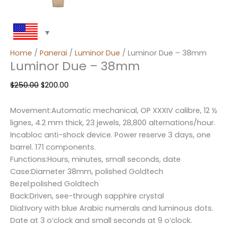
Home
/
Panerai
/
Luminor Due
/ Luminor Due – 38mm
Luminor Due – 38mm
$
250.00
$
200.00
Movement:Automatic mechanical, OP XXXIV calibre, 12 ½
lignes, 4.2 mm thick, 23 jewels, 28,800 alternations/hour.
Incabloc anti-shock device. Power reserve 3 days, one
barrel. 171 components.
Functions:Hours, minutes, small seconds, date
Case:Diameter 38mm, polished Goldtech
Bezel:polished Goldtech
Back:Driven, see-through sapphire crystal
Dial:Ivory with blue Arabic numerals and luminous dots.
Date at 3 o’clock and small seconds at 9 o’clock.